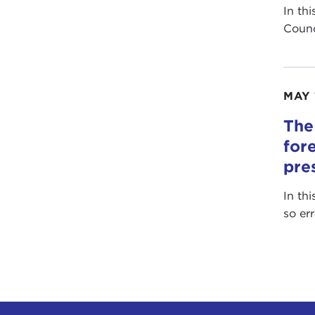
In th
Counc
MAY 
The
for
pre
In th
so er