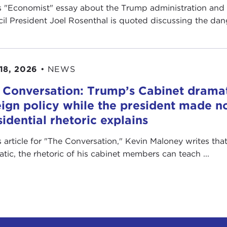
is "Economist" essay about the Trump administration and
il President Joel Rosenthal is quoted discussing the dange
18, 2026
•
NEWS
 Conversation: Trump’s Cabinet drama
eign policy while the president made no
sidential rhetoric explains
is article for "The Conversation ," Kevin Maloney writes th
ratic, the rhetoric of his cabinet members can teach ...