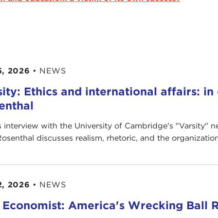
5, 2026
•
NEWS
ity: Ethics and international affairs: i
enthal
is interview with the University of Cambridge's " Varsity"
Rosenthal discusses realism, rhetoric, and the organization’
2, 2026
•
NEWS
 Economist: America's Wrecking Ball R