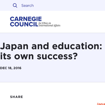
Skip to content
Carnegie Council on Ethi
Japan and education: 
its own success?
DEC 18, 2016
SHARE
Japa