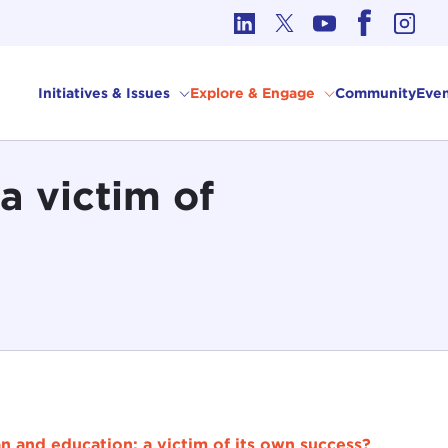
cs in International Affairs
Initiatives & Issues
Explore & Engage
Community
Even
a victim of
n and education: a victim of its own success?