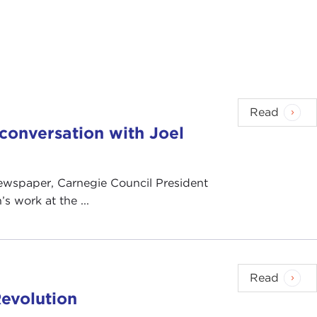
Read
n conversation with Joel
 newspaper, Carnegie Council President
s work at the ...
Read
evolution