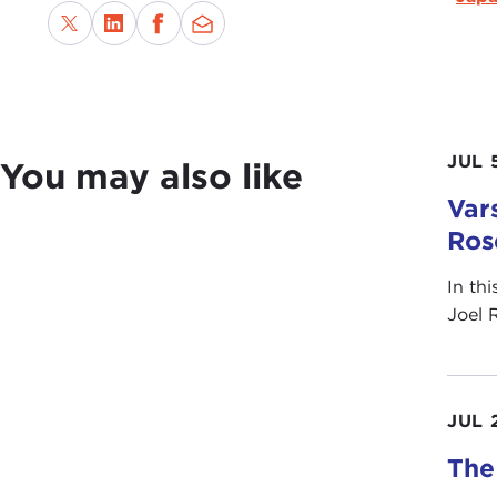
JUL 
You may also like
Vars
Ros
In th
Joel 
JUL 
The