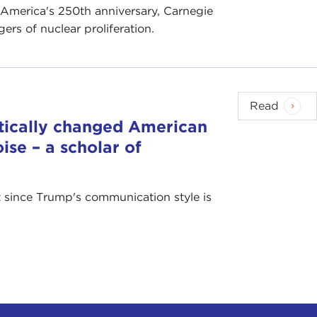
 America's 250th anniversary, Carnegie
rs of nuclear proliferation.
Read
tically changed American
ise – a scholar of
at since Trump's communication style is