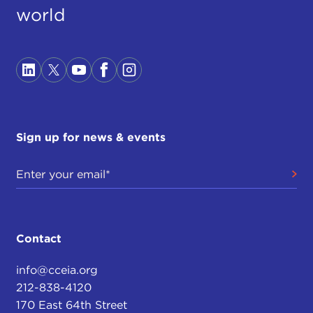
world
Sign up for news & events
Contact
info@cceia.org
212-838-4120
170 East 64th Street