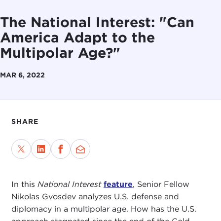
The National Interest: "Can
America Adapt to the
Multipolar Age?"
MAR 6, 2022
SHARE
In this
National Interest
feature
, Senior Fellow
Nikolas Gvosdev analyzes U.S. defense and
diplomacy in a multipolar age. How has the U.S.