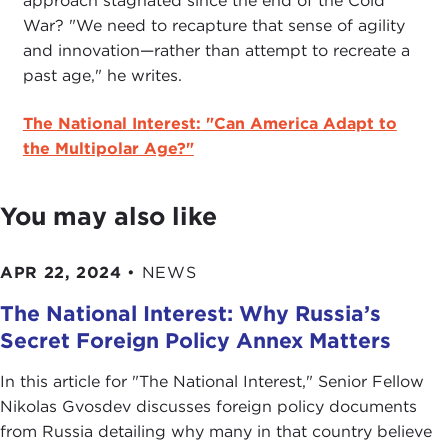
approach stagnated since the end of the Cold
War? "We need to recapture that sense of agility
and innovation—rather than attempt to recreate a
past age," he writes.
The National Interest: "Can America Adapt to
the Multipolar Age?"
You may also like
APR 22, 2024
•
NEWS
The National Interest: Why Russia’s
Secret Foreign Policy Annex Matters
In this article for "The National Interest ," Senior Fellow
Nikolas Gvosdev discusses foreign policy documents
from Russia detailing why many in that country believe