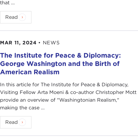
that ...
Read
MAR 11, 2024
•
NEWS
The Institute for Peace & Diplomacy:
George Washington and the Birth of
American Realism
In this article for The Institute for Peace & Diplomacy,
Visiting Fellow Arta Moeni & co-author Christopher Mott
provide an overview of "Washingtonian Realism,"
making the case ...
Read