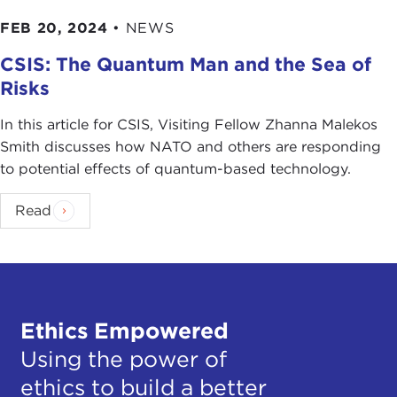
FEB 20, 2024
•
NEWS
CSIS: The Quantum Man and the Sea of
Risks
In this article for CSIS, Visiting Fellow Zhanna Malekos
Smith discusses how NATO and others are responding
to potential effects of quantum-based technology.
Read
Ethics Empowered
Using the power of
ethics to build a better