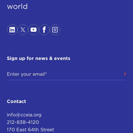
world
Sign up for news & events
Contact
info@cceia.org
212-838-4120
170 East 64th Street