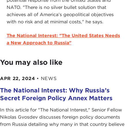
potential response from the United States and
NATO. "There is no silver bullet solution that
achieves all of America’s geopolitical objectives
with no risk and at minimal costs," he says.
The National Interest: "The United States Needs
a New Approach to Russia"
You may also like
APR 22, 2024
•
NEWS
The National Interest: Why Russia’s
Secret Foreign Policy Annex Matters
In this article for "The National Interest ," Senior Fellow
Nikolas Gvosdev discusses foreign policy documents
from Russia detailing why many in that country believe