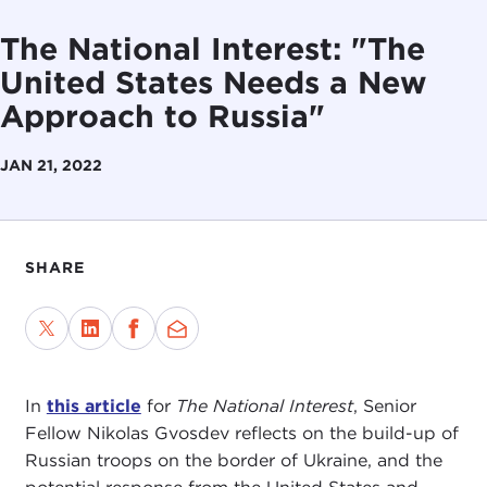
The National Interest: "The
United States Needs a New
Approach to Russia"
JAN 21, 2022
SHARE
In
this article
for
The National Interest
, Senior
Fellow Nikolas Gvosdev reflects on the build-up of
Russian troops on the border of Ukraine, and the