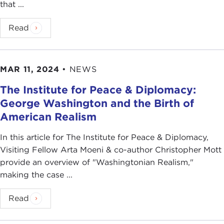
that ...
Read
MAR 11, 2024
•
NEWS
The Institute for Peace & Diplomacy:
George Washington and the Birth of
American Realism
In this article for The Institute for Peace & Diplomacy,
Visiting Fellow Arta Moeni & co-author Christopher Mott
provide an overview of "Washingtonian Realism,"
making the case ...
Read