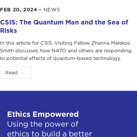
FEB 20, 2024
•
NEWS
CSIS: The Quantum Man and the Sea of
Risks
In this article for CSIS, Visiting Fellow Zhanna Malekos
Smith discusses how NATO and others are responding
to potential effects of quantum-based technology.
Read
Ethics Empowered
Using the power of
ethics to build a better