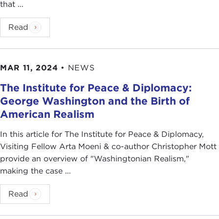
that ...
Read
MAR 11, 2024
•
NEWS
The Institute for Peace & Diplomacy:
George Washington and the Birth of
American Realism
In this article for The Institute for Peace & Diplomacy,
Visiting Fellow Arta Moeni & co-author Christopher Mott
provide an overview of "Washingtonian Realism,"
making the case ...
Read