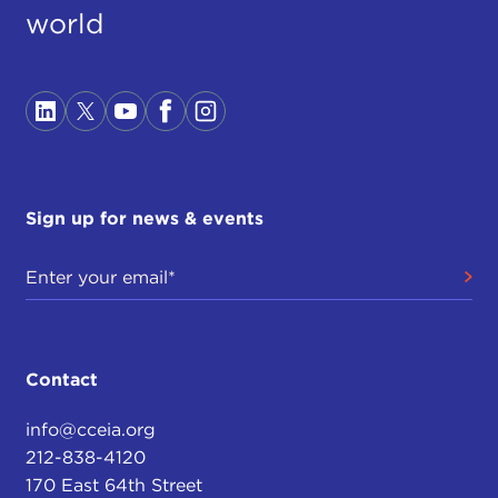
world
Sign up for news & events
Contact
info@cceia.org
212-838-4120
170 East 64th Street