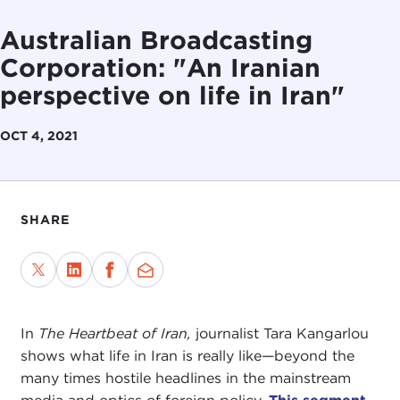
Australian Broadcasting
Corporation: "An Iranian
perspective on life in Iran"
OCT 4, 2021
SHARE
In
The Heartbeat of Iran,
journalist Tara Kangarlou
shows what life in Iran is really like—beyond the
many times hostile headlines in the mainstream