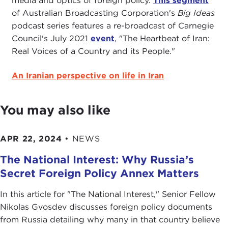
media and optics of foreign policy.
This segment
of Australian Broadcasting Corporation's
Big Ideas
podcast series features a re-broadcast of Carnegie
Council's July 2021
event
, "The Heartbeat of Iran:
Real Voices of a Country and its People."
An Iranian perspective on life in Iran
You may also like
APR 22, 2024
•
NEWS
The National Interest: Why Russia’s
Secret Foreign Policy Annex Matters
In this article for "The National Interest ," Senior Fellow
Nikolas Gvosdev discusses foreign policy documents
from Russia detailing why many in that country believe