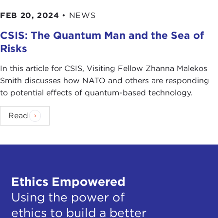
FEB 20, 2024
•
NEWS
CSIS: The Quantum Man and the Sea of
Risks
In this article for CSIS, Visiting Fellow Zhanna Malekos
Smith discusses how NATO and others are responding
to potential effects of quantum-based technology.
Read
Ethics Empowered
Using the power of
ethics to build a better