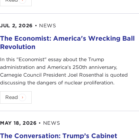
JUL 2, 2026
•
NEWS
The Economist: America's Wrecking Ball
Revolution
In this "Economist" essay about the Trump
administration and America's 250th anniversary,
Carnegie Council President Joel Rosenthal is quoted
discussing the dangers of nuclear proliferation.
Read
MAY 18, 2026
•
NEWS
The Conversation: Trump’s Cabinet