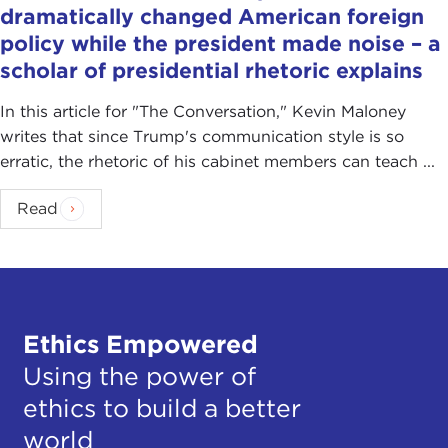
dramatically changed American foreign
policy while the president made noise – a
scholar of presidential rhetoric explains
In this article for "The Conversation ," Kevin Maloney
writes that since Trump's communication style is so
erratic, the rhetoric of his cabinet members can teach ...
Read
Ethics Empowered
Using the power of
ethics to build a better
world