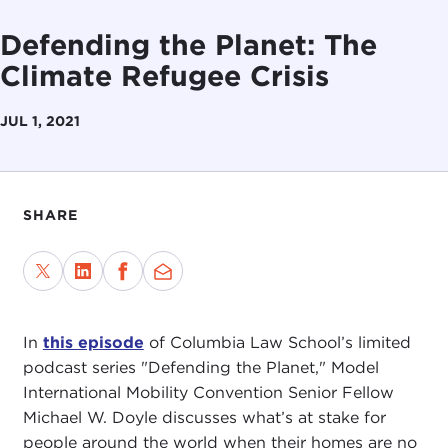
Defending the Planet: The
Climate Refugee Crisis
JUL 1, 2021
SHARE
In
this episode
of Columbia Law School’s limited
podcast series "Defending the Planet," Model
International Mobility Convention Senior Fellow
Michael W. Doyle discusses what’s at stake for
people around the world when their homes are no