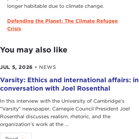
longer habitable due to climate change.
Defending the Planet: The Climate Refugee
Crisis
You may also like
JUL 5, 2026
•
NEWS
Varsity: Ethics and international affairs: in
conversation with Joel Rosenthal
In this interview with the University of Cambridge's
" Varsity" newspaper, Carnegie Council President Joel
Rosenthal discusses realism, rhetoric, and the
organization’s work at the ...
Read