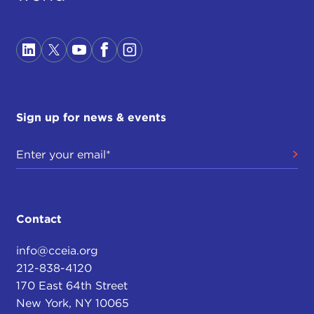
Sign up for news & events
Contact
info@cceia.org
212-838-4120
170 East 64th Street
New York, NY 10065