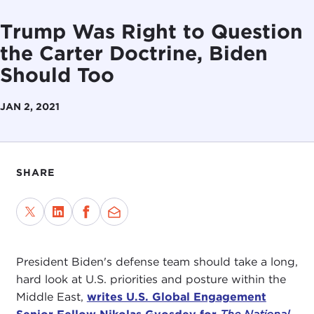
Trump Was Right to Question
the Carter Doctrine, Biden
Should Too
JAN 2, 2021
SHARE
President Biden's defense team should take a long,
hard look at U.S. priorities and posture within the
Middle East,
writes U.S. Global Engagement