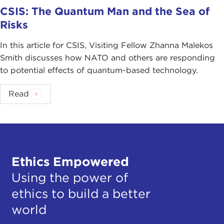
CSIS: The Quantum Man and the Sea of
Risks
In this article for CSIS, Visiting Fellow Zhanna Malekos
Smith discusses how NATO and others are responding
to potential effects of quantum-based technology.
Read
Ethics Empowered
Using the power of
ethics to build a better
world