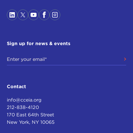
Sign up for news & events
Contact
info@cceia.org
212-838-4120
170 East 64th Street
New York, NY 10065