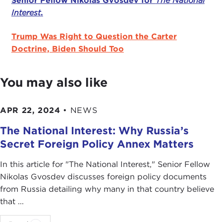
Senior Fellow Nikolas Gvosdev for
The National
Interest
.
Trump Was Right to Question the Carter
Doctrine, Biden Should Too
You may also like
APR 22, 2024
•
NEWS
The National Interest: Why Russia’s
Secret Foreign Policy Annex Matters
In this article for "The National Interest ," Senior Fellow
Nikolas Gvosdev discusses foreign policy documents
from Russia detailing why many in that country believe
that ...