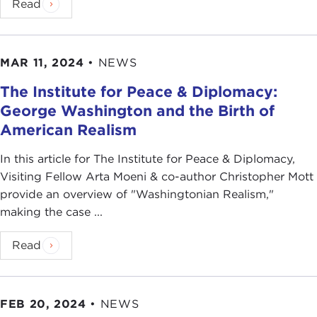
Read
MAR 11, 2024
•
NEWS
The Institute for Peace & Diplomacy:
George Washington and the Birth of
American Realism
In this article for The Institute for Peace & Diplomacy,
Visiting Fellow Arta Moeni & co-author Christopher Mott
provide an overview of "Washingtonian Realism,"
making the case ...
Read
FEB 20, 2024
•
NEWS