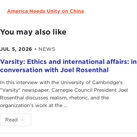
America Needs Unity on China
You may also like
JUL 5, 2026
•
NEWS
Varsity: Ethics and international affairs: in
conversation with Joel Rosenthal
In this interview with the University of Cambridge's
" Varsity" newspaper, Carnegie Council President Joel
Rosenthal discusses realism, rhetoric, and the
organization’s work at the ...
Read