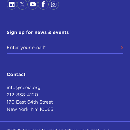
Sign up for news & events
Contact
info@cceia.org
212-838-4120
170 East 64th Street
New York, NY 10065