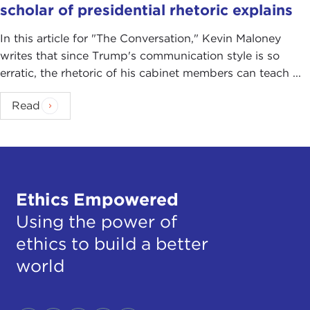
scholar of presidential rhetoric explains
In this article for "The Conversation ," Kevin Maloney
writes that since Trump's communication style is so
erratic, the rhetoric of his cabinet members can teach ...
Read
Ethics Empowered
Using the power of
ethics to build a better
world