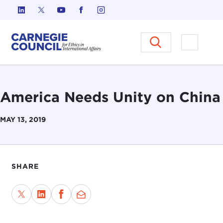
Skip to content
Carnegie Council on Ethics in I
Open M
America Needs Unity on China
MAY 13, 2019
SHARE