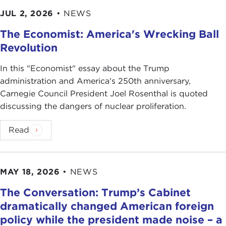
JUL 2, 2026
•
NEWS
The Economist: America's Wrecking Ball
Revolution
In this "Economist" essay about the Trump
administration and America's 250th anniversary,
Carnegie Council President Joel Rosenthal is quoted
discussing the dangers of nuclear proliferation.
Read
MAY 18, 2026
•
NEWS
The Conversation: Trump’s Cabinet
dramatically changed American foreign
policy while the president made noise – a