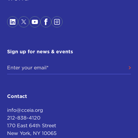
Sign up for news & events
Contact
info@cceia.org
212-838-4120
170 East 64th Street
New York, NY 10065