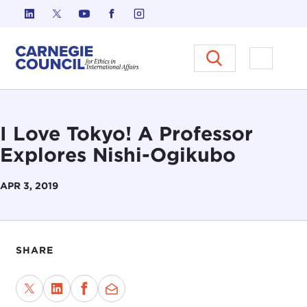
Skip to content
Carnegie Council on Ethics in I
Open M
I Love Tokyo! A Professor
Explores Nishi-Ogikubo
APR 3, 2019
SHARE