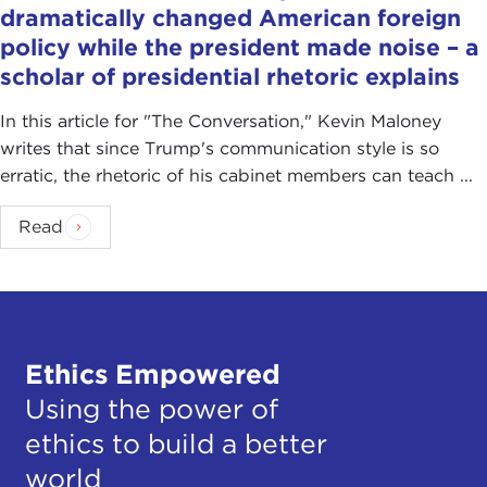
dramatically changed American foreign
policy while the president made noise – a
scholar of presidential rhetoric explains
In this article for "The Conversation ," Kevin Maloney
writes that since Trump's communication style is so
erratic, the rhetoric of his cabinet members can teach ...
Read
Ethics Empowered
Using the power of
ethics to build a better
world