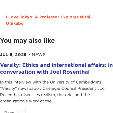
I Love Tokyo! A Professor Explores Nishi-
Ogikubo
You may also like
JUL 5, 2026
•
NEWS
Varsity: Ethics and international affairs: in
conversation with Joel Rosenthal
In this interview with the University of Cambridge's
" Varsity" newspaper, Carnegie Council President Joel
Rosenthal discusses realism, rhetoric, and the
organization’s work at the ...
Read