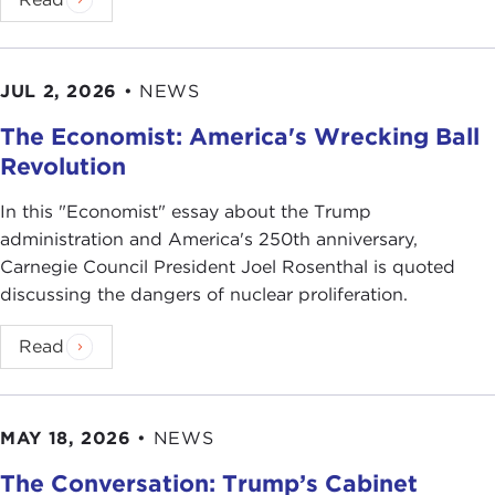
JUL 2, 2026
•
NEWS
The Economist: America's Wrecking Ball
Revolution
In this "Economist" essay about the Trump
administration and America's 250th anniversary,
Carnegie Council President Joel Rosenthal is quoted
discussing the dangers of nuclear proliferation.
Read
MAY 18, 2026
•
NEWS
The Conversation: Trump’s Cabinet