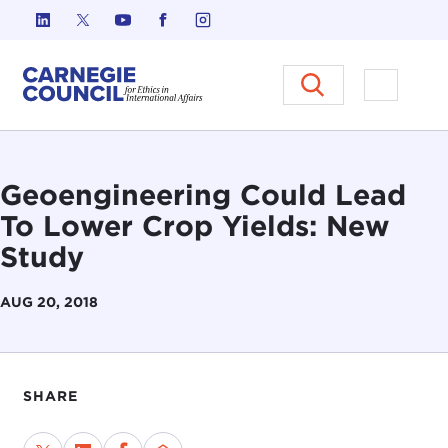
Skip to content
Carnegie Council on Ethics in I
Open M
Geoengineering Could Lead
To Lower Crop Yields: New
Study
AUG 20, 2018
SHARE