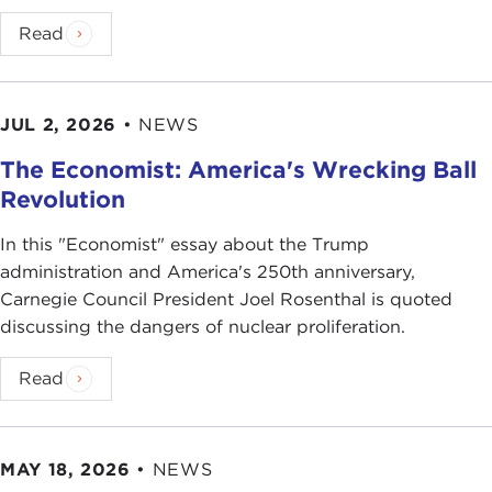
Read
JUL 2, 2026
•
NEWS
The Economist: America's Wrecking Ball
Revolution
In this "Economist" essay about the Trump
administration and America's 250th anniversary,
Carnegie Council President Joel Rosenthal is quoted
discussing the dangers of nuclear proliferation.
Read
MAY 18, 2026
•
NEWS