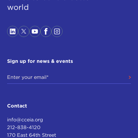
world
Sign up for news & events
Contact
info@cceia.org
212-838-4120
170 East 64th Street