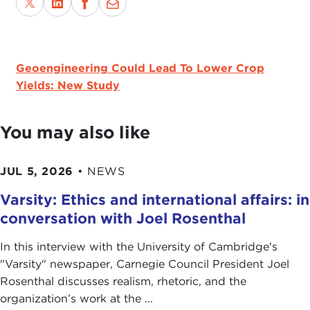
Geoengineering Could Lead To Lower Crop
Yields: New Study
You may also like
JUL 5, 2026
•
NEWS
Varsity: Ethics and international affairs: in
conversation with Joel Rosenthal
In this interview with the University of Cambridge's
" Varsity" newspaper, Carnegie Council President Joel
Rosenthal discusses realism, rhetoric, and the
organization’s work at the ...