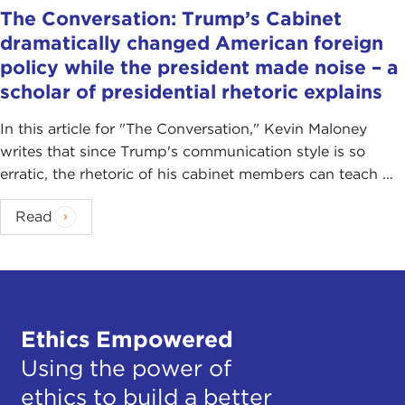
The Conversation: Trump’s Cabinet
dramatically changed American foreign
policy while the president made noise – a
scholar of presidential rhetoric explains
In this article for "The Conversation ," Kevin Maloney
writes that since Trump's communication style is so
erratic, the rhetoric of his cabinet members can teach ...
Read
Ethics Empowered
Using the power of
ethics to build a better