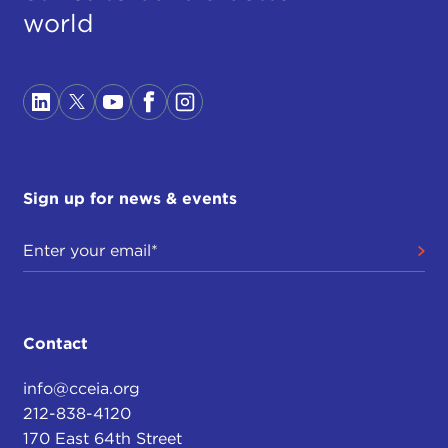
world
Sign up for news & events
Contact
info@cceia.org
212-838-4120
170 East 64th Street