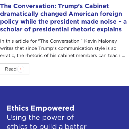
The Conversation: Trump’s Cabinet
dramatically changed American foreign
policy while the president made noise – a
scholar of presidential rhetoric explains
In this article for "The Conversation ," Kevin Maloney
writes that since Trump's communication style is so
erratic, the rhetoric of his cabinet members can teach ...
Read
Ethics Empowered
Using the power of
ethics to build a better