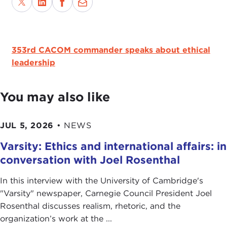
353rd CACOM commander speaks about ethical
leadership
You may also like
JUL 5, 2026
•
NEWS
Varsity: Ethics and international affairs: in
conversation with Joel Rosenthal
In this interview with the University of Cambridge's
" Varsity" newspaper, Carnegie Council President Joel
Rosenthal discusses realism, rhetoric, and the
organization’s work at the ...