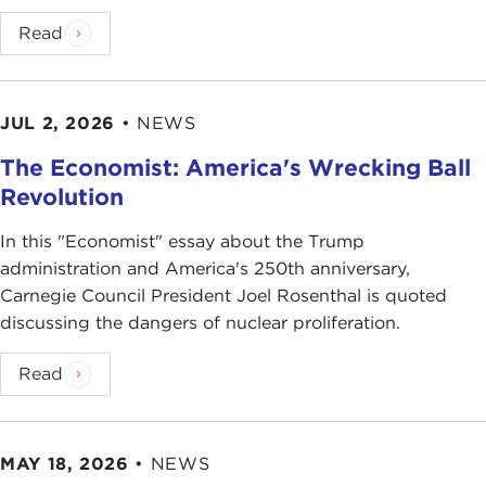
Read
JUL 2, 2026
•
NEWS
The Economist: America's Wrecking Ball
Revolution
In this "Economist" essay about the Trump
administration and America's 250th anniversary,
Carnegie Council President Joel Rosenthal is quoted
discussing the dangers of nuclear proliferation.
Read
MAY 18, 2026
•
NEWS