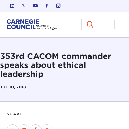
Skip to content
Carnegie Council on Ethics in I
Open M
353rd CACOM commander
speaks about ethical
leadership
JUL 10, 2018
SHARE