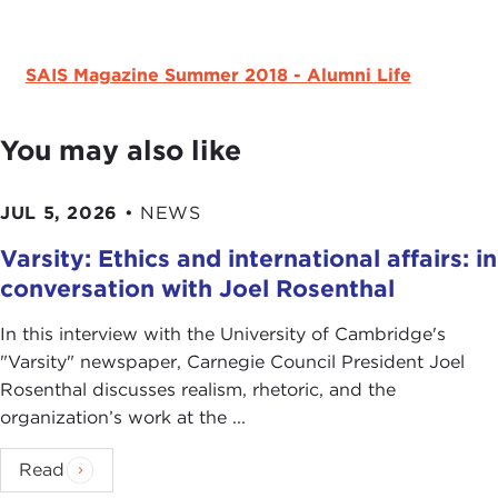
SAIS Magazine Summer 2018 - Alumni Life
You may also like
JUL 5, 2026
•
NEWS
Varsity: Ethics and international affairs: in
conversation with Joel Rosenthal
In this interview with the University of Cambridge's
" Varsity" newspaper, Carnegie Council President Joel
Rosenthal discusses realism, rhetoric, and the
organization’s work at the ...
Read