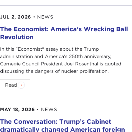
JUL 2, 2026
•
NEWS
The Economist: America's Wrecking Ball
Revolution
In this "Economist" essay about the Trump
administration and America's 250th anniversary,
Carnegie Council President Joel Rosenthal is quoted
discussing the dangers of nuclear proliferation.
Read
MAY 18, 2026
•
NEWS
The Conversation: Trump’s Cabinet
dramatically changed American foreign