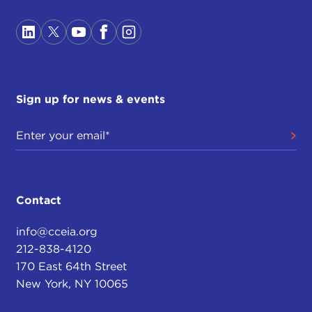
Sign up for news & events
Contact
info@cceia.org
212-838-4120
170 East 64th Street
New York, NY 10065