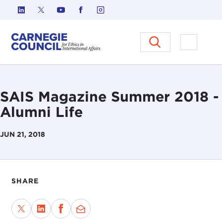
Skip to content
Carnegie Council on Ethics in I
Open M
SAIS Magazine Summer 2018 -
Alumni Life
JUN 21, 2018
SHARE