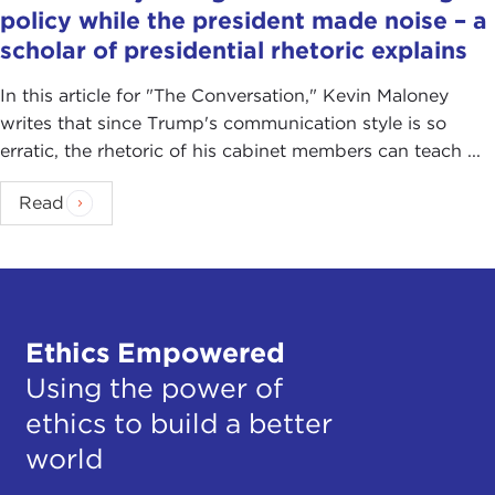
policy while the president made noise – a
scholar of presidential rhetoric explains
In this article for "The Conversation ," Kevin Maloney
writes that since Trump's communication style is so
erratic, the rhetoric of his cabinet members can teach ...
Read
Ethics Empowered
Using the power of
ethics to build a better
world