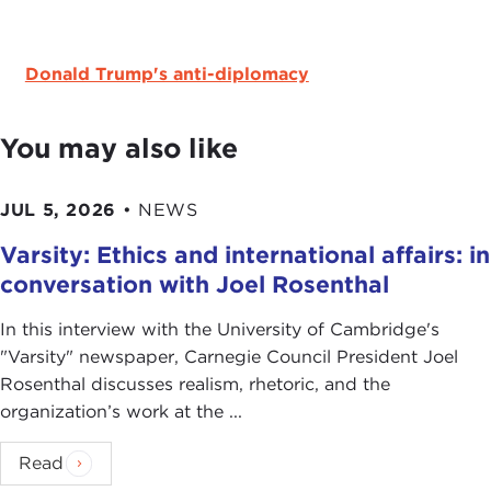
Donald Trump's anti-diplomacy
You may also like
JUL 5, 2026
•
NEWS
Varsity: Ethics and international affairs: in
conversation with Joel Rosenthal
In this interview with the University of Cambridge's
" Varsity" newspaper, Carnegie Council President Joel
Rosenthal discusses realism, rhetoric, and the
organization’s work at the ...
Read