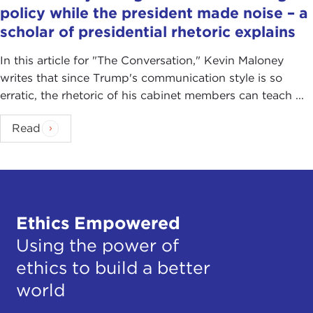
policy while the president made noise – a
scholar of presidential rhetoric explains
In this article for "The Conversation ," Kevin Maloney
writes that since Trump's communication style is so
erratic, the rhetoric of his cabinet members can teach ...
Read
Ethics Empowered
Using the power of
ethics to build a better
world