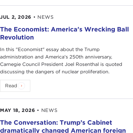
JUL 2, 2026
•
NEWS
The Economist: America's Wrecking Ball
Revolution
In this "Economist" essay about the Trump
administration and America's 250th anniversary,
Carnegie Council President Joel Rosenthal is quoted
discussing the dangers of nuclear proliferation.
Read
MAY 18, 2026
•
NEWS
The Conversation: Trump’s Cabinet
dramatically changed American foreign