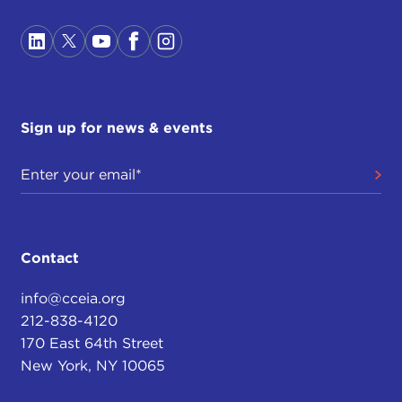
Sign up for news & events
Contact
info@cceia.org
212-838-4120
170 East 64th Street
New York, NY 10065