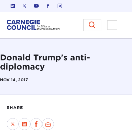
Skip to content
Carnegie Council on Ethics in I
Open M
Donald Trump's anti-
diplomacy
NOV 14, 2017
SHARE