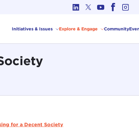
cs in International Affairs
Initiatives & Issues
Explore & Engage
Community
Even
Society
ing for a Decent Society