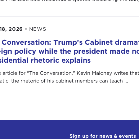
18, 2026
•
NEWS
 Conversation: Trump’s Cabinet drama
eign policy while the president made no
sidential rhetoric explains
is article for "The Conversation ," Kevin Maloney writes th
ratic, the rhetoric of his cabinet members can teach ...
Sign up for news & events