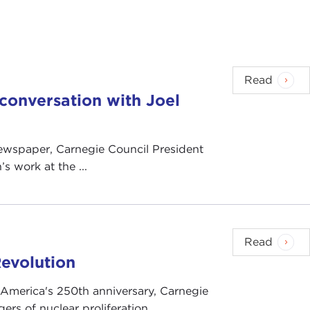
Read
n conversation with Joel
 newspaper, Carnegie Council President
s work at the ...
Read
evolution
 America's 250th anniversary, Carnegie
rs of nuclear proliferation.