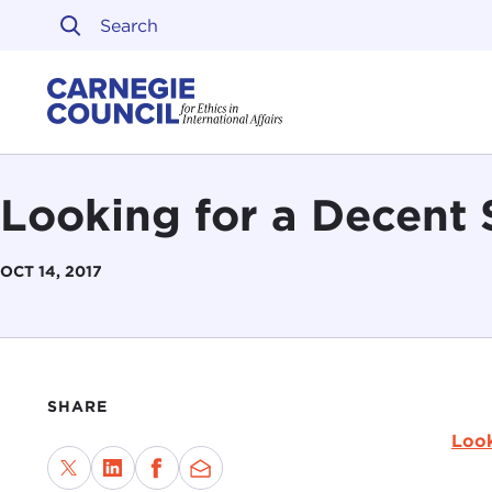
Skip to content
Carnegie Council on Ethi
Looking for a Decent 
OCT 14, 2017
SHARE
Look