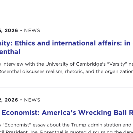
5, 2026
•
NEWS
ity: Ethics and international affairs: i
enthal
is interview with the University of Cambridge's " Varsity"
Rosenthal discusses realism, rhetoric, and the organization’
2, 2026
•
NEWS
 Economist: America's Wrecking Ball R
is "Economist" essay about the Trump administration and
il President Joel Rosenthal is quoted discussing the dange