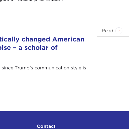
Read
tically changed American
ise – a scholar of
at since Trump's communication style is
Contact