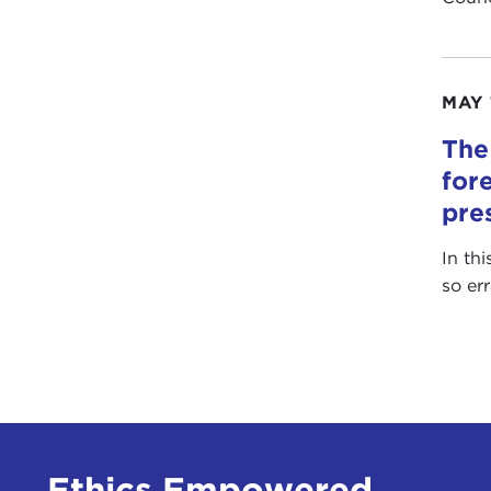
MAY 
The
for
pre
In th
so er
Ethics Empowered