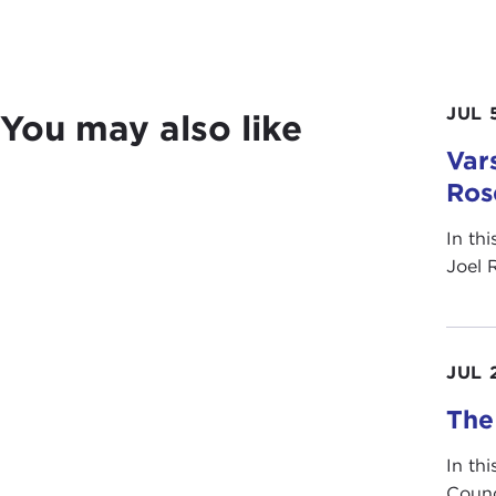
JUL 
You may also like
Vars
Ros
In th
Joel 
JUL 
The
In th
Counc