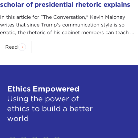
scholar of presidential rhetoric explains
In this article for "The Conversation ," Kevin Maloney
writes that since Trump's communication style is so
erratic, the rhetoric of his cabinet members can teach ...
Read
Ethics Empowered
Using the power of
ethics to build a better
world