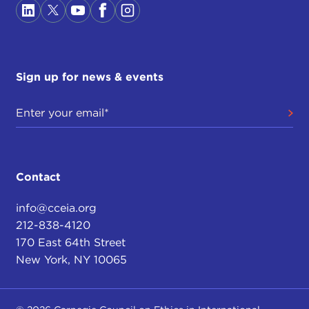
Sign up for news & events
Contact
info@cceia.org
212-838-4120
170 East 64th Street
New York, NY 10065