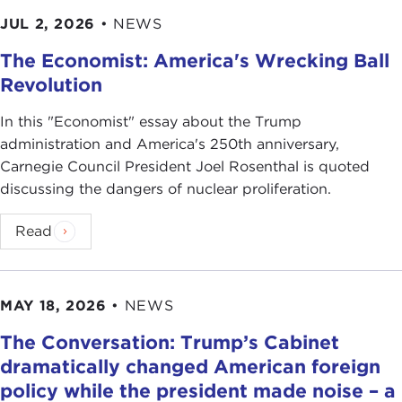
JUL 2, 2026
•
NEWS
The Economist: America's Wrecking Ball
Revolution
In this "Economist" essay about the Trump
administration and America's 250th anniversary,
Carnegie Council President Joel Rosenthal is quoted
discussing the dangers of nuclear proliferation.
Read
MAY 18, 2026
•
NEWS
The Conversation: Trump’s Cabinet
dramatically changed American foreign
policy while the president made noise – a