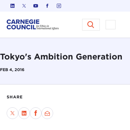
Skip to content
Carnegie Council on Ethics in I
Open M
Tokyo's Ambition Generation
FEB 4, 2016
SHARE