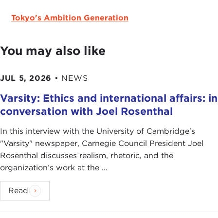
Tokyo's Ambition Generation
You may also like
JUL 5, 2026
•
NEWS
Varsity: Ethics and international affairs: in
conversation with Joel Rosenthal
In this interview with the University of Cambridge's
" Varsity" newspaper, Carnegie Council President Joel
Rosenthal discusses realism, rhetoric, and the
organization’s work at the ...
Read