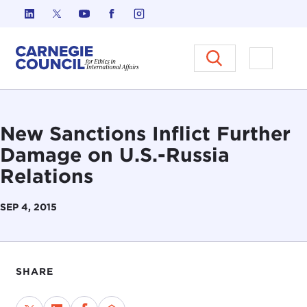
Skip to content
Carnegie Council on Ethics in I
Open M
New Sanctions Inflict Further
Damage on U.S.-Russia
Relations
SEP 4, 2015
SHARE