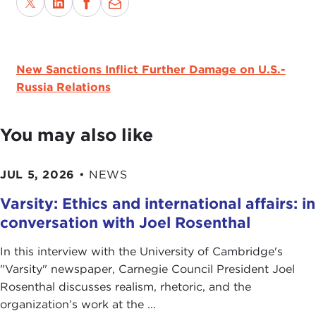
New Sanctions Inflict Further Damage on U.S.-
Russia Relations
You may also like
JUL 5, 2026
•
NEWS
Varsity: Ethics and international affairs: in
conversation with Joel Rosenthal
In this interview with the University of Cambridge's
" Varsity" newspaper, Carnegie Council President Joel
Rosenthal discusses realism, rhetoric, and the
organization’s work at the ...