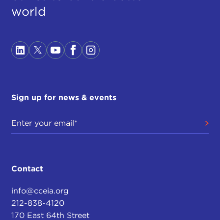
world
Sign up for news & events
Contact
info@cceia.org
212-838-4120
170 East 64th Street