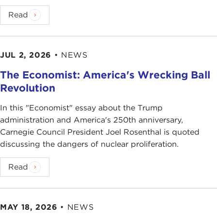
Read
JUL 2, 2026
•
NEWS
The Economist: America's Wrecking Ball
Revolution
In this "Economist" essay about the Trump
administration and America's 250th anniversary,
Carnegie Council President Joel Rosenthal is quoted
discussing the dangers of nuclear proliferation.
Read
MAY 18, 2026
•
NEWS