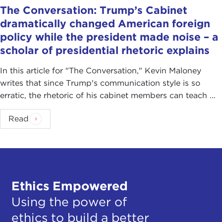
The Conversation: Trump’s Cabinet
dramatically changed American foreign
policy while the president made noise – a
scholar of presidential rhetoric explains
In this article for "The Conversation ," Kevin Maloney
writes that since Trump's communication style is so
erratic, the rhetoric of his cabinet members can teach ...
Read
Ethics Empowered
Using the power of
ethics to build a better