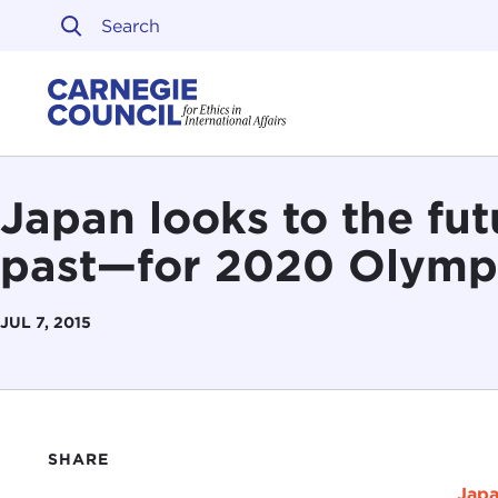
Skip to content
Carnegie Council on Ethi
Japan looks to the fu
past—for 2020 Olymp
JUL 7, 2015
SHARE
Japa