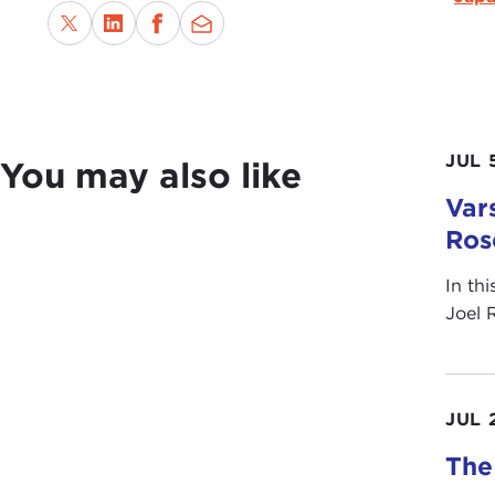
JUL 
You may also like
Vars
Ros
In th
Joel 
JUL 
The