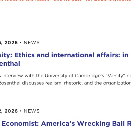
5, 2026
•
NEWS
ity: Ethics and international affairs: i
enthal
is interview with the University of Cambridge's " Varsity"
Rosenthal discusses realism, rhetoric, and the organization’
2, 2026
•
NEWS
 Economist: America's Wrecking Ball R