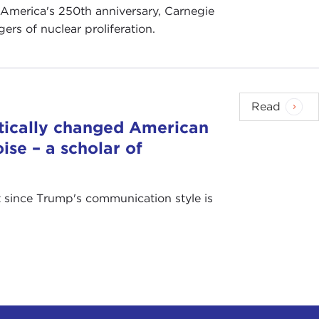
 America's 250th anniversary, Carnegie
rs of nuclear proliferation.
Read
tically changed American
ise – a scholar of
at since Trump's communication style is