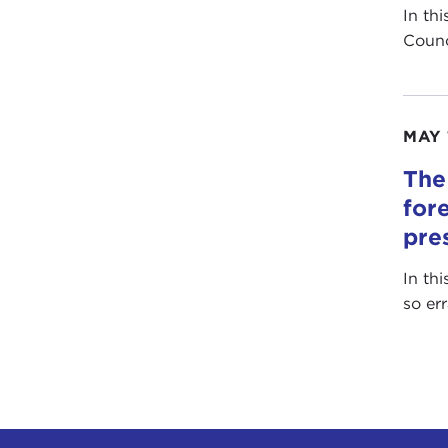
In th
Counc
MAY 
The
for
pre
In th
so er