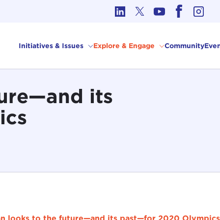
cs in International Affairs
Initiatives & Issues
Explore & Engage
Community
Even
ture—and its
ics
n looks to the future—and its past—for 2020 Olympics