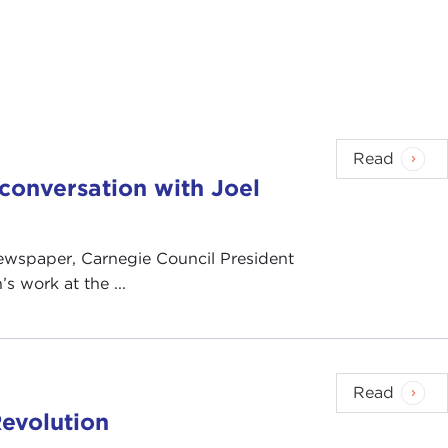
Read
n conversation with Joel
 newspaper, Carnegie Council President
s work at the ...
Read
evolution