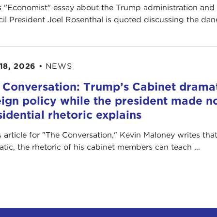
is "Economist" essay about the Trump administration and
il President Joel Rosenthal is quoted discussing the dange
18, 2026
•
NEWS
 Conversation: Trump’s Cabinet drama
eign policy while the president made no
sidential rhetoric explains
is article for "The Conversation ," Kevin Maloney writes th
ratic, the rhetoric of his cabinet members can teach ...