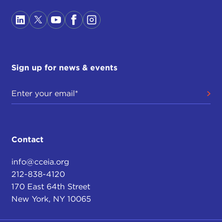
Sign up for news & events
Contact
info@cceia.org
212-838-4120
170 East 64th Street
New York, NY 10065