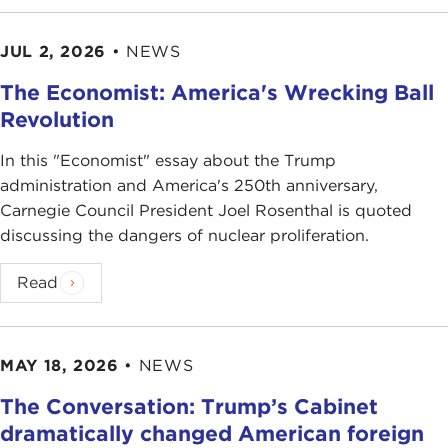
JUL 2, 2026
•
NEWS
The Economist: America's Wrecking Ball
Revolution
In this "Economist" essay about the Trump
administration and America's 250th anniversary,
Carnegie Council President Joel Rosenthal is quoted
discussing the dangers of nuclear proliferation.
Read
MAY 18, 2026
•
NEWS
The Conversation: Trump’s Cabinet
dramatically changed American foreign