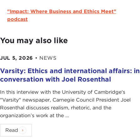
"Impact: Where Business and Ethics Meet"
podcast
You may also like
JUL 5, 2026
•
NEWS
Varsity: Ethics and international affairs: in
conversation with Joel Rosenthal
In this interview with the University of Cambridge's
" Varsity" newspaper, Carnegie Council President Joel
Rosenthal discusses realism, rhetoric, and the
organization’s work at the ...
Read