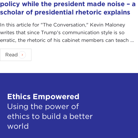
policy while the president made noise – a
scholar of presidential rhetoric explains
In this article for "The Conversation ," Kevin Maloney
writes that since Trump's communication style is so
erratic, the rhetoric of his cabinet members can teach ...
Read
Ethics Empowered
Using the power of
ethics to build a better
world