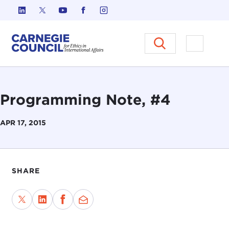
Skip to content
Carnegie Council on Ethics in I
Open M
Programming Note, #4
APR 17, 2015
SHARE