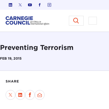
Skip to content
Carnegie Council on Ethics in I
Open M
Preventing Terrorism
FEB 19, 2015
SHARE