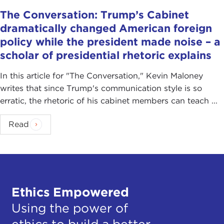
The Conversation: Trump’s Cabinet
dramatically changed American foreign
policy while the president made noise – a
scholar of presidential rhetoric explains
In this article for "The Conversation ," Kevin Maloney
writes that since Trump's communication style is so
erratic, the rhetoric of his cabinet members can teach ...
Read
Ethics Empowered
Using the power of
ethics to build a better