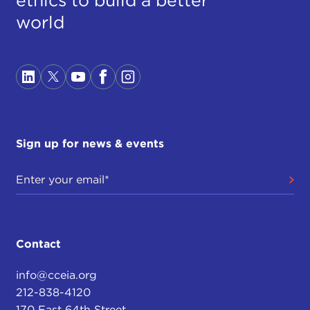
world
Sign up for news & events
Contact
info@cceia.org
212-838-4120
170 East 64th Street