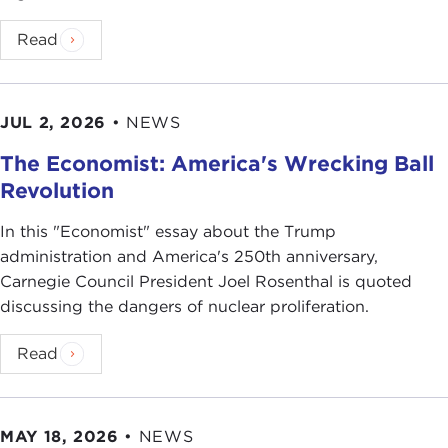
Read
JUL 2, 2026
•
NEWS
The Economist: America's Wrecking Ball
Revolution
In this "Economist" essay about the Trump
administration and America's 250th anniversary,
Carnegie Council President Joel Rosenthal is quoted
discussing the dangers of nuclear proliferation.
Read
MAY 18, 2026
•
NEWS