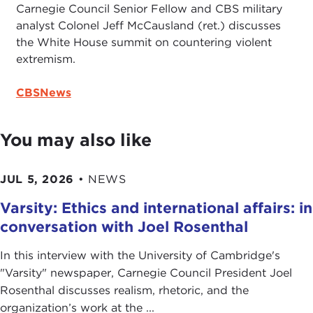
Carnegie Council Senior Fellow and CBS military
analyst Colonel Jeff McCausland (ret.) discusses
the White House summit on countering violent
extremism.
CBSNews
You may also like
JUL 5, 2026
•
NEWS
Varsity: Ethics and international affairs: in
conversation with Joel Rosenthal
In this interview with the University of Cambridge's
" Varsity" newspaper, Carnegie Council President Joel
Rosenthal discusses realism, rhetoric, and the
organization’s work at the ...