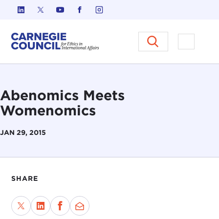
Skip to content
Carnegie Council on Ethics in I
Open M
Abenomics Meets
Womenomics
JAN 29, 2015
SHARE