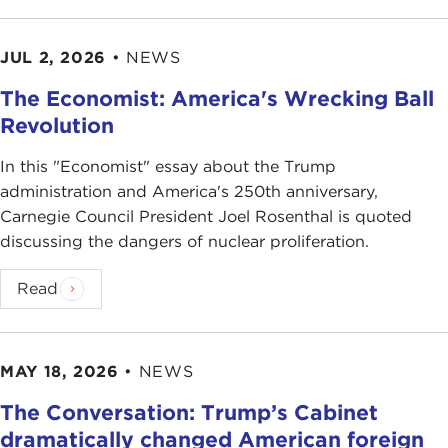
JUL 2, 2026
•
NEWS
The Economist: America's Wrecking Ball
Revolution
In this "Economist" essay about the Trump
administration and America's 250th anniversary,
Carnegie Council President Joel Rosenthal is quoted
discussing the dangers of nuclear proliferation.
Read
MAY 18, 2026
•
NEWS
The Conversation: Trump’s Cabinet
dramatically changed American foreign