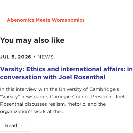
Abenomics Meets Womenomics
You may also like
JUL 5, 2026
•
NEWS
Varsity: Ethics and international affairs: in
conversation with Joel Rosenthal
In this interview with the University of Cambridge's
" Varsity" newspaper, Carnegie Council President Joel
Rosenthal discusses realism, rhetoric, and the
organization’s work at the ...
Read