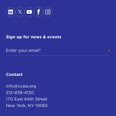
Sign up for news & events
Contact
info@cceia.org
212-838-4120
170 East 64th Street
New York, NY 10065