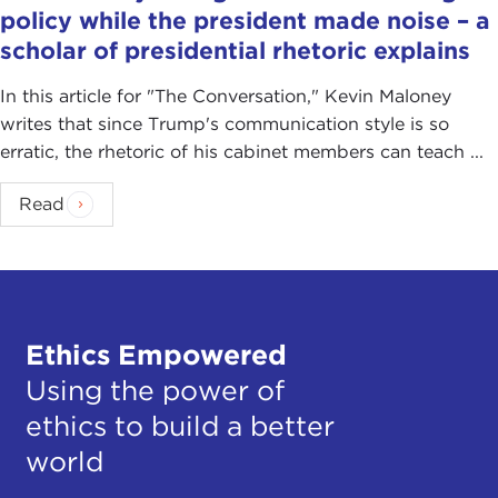
policy while the president made noise – a
scholar of presidential rhetoric explains
In this article for "The Conversation ," Kevin Maloney
writes that since Trump's communication style is so
erratic, the rhetoric of his cabinet members can teach ...
Read
Ethics Empowered
Using the power of
ethics to build a better
world