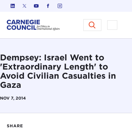
Skip to content
Carnegie Council on Ethics in I
Open M
Dempsey: Israel Went to
'Extraordinary Length' to
Avoid Civilian Casualties in
Gaza
NOV 7, 2014
SHARE