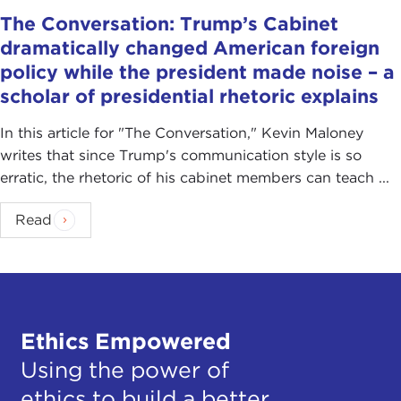
The Conversation: Trump’s Cabinet
dramatically changed American foreign
policy while the president made noise – a
scholar of presidential rhetoric explains
In this article for "The Conversation ," Kevin Maloney
writes that since Trump's communication style is so
erratic, the rhetoric of his cabinet members can teach ...
Read
Ethics Empowered
Using the power of
ethics to build a better