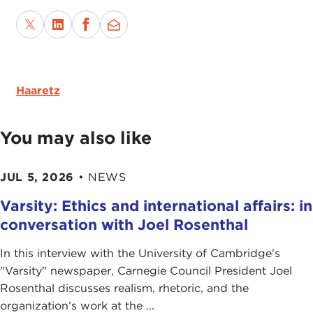
Haaretz
You may also like
JUL 5, 2026
•
NEWS
Varsity: Ethics and international affairs: in
conversation with Joel Rosenthal
In this interview with the University of Cambridge's
" Varsity" newspaper, Carnegie Council President Joel
Rosenthal discusses realism, rhetoric, and the
organization’s work at the ...