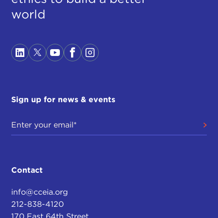
world
Sign up for news & events
Contact
info@cceia.org
212-838-4120
170 East 64th Street