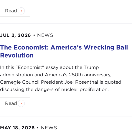
Read
JUL 2, 2026
•
NEWS
The Economist: America's Wrecking Ball
Revolution
In this "Economist" essay about the Trump
administration and America's 250th anniversary,
Carnegie Council President Joel Rosenthal is quoted
discussing the dangers of nuclear proliferation.
Read
MAY 18, 2026
•
NEWS