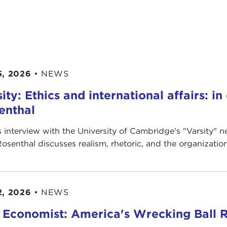
5, 2026
•
NEWS
ity: Ethics and international affairs: i
enthal
is interview with the University of Cambridge's " Varsity"
Rosenthal discusses realism, rhetoric, and the organization’
2, 2026
•
NEWS
 Economist: America's Wrecking Ball R