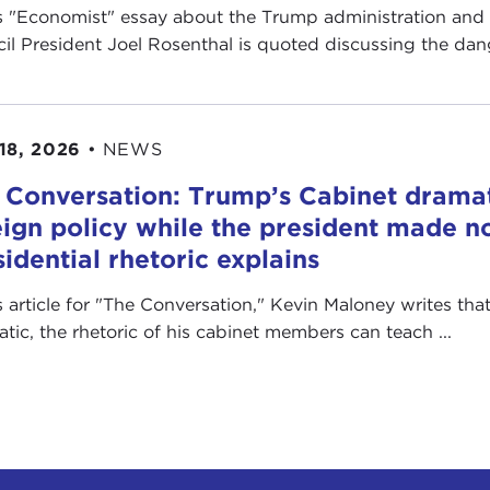
is "Economist" essay about the Trump administration and
il President Joel Rosenthal is quoted discussing the dange
18, 2026
•
NEWS
 Conversation: Trump’s Cabinet drama
eign policy while the president made no
sidential rhetoric explains
is article for "The Conversation ," Kevin Maloney writes th
ratic, the rhetoric of his cabinet members can teach ...