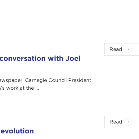
Read
n conversation with Joel
 newspaper, Carnegie Council President
s work at the ...
Read
evolution