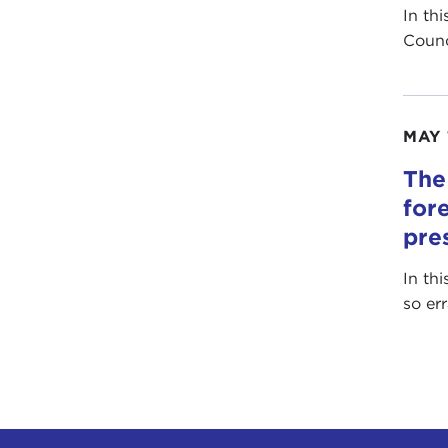
In th
Counc
MAY 
The
for
pre
In th
so er