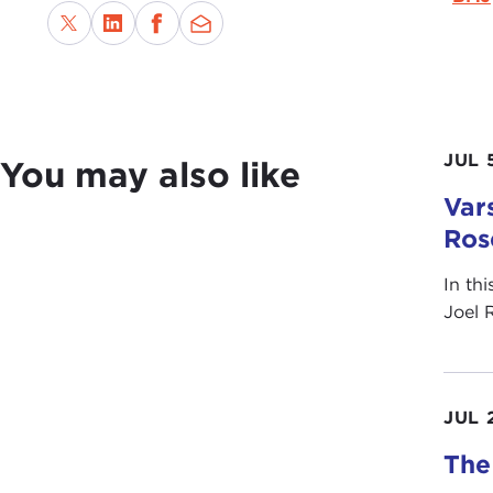
JUL 
You may also like
Vars
Ros
In th
Joel 
JUL 
The