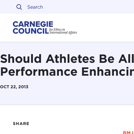
Skip to content
Carnegie Council on Ethi
Should Athletes Be Al
Performance Enhanci
OCT 22, 2013
SHARE
BMJ