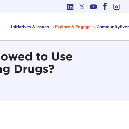
cs in International Affairs
Initiatives & Issues
Explore & Engage
Community
Even
lowed to Use
ng Drugs?