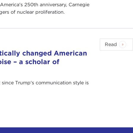
 America's 250th anniversary, Carnegie
rs of nuclear proliferation.
Read
tically changed American
ise – a scholar of
at since Trump's communication style is