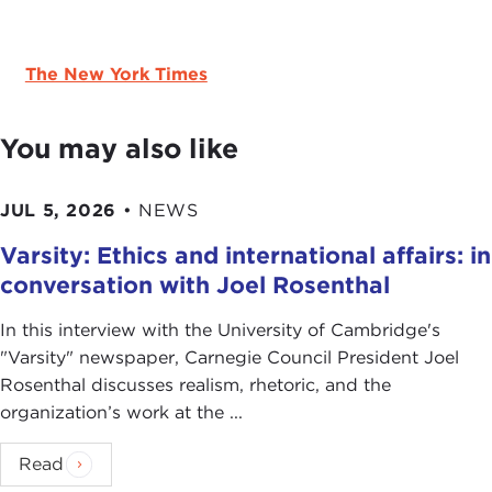
The New York Times
You may also like
JUL 5, 2026
•
NEWS
Varsity: Ethics and international affairs: in
conversation with Joel Rosenthal
In this interview with the University of Cambridge's
" Varsity" newspaper, Carnegie Council President Joel
Rosenthal discusses realism, rhetoric, and the
organization’s work at the ...
Read