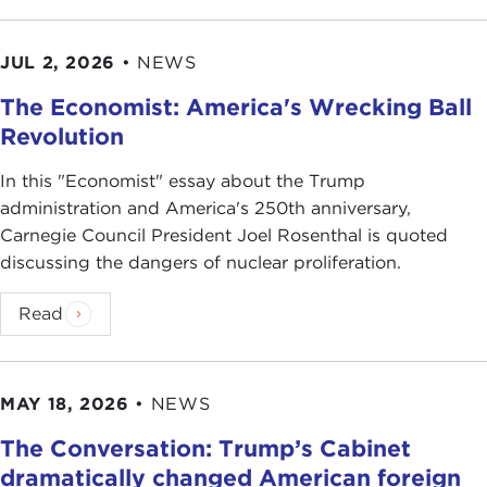
JUL 2, 2026
•
NEWS
The Economist: America's Wrecking Ball
Revolution
In this "Economist" essay about the Trump
administration and America's 250th anniversary,
Carnegie Council President Joel Rosenthal is quoted
discussing the dangers of nuclear proliferation.
Read
MAY 18, 2026
•
NEWS
The Conversation: Trump’s Cabinet
dramatically changed American foreign