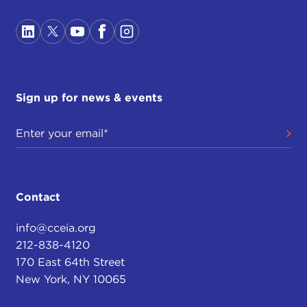
Sign up for news & events
Contact
info@cceia.org
212-838-4120
170 East 64th Street
New York, NY 10065