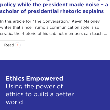
policy while the president made noise – a
scholar of presidential rhetoric explains
In this article for "The Conversation ," Kevin Maloney
writes that since Trump's communication style is so
erratic, the rhetoric of his cabinet members can teach ...
Read
Ethics Empowered
Using the power of
ethics to build a better
world