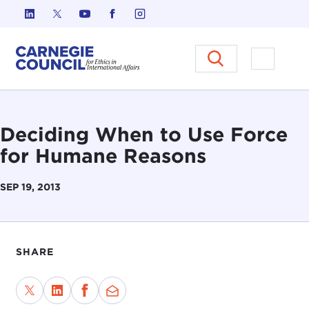
Skip to content
Carnegie Council on Ethics in I
Open M
Deciding When to Use Force
for Humane Reasons
SEP 19, 2013
SHARE