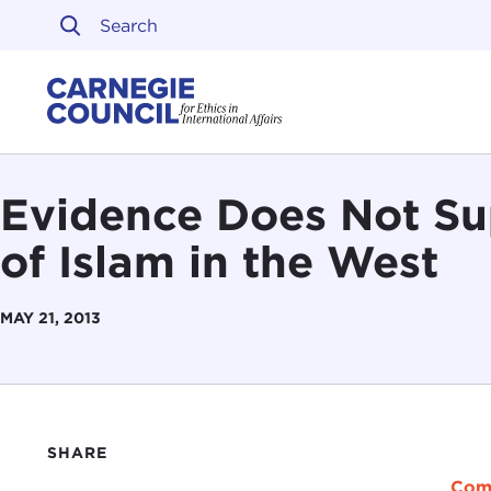
Skip to content
Carnegie Council on Ethi
Evidence Does Not Su
of Islam in the West
MAY 21, 2013
SHARE
Com