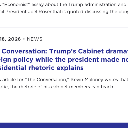
is "Economist" essay about the Trump administration and
il President Joel Rosenthal is quoted discussing the dange
18, 2026
•
NEWS
 Conversation: Trump’s Cabinet drama
eign policy while the president made no
sidential rhetoric explains
is article for "The Conversation ," Kevin Maloney writes th
ratic, the rhetoric of his cabinet members can teach ...