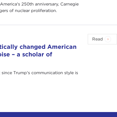
 America's 250th anniversary, Carnegie
rs of nuclear proliferation.
Read
tically changed American
ise – a scholar of
at since Trump's communication style is