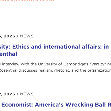
5, 2026
•
NEWS
ity: Ethics and international affairs: i
enthal
is interview with the University of Cambridge's " Varsity"
Rosenthal discusses realism, rhetoric, and the organization’
2, 2026
•
NEWS
 Economist: America's Wrecking Ball R