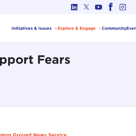
cs in International Affairs
Initiatives & Issues
Explore & Engage
Community
Even
pport Fears
mon Ground News Service