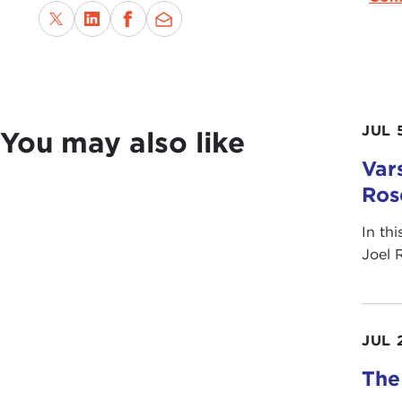
JUL 
You may also like
Vars
Ros
In th
Joel 
JUL 
The