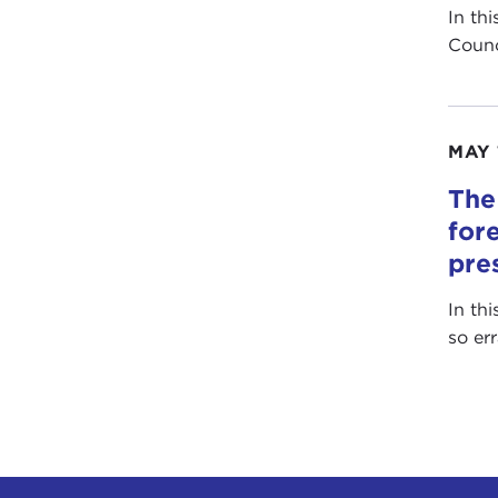
In th
Counc
MAY 
The
for
pre
In th
so er