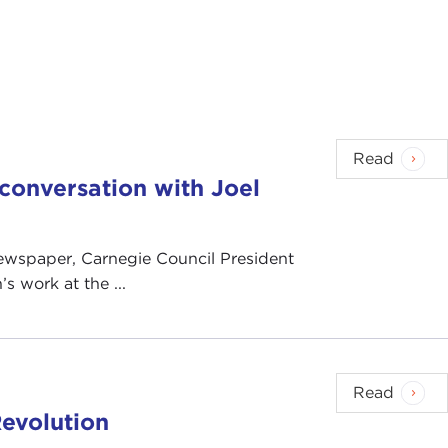
Read
n conversation with Joel
 newspaper, Carnegie Council President
s work at the ...
Read
evolution