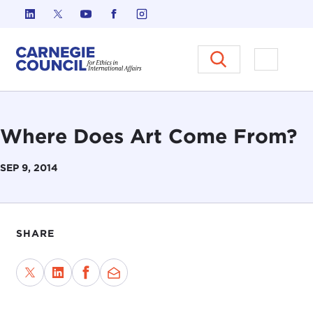
Skip to content
Carnegie Council on Ethics in I
Open M
Where Does Art Come From?
SEP 9, 2014
SHARE