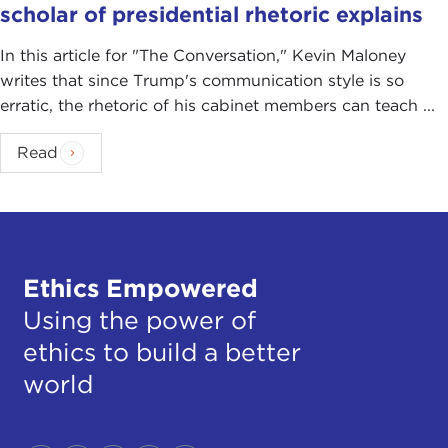
scholar of presidential rhetoric explains
In this article for "The Conversation ," Kevin Maloney
writes that since Trump's communication style is so
erratic, the rhetoric of his cabinet members can teach ...
Read
Ethics Empowered
Using the power of
ethics to build a better
world