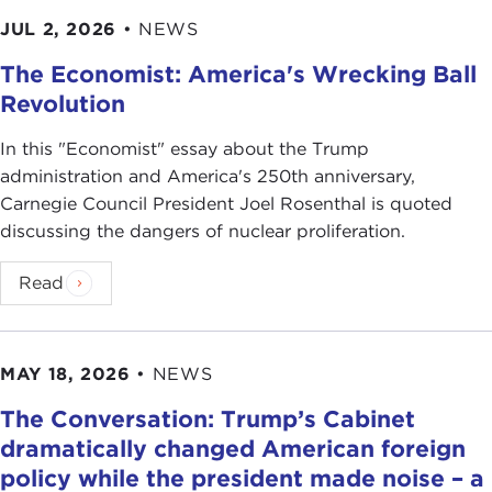
JUL 2, 2026
•
NEWS
The Economist: America's Wrecking Ball
Revolution
In this "Economist" essay about the Trump
administration and America's 250th anniversary,
Carnegie Council President Joel Rosenthal is quoted
discussing the dangers of nuclear proliferation.
Read
MAY 18, 2026
•
NEWS
The Conversation: Trump’s Cabinet
dramatically changed American foreign
policy while the president made noise – a