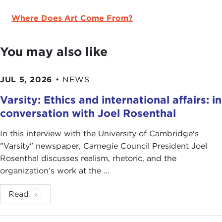
Where Does Art Come From?
You may also like
JUL 5, 2026
•
NEWS
Varsity: Ethics and international affairs: in
conversation with Joel Rosenthal
In this interview with the University of Cambridge's
" Varsity" newspaper, Carnegie Council President Joel
Rosenthal discusses realism, rhetoric, and the
organization’s work at the ...
Read