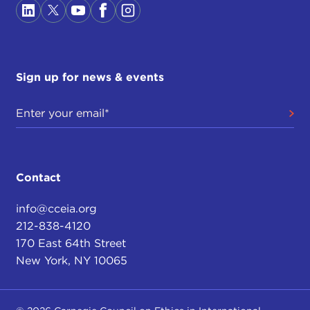
Sign up for news & events
Contact
info@cceia.org
212-838-4120
170 East 64th Street
New York, NY 10065