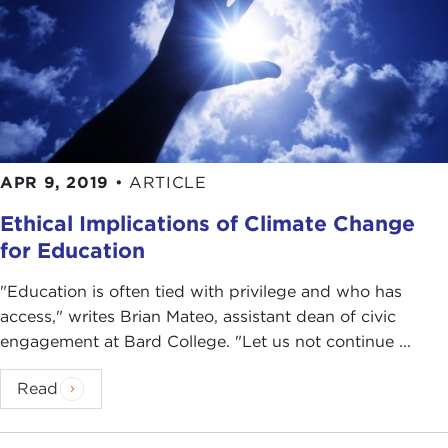
your work with the
Climate Reality Project
. For
our listeners who don't know about the Climate
Reality Project or who might have just heard the
name, what is it exactly? How would you explain
it?
BRIAN MATEO:
It started in 2006 by Nobel
APR 9, 2019
•
ARTICLE
laureate and former U.S. Vice President
Al Gore
,
and it is dedicated to catalyzing a global solution
Ethical Implications of Climate Change
to the climate crisis.
for Education
A part of the Climate Reality Project are Climate
"Education is often tied with privilege and who has
Reality Leaders. As of today, there are 19,000
access," writes Brian Mateo, assistant dean of civic
leaders in 154 countries who are working in their
engagement at Bard College. "Let us not continue ...
communities trying to affect policy and trying to
innovate and educate others in order to join the
Read
movement.
ALEX WOODSON:
You recently went through the