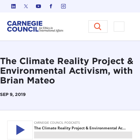
Skip to content
Carnegie Council on Ethics in I
Open M
The Climate Reality Project &
Environmental Activism, with
Brian Mateo
SEP 9, 2019