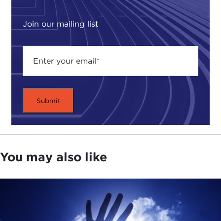
these protests into concrete policies.
Join our mailing list
For more, Brian wrote an
article
last spring about
links between climate change and education.
In addition, you can find recent podcasts with
Senior Fellows
Nikolas Gvosdev
, on
climate
change and foreign policy
, and
Kavitha
Rajagopalan
on the
Chennai water crisis
and
some of the problematic media narratives about
environmental issues.
For now, here’s my talk with Brian Mateo.
You may also like
Thank you so much for coming, Brian. Great to see
you.
BRIAN MATEO:
Thank you for having me, Alex.
ALEX WOODSON:
Of course. We're going to talk