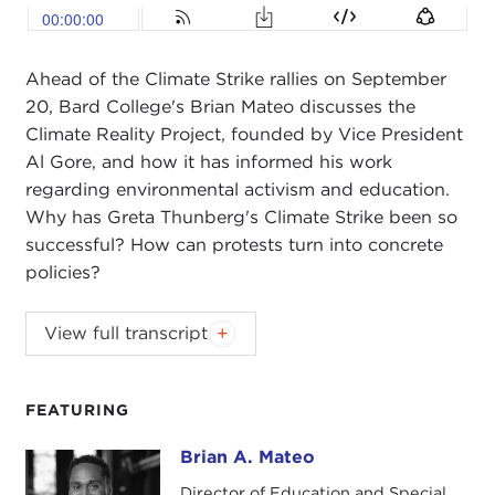
Ahead of the Climate Strike rallies on September
20, Bard College's Brian Mateo discusses the
Climate Reality Project, founded by Vice President
Al Gore, and how it has informed his work
regarding environmental activism and education.
Why has Greta Thunberg's Climate Strike been so
successful? How can protests turn into concrete
policies?
ALEX WOODSON:
Welcome to Global Ethics
View full transcript
Weekly. I'm Alex Woodson from Carnegie Council
in New York City.
FEATURING
This week, I'm speaking with Brian Mateo,
associate dean for civic engagement at
Bard
Brian A. Mateo
Brian A. Mateo
College
and director of strategic partnerships at
Director of Education and Special