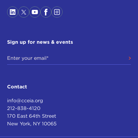
American tone. On the contrary, I hope you will
find a rather sympathetic one.
Now, what I am going to try to do, because I don't
want to be long—I'd much rather have an
exchange with those of you in the room interested
Sign up for news & events
in the topic—is to divide my remarks in two. First, I
will try to remind you of some episodes, which
may have faded in to the mists of time in your
mind, which are relevant to the Security Council's
history on Iraq. And then, in a second phase, I am
going to get at some lessons that this extended
Contact
story may have for us.
info@cceia.org
It is an extended story by design. When I started
212-838-4120
out, I was mainly interested, of course, in the
170 East 64th Street
blowup at the United Nations in 2002-2003 over
New York, NY 10065
the Bush Administration's plan to unseat Saddam
Hussein. But it occurred to me that the seeds of