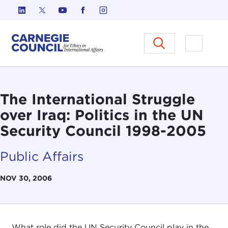
Skip to content
Carnegie Council on Ethics in I
Open M
The International Struggle
over Iraq: Politics in the UN
Security Council 1998-2005
Public Affairs
NOV 30, 2006
What role did the UN Security Council play in the