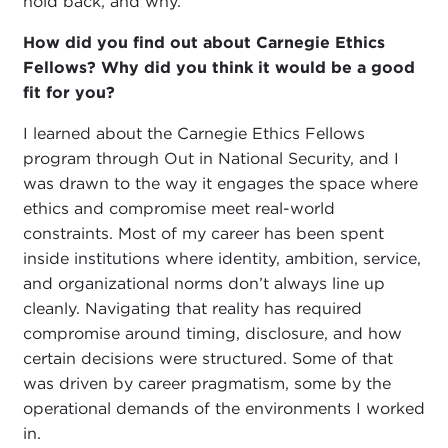
hold back, and why.
How did you find out about Carnegie Ethics
Fellows? Why did you think it would be a good
fit for you?
I learned about the Carnegie Ethics Fellows
program through Out in National Security, and I
was drawn to the way it engages the space where
ethics and compromise meet real-world
constraints. Most of my career has been spent
inside institutions where identity, ambition, service,
and organizational norms don’t always line up
cleanly. Navigating that reality has required
compromise around timing, disclosure, and how
certain decisions were structured. Some of that
was driven by career pragmatism, some by the
operational demands of the environments I worked
in.