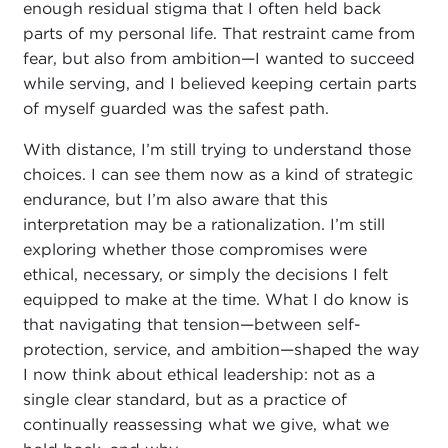
enough residual stigma that I often held back
parts of my personal life. That restraint came from
fear, but also from ambition—I wanted to succeed
while serving, and I believed keeping certain parts
of myself guarded was the safest path.
With distance, I’m still trying to understand those
choices. I can see them now as a kind of strategic
endurance, but I’m also aware that this
interpretation may be a rationalization. I’m still
exploring whether those compromises were
ethical, necessary, or simply the decisions I felt
equipped to make at the time. What I do know is
that navigating that tension—between self-
protection, service, and ambition—shaped the way
I now think about ethical leadership: not as a
single clear standard, but as a practice of
continually reassessing what we give, what we