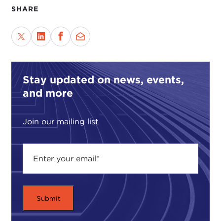
SHARE
Stay updated on news, events,
and more
Join our mailing list