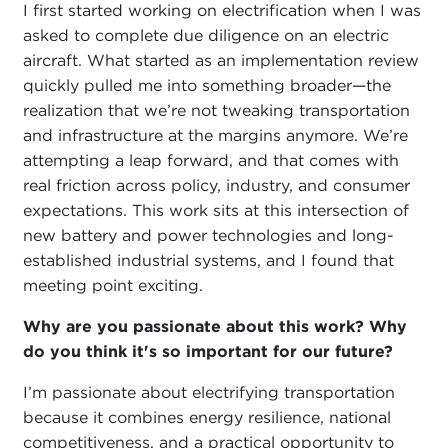
I first started working on electrification when I was
asked to complete due diligence on an electric
aircraft. What started as an implementation review
quickly pulled me into something broader—the
realization that we’re not tweaking transportation
and infrastructure at the margins anymore. We’re
attempting a leap forward, and that comes with
real friction across policy, industry, and consumer
expectations. This work sits at this intersection of
new battery and power technologies and long-
established industrial systems, and I found that
meeting point exciting.
Why are you passionate about this work? Why
do you think it's so important for our future?
I’m passionate about electrifying transportation
because it combines energy resilience, national
competitiveness, and a practical opportunity to