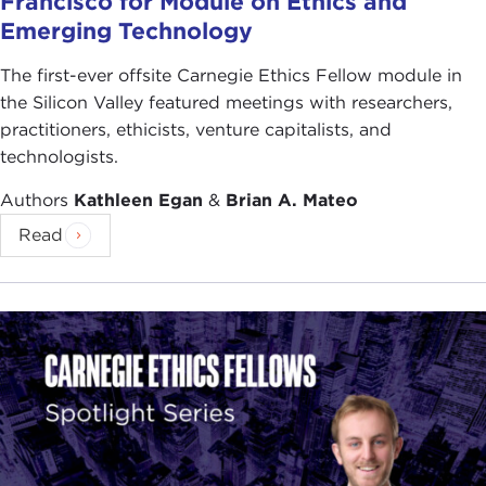
Francisco for Module on Ethics and
Emerging Technology
The first-ever offsite Carnegie Ethics Fellow module in
the Silicon Valley featured meetings with researchers,
practitioners, ethicists, venture capitalists, and
technologists.
Authors
Kathleen Egan
&
Brian A. Mateo
Read