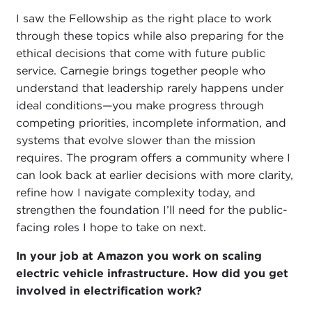
I saw the Fellowship as the right place to work
through these topics while also preparing for the
ethical decisions that come with future public
service. Carnegie brings together people who
understand that leadership rarely happens under
ideal conditions—you make progress through
competing priorities, incomplete information, and
systems that evolve slower than the mission
requires. The program offers a community where I
can look back at earlier decisions with more clarity,
refine how I navigate complexity today, and
strengthen the foundation I’ll need for the public-
facing roles I hope to take on next.
In your job at Amazon you work on scaling
electric vehicle infrastructure.
How did you get
involved in electrification work?