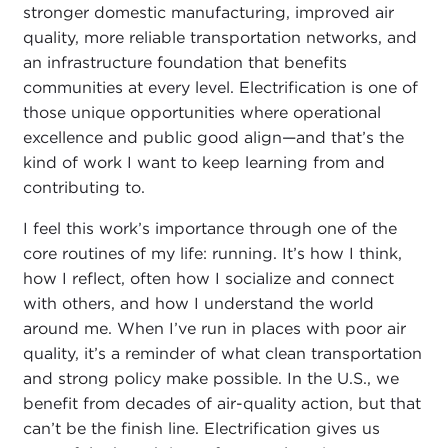
stronger domestic manufacturing, improved air
quality, more reliable transportation networks, and
an infrastructure foundation that benefits
communities at every level. Electrification is one of
those unique opportunities where operational
excellence and public good align—and that’s the
kind of work I want to keep learning from and
contributing to.
I feel this work’s importance through one of the
core routines of my life: running. It’s how I think,
how I reflect, often how I socialize and connect
with others, and how I understand the world
around me. When I’ve run in places with poor air
quality, it’s a reminder of what clean transportation
and strong policy make possible. In the U.S., we
benefit from decades of air-quality action, but that
can’t be the finish line. Electrification gives us