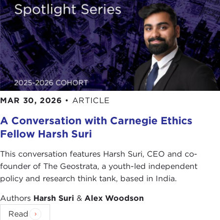
MAR 30, 2026
•
ARTICLE
A Conversation with Carnegie Ethics
Fellow Harsh Suri
This conversation features Harsh Suri, CEO and co-
founder of The Geostrata, a youth-led independent
policy and research think tank, based in India.
Authors
Harsh Suri
&
Alex Woodson
Read