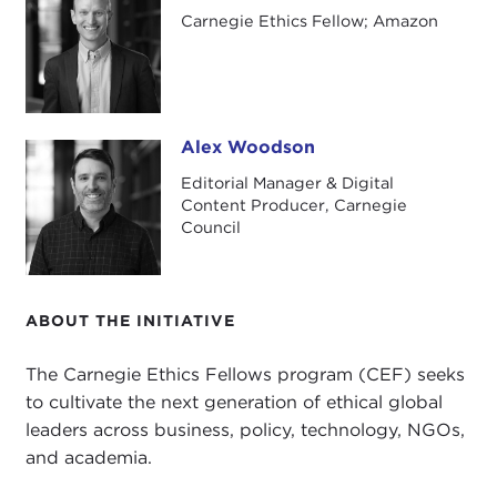
Carnegie Ethics Fellow; Amazon
Alex Woodson
Alex Woodson
Editorial Manager & Digital
Content Producer, Carnegie
Council
ABOUT THE INITIATIVE
The Carnegie Ethics Fellows program (CEF) seeks
to cultivate the next generation of ethical global
leaders across business, policy, technology, NGOs,
and academia.