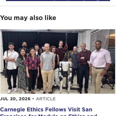
You may also like
JUL 20, 2026
•
ARTICLE
Carnegie Ethics Fellows Visit San