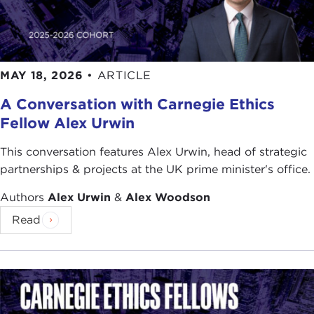
MAY 18, 2026
•
ARTICLE
A Conversation with Carnegie Ethics
Fellow Alex Urwin
This conversation features Alex Urwin, head of strategic
partnerships & projects at the UK prime minister's office.
Authors
Alex Urwin
&
Alex Woodson
Read