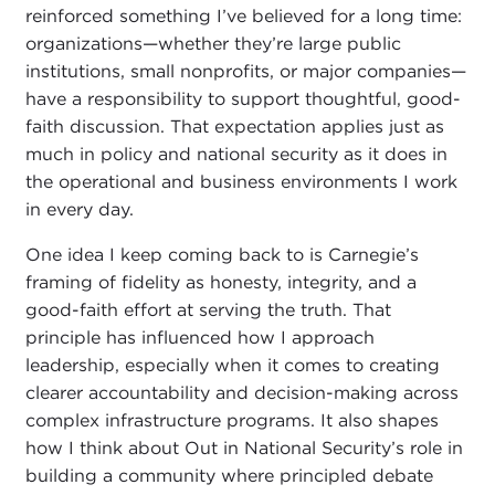
reinforced something I’ve believed for a long time:
organizations—whether they’re large public
institutions, small nonprofits, or major companies—
have a responsibility to support thoughtful, good-
faith discussion. That expectation applies just as
much in policy and national security as it does in
the operational and business environments I work
in every day.
One idea I keep coming back to is Carnegie’s
framing of fidelity as honesty, integrity, and a
good-faith effort at serving the truth. That
principle has influenced how I approach
leadership, especially when it comes to creating
clearer accountability and decision-making across
complex infrastructure programs. It also shapes
how I think about Out in National Security’s role in
building a community where principled debate