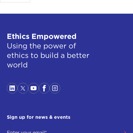
Ethics Empowered
Using the power of
ethics to build a better
world
Sign up for news & events