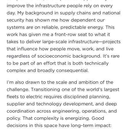
improve the infrastructure people rely on every
day. My background in supply chains and national
security has shown me how dependent our
systems are on reliable, predictable energy. This
work has given me a front-row seat to what it
takes to deliver large-scale infrastructure—projects
that influence how people move, work, and live
regardless of socioeconomic background. It’s rare
to be part of an effort that is both technically
complex and broadly consequential.
I’m also drawn to the scale and ambition of the
challenge. Transitioning one of the world’s largest
fleets to electric requires disciplined planning,
supplier and technology development, and deep
coordination across engineering, operations, and
policy. That complexity is energizing. Good
decisions in this space have long-term impact: