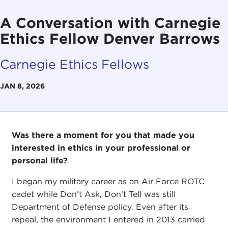
A Conversation with Carnegie
Ethics Fellow Denver Barrows
Carnegie Ethics Fellows
JAN 8, 2026
Was there a moment for you that made you
interested in ethics in your professional or
personal life?
I began my military career as an Air Force ROTC
cadet while Don’t Ask, Don’t Tell was still
Department of Defense policy. Even after its
repeal, the environment I entered in 2013 carried