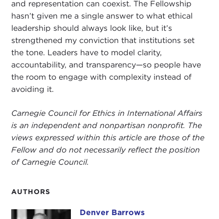
and representation can coexist. The Fellowship
hasn’t given me a single answer to what ethical
leadership should always look like, but it’s
strengthened my conviction that institutions set
the tone. Leaders have to model clarity,
accountability, and transparency—so people have
the room to engage with complexity instead of
avoiding it.
Carnegie Council for Ethics in International Affairs
is an independent and nonpartisan nonprofit. The
views expressed within this article are those of the
Fellow and do not necessarily reflect the position
of Carnegie Council.
AUTHORS
Denver Barrows
Denver Barrows