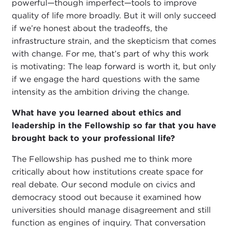
powerful—though imperfect—tools to improve
quality of life more broadly. But it will only succeed
if we’re honest about the tradeoffs, the
infrastructure strain, and the skepticism that comes
with change. For me, that’s part of why this work
is motivating: The leap forward is worth it, but only
if we engage the hard questions with the same
intensity as the ambition driving the change.
What have you learned about ethics and
leadership in the Fellowship so far that you have
brought back to your professional life?
The Fellowship has pushed me to think more
critically about how institutions create space for
real debate. Our second module on civics and
democracy stood out because it examined how
universities should manage disagreement and still
function as engines of inquiry. That conversation