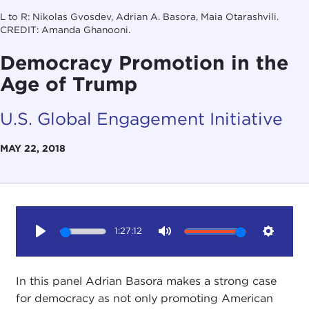
L to R: Nikolas Gvosdev, Adrian A. Basora, Maia Otarashvili.
CREDIT: Amanda Ghanooni.
Democracy Promotion in the
Age of Trump
U.S. Global Engagement Initiative
MAY 22, 2018
1:27:12
Play
Mute
Setting
In this panel Adrian Basora makes a strong case
for democracy as not only promoting American