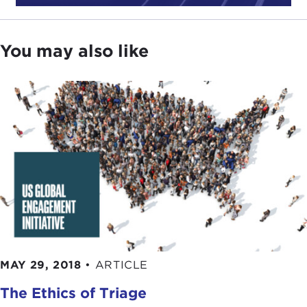
The United States and Global Democracy Support
,
which was issued right as the
2016 election
campaign was beginning to heat up.
You may also like
Since then, of course, we had the election, and the
election produced an
administration
that initially
sounded very different themes to what they
thought should be American interest in the world
and how America should conduct its foreign
policy.
Donald Trump
, as
candidate Trump
and
then in his early days as President Trump, sounded
very transactional themes, that the United States
would run its policies and engage in the world
based upon: "What could the United States get in
the short term?" A theme, of course, that the
president ran on was this idea that the United
MAY 29, 2018
•
ARTICLE
States was on the losing end of trade deals and
The Ethics of Triage
that international liberal institutions that create and