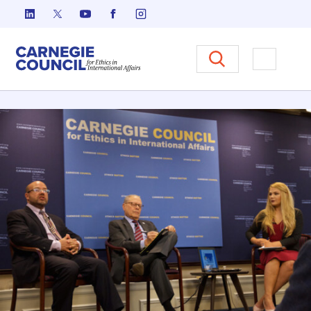
Skip to content
Carnegie Council on Ethics in I
Open M