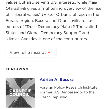
values but also serving U.S. interests, while Maia
Otarashvili gives a frightening overview of the rise
of "illiberal values" (Viktor Orbán's phrase) in the
Eurasia region. Basora and Otarashvili are co-
editors of "Does Democracy Matter? The United
States and Global Democracy Support" and
Nikolas Gvosdev is one of the contributors.
NIKOLAS GVOSDEV:
Good evening, everyone.
View full transcript
Welcome to the Carnegie Council for Ethics in
International Affairs and to an inaugural program
for the U.S. Global Engagement Program for 2018.
FEATURING
I'm Nick Gvosdev. In this regard, my hat is to be
Adrian A. Basora
Adrian A. Basora
the senior fellow here at the Carnegie Council with
regard to the U.S. Global Engagement Program.
Foreign Policy Research Institute;
Former U.S. Ambassador to the
Joining me this evening are Ambassador Adrian
Czech Republic
Basora and Ms. Maia Otarashvili. You have their full