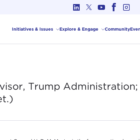
cs in International Affairs
Initiatives & Issues
Explore & Engage
Community
Even
isor, Trump Administration; 
t.)