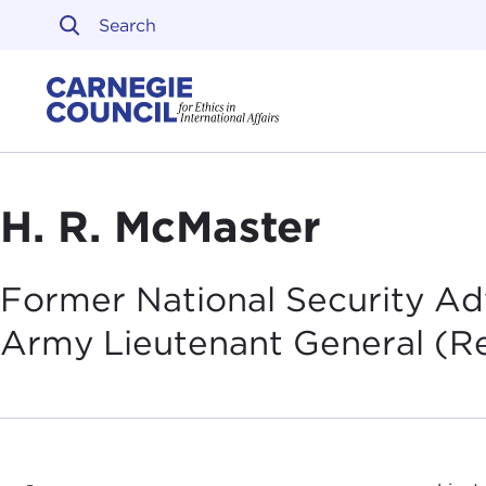
Skip to content
Carnegie Council on Ethi
H. R. McMaster
Former National Security Adv
Army Lieutenant General
(Re