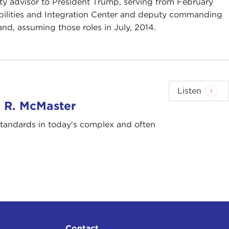
ity advisor to President Trump, serving from February
abilities and Integration Center and deputy commanding
nd, assuming those roles in July, 2014.
Listen
. R. McMaster
 standards in today's complex and often
Contact