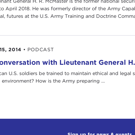
enant General H. R. McMaster is the former national secur
to April 2018. He was formerly director of the Army Cap
al, futures at the U.S. Army Training and Doctrine Comma
15, 2014
•
PODCAST
onversation with Lieutenant General H
an U.S. soldiers be trained to maintain ethical and legal
l environment? How is the Army preparing ...
Sign up for news & events