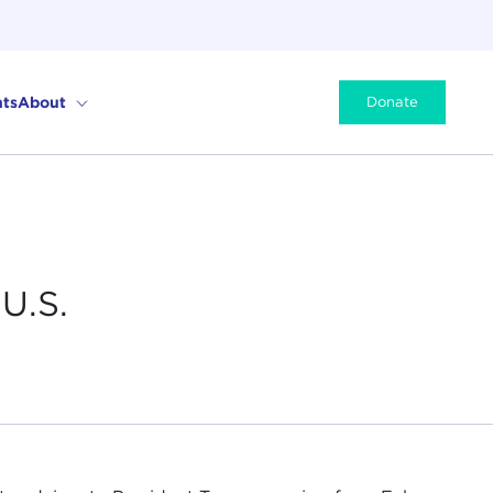
ts
About
Donate
U.S.