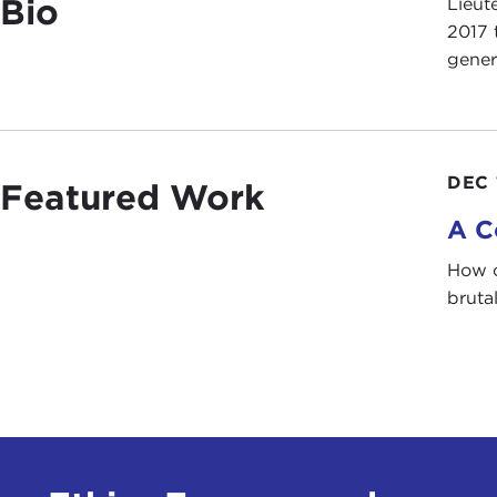
Bio
Lieut
2017 
gener
DEC 
Featured Work
A C
How c
bruta