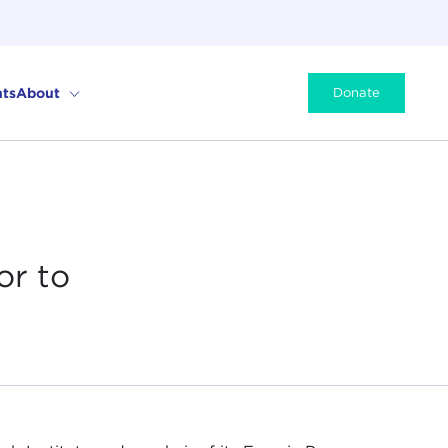
ts
About
Donate
or to