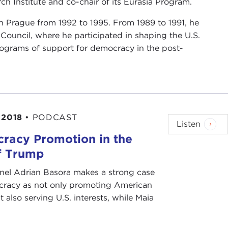
ch Institute and co-chair of its Eurasia Program.
n Prague from 1992 to 1995. From 1989 to 1991, he
y Council, where he participated in shaping the U.S.
 programs of support for democracy in the post-
 2018
•
PODCAST
Listen
racy Promotion in the
f Trump
anel Adrian Basora makes a strong case
cracy as not only promoting American
t also serving U.S. interests, while Maia