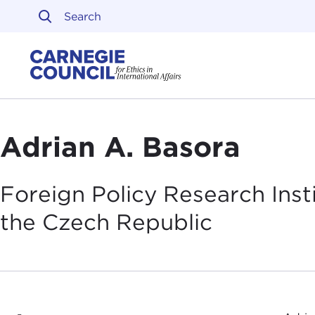
Skip to content
Carnegie Council on Ethi
Adrian A. Basora
Foreign Policy Research Ins
the Czech
Republic