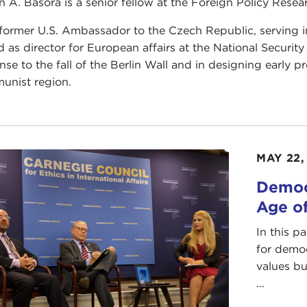
n A. Basora is a senior fellow at the Foreign Policy Resear
 former U.S. Ambassador to the Czech Republic, serving i
d as director for European affairs at the National Securit
nse to the fall of the Berlin Wall and in designing early
nist region.
MAY 22,
Democ
Age o
In this p
for demo
values bu
...