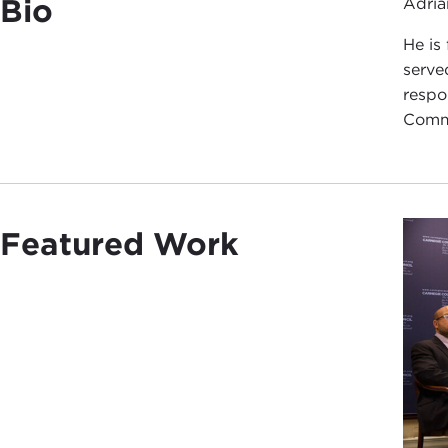
Bio
Adria
He is
serve
respo
Commu
Featured Work