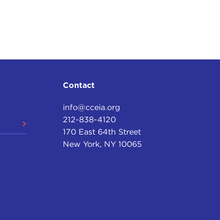
Contact
info@cceia.org
212-838-4120
170 East 64th Street
New York, NY 10065