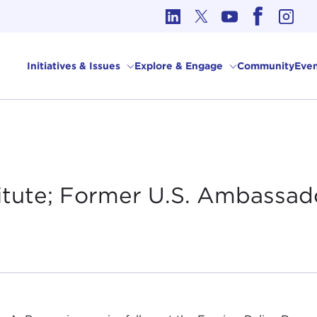
cs in International Affairs
Initiatives & Issues
Explore & Engage
Community
Even
titute; Former U.S. Ambassad