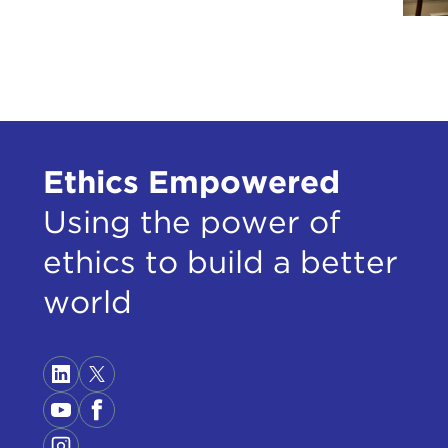
Ethics Empowered
Using the power of
ethics to build a better
world