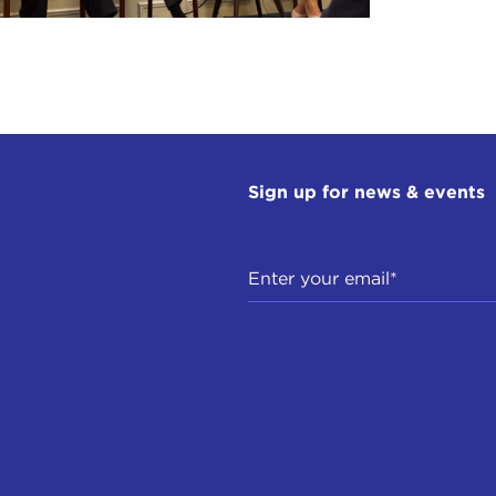
Sign up for news & events