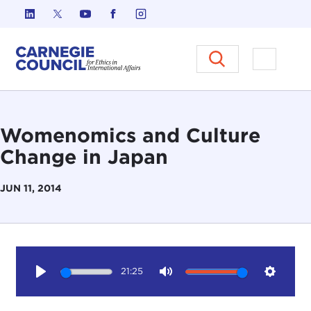
Skip to content
Carnegie Council on Ethics in I
Open M
Womenomics and Culture
Change in Japan
JUN 11, 2014
21:25
Play
Mute
Setting