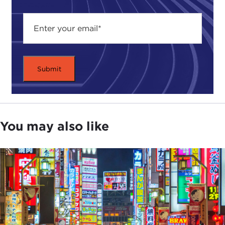
options, basically. Either get your women to work,
increase the birth rate, or let in a massive amount
of immigration.
JULIA TAYLOR KENNEDY:
Before we get into
more detail on womenomics, I want to rewind a
little bit because for people who haven't lived
through it—I remember in the 1980s, Japan was it.
The way we talk about China today is the way we
were talking about Japan then. The way we talked
You may also like
about China five years ago is the way we were
talking about Japan then. There was an enormous,
almost existential, fear in the United States of
Japan's rise, right?
DEVIN STEWART:
Absolutely. And I would say, to
some degree, the rise of Japan is even more
intense, in some ways, for an American perspective