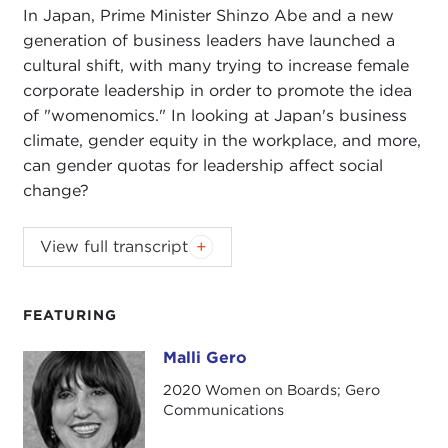
In Japan, Prime Minister Shinzo Abe and a new
generation of business leaders have launched a
cultural shift, with many trying to increase female
corporate leadership in order to promote the idea
of "womenomics." In looking at Japan's business
climate, gender equity in the workplace, and more,
can gender quotas for leadership affect social
change?
JULIA TAYLOR KENNEDY:
You're listening to
View full transcript
Impact from the Carnegie Council.
Each episode, we explore a topic in global
FEATURING
business ethics. This time, it's culture change in
Japan. I'm Julia Taylor Kennedy.
Malli Gero
Malli Gero
2020 Women on Boards; Gero
In our last
episode
, we talked about the impact
Communications
that corporations can have on cultural norms when
it comes to fair wages, work conditions, even