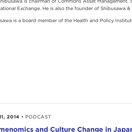
hibusawa is chairman of Commons Asset Management. S
national Exchange. He is also the founder of Shibusawa 
sawa is a board member of the Health and Policy Institut
11, 2014
•
PODCAST
enomics and Culture Change in Japa