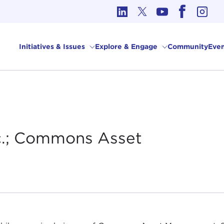
cs in International Affairs
Initiatives & Issues
Explore & Engage
Community
Even
c.; Commons Asset