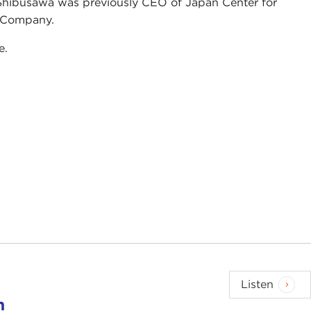
hibusawa was previously CEO of Japan Center for
& Company.
e.
Listen
n