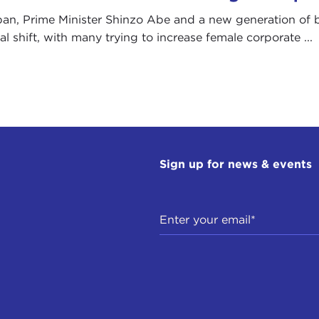
pan, Prime Minister Shinzo Abe and a new generation of 
al shift, with many trying to increase female corporate ...
Sign up for news & events