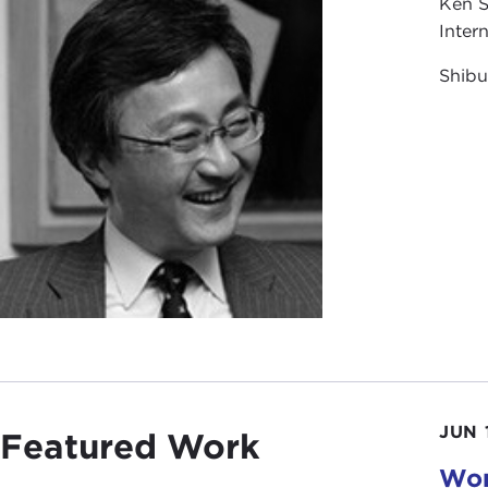
Ken S
Inter
Shibu
JUN 
Featured Work
Wom