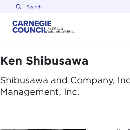
Skip to content
Carnegie Council on Ethi
Ken Shibusawa
Shibusawa and Company, In
Management,
Inc.