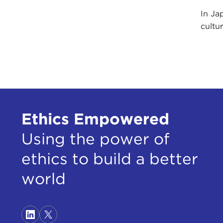
In Ja
cultur
Ethics Empowered
Using the power of
ethics to build a better
world