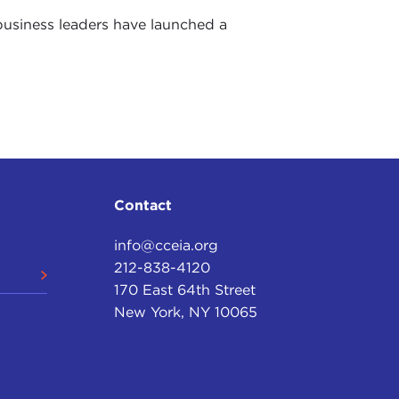
business leaders have launched a
Contact
info@cceia.org
212-838-4120
170 East 64th Street
New York, NY 10065