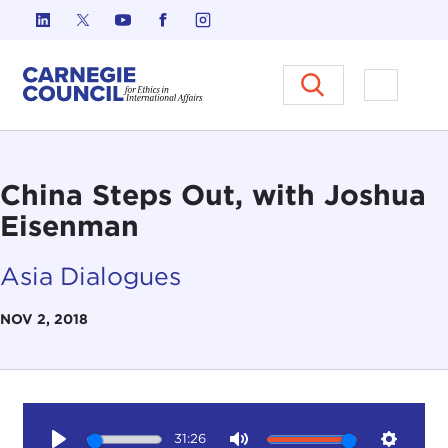
Skip to content
Carnegie Council on Ethics in I
Open M
China Steps Out, with Joshua
Eisenman
Asia Dialogues
NOV 2, 2018
31:26