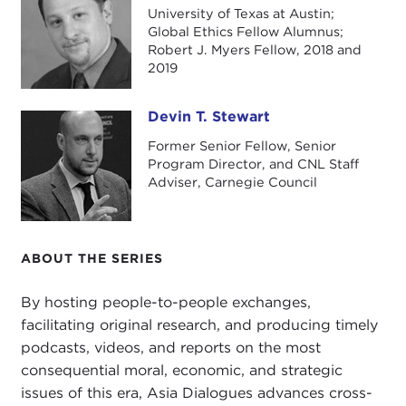
author of two new books on China.
University of Texas at Austin;
Global Ethics Fellow Alumnus;
Josh, great to see you again.
Robert J. Myers Fellow, 2018 and
2019
JOSH EISENMAN:
It's great to be here, Devin.
DEVIN STEWART:
You are here, just as a reminder,
Devin T. Stewart
Devin T. Stewart
as part of our ongoing Information Warfare project
Former Senior Fellow, Senior
and series. We'll get to that a little later, but first
Program Director, and CNL Staff
Adviser, Carnegie Council
we want to talk about your two new books. It
looks like a lot of work went into them. There are
hundreds of pages of research in here.
ABOUT THE SERIES
Let's talk about the first one, which I think was
based on your Ph.D. dissertation. It's called
Red
By hosting people-to-people exchanges,
China's Green Revolution: Technological
facilitating original research, and producing timely
Innovation, Institutional Change, and Economic
podcasts, videos, and reports on the most
Development Under the Commune
. You always
consequential moral, economic, and strategic
have to have a long list of things that make it
issues of this era, Asia Dialogues advances cross-
sound very academic. This book is the result of a