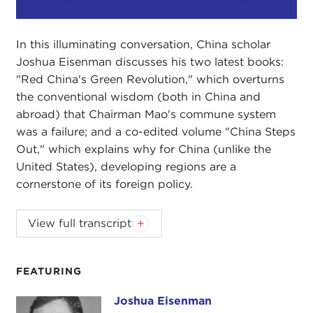
Play
Mute
Setting
In this illuminating conversation, China scholar
Joshua Eisenman discusses his two latest books:
"Red China's Green Revolution," which overturns
the conventional wisdom (both in China and
abroad) that Chairman Mao's commune system
was a failure; and a co-edited volume "China Steps
Out," which explains why for China (unlike the
United States), developing regions are a
cornerstone of its foreign policy.
Podcast music:
Blindhead and Mick Lexington
.
View full transcript
DEVIN STEWART:
Hi, I'm Devin Stewart here at
Carnegie Council in New York City, and today I'm
FEATURING
speaking with Joshua Eisenman. He is a professor
at the University of Texas in Austin. He is also the
Joshua Eisenman
Joshua Eisenman