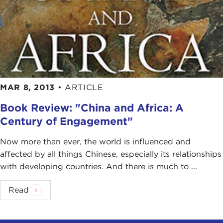
So the system existed for 22 years after the Great
Leap Forward, but it's painted in the literature as
the Great Leap Forward or the
Cultural
Revolution
, but the fact is that over 22 years this
system changed. Like any system it evolved, and it
evolved in ways that made it far more productive
MAR 8, 2013
•
ARTICLE
at the end than it was at the beginning.
Book Review: "China and Africa: A
DEVIN STEWART:
First of all, you are basically
Century of Engagement"
solving a puzzle. You're solving a mystery. You
went into China. You suspected maybe the
Now more than ever, the world is influenced and
mainstream narrative might have been a little
affected by all things Chinese, especially its relationships
flawed. Can you tell our listeners and the readers
with developing countries. And there is much to ...
of the transcripts of these interviews how did you
go about doing this? Was it a little bit like
Indiana
Read
Jones
? Was there a sense of adventure there?
JOSH EISENMAN:
Chutzpah
.