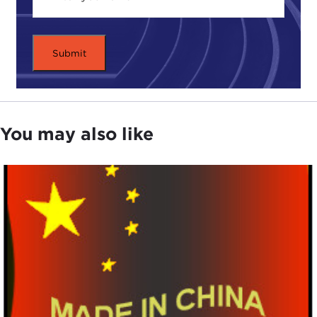
the system. By collecting all this data I was able to
ask an important question, which is: Was the
commune productive? The general view is, no, it
wasn't. That's why it was replaced. The commune
was a failure.
DEVIN STEWART:
The general view is that the
Mao commune system was kind of a disaster.
You may also like
JOSH EISENMAN:
Yes. Right, that it failed and
therefore was replaced.
DEVIN STEWART:
Under
Deng Xiaoping
.
JOSH EISENMAN:
Under Deng Xiaoping, that this
was a V-shaped recovery. China was collapsing,
and then in rides Deng Xiaoping on a white horse,
institutes what's called "
reform
and opening up,"
which essentially begins in the agricultural sector.