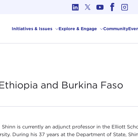
cs in International Affairs
Initiatives & Issues
Explore & Engage
Community
Even
Ethiopia and Burkina
Faso
 Shinn is currently an adjunct professor in the Elliott Sc
rsity. During his 37 years at the Department of State, S