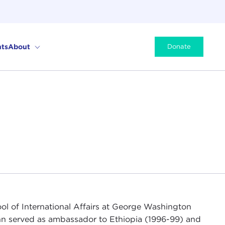
ts
About
Donate
hool of International Affairs at George Washington
hinn served as ambassador to Ethiopia (1996-99) and