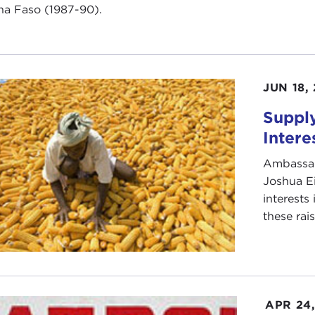
na Faso (1987-90).
JUN 18,
Supply
Intere
Ambassad
Joshua E
interests
these rai
APR 24