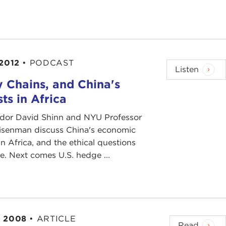
 2012
•
PODCAST
Listen
 Chains, and China's
sts in Africa
or David Shinn and NYU Professor
isenman discuss China's economic
 in Africa, and the ethical questions
se. Next comes U.S. hedge ...
, 2008
•
ARTICLE
Read