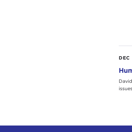
DEC 
Hum
David
issue