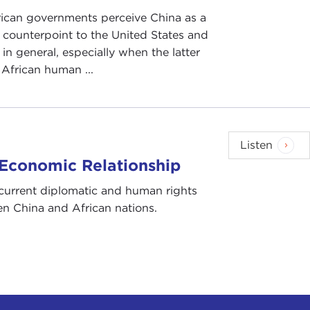
ican governments perceive China as a
counterpoint to the United States and
in general, especially when the latter
s African human ...
Listen
 Economic Relationship
current diplomatic and human rights
n China and African nations.