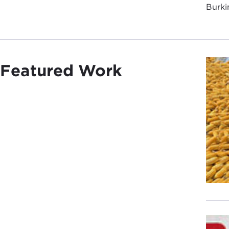
Burki
Featured Work