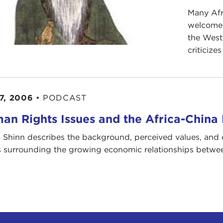
Many Afr
welcome 
the West 
criticize
7, 2006
•
PODCAST
an Rights Issues and the Africa-China
 Shinn describes the background, perceived values, and 
s surrounding the growing economic relationships betwee