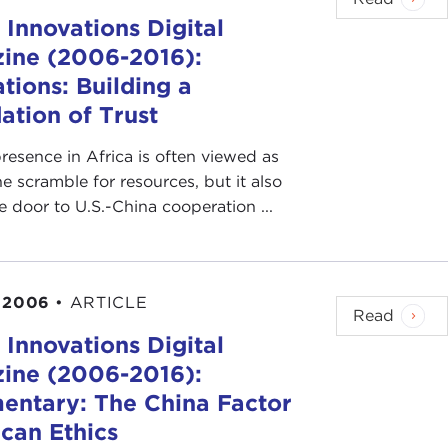
 Innovations Digital
ine (2006-2016):
tions: Building a
ation of Trust
resence in Africa is often viewed as
he scramble for resources, but it also
 door to U.S.-China cooperation ...
 2006
•
ARTICLE
Read
 Innovations Digital
ine (2006-2016):
ntary: The China Factor
ican Ethics