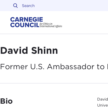
Skip to content
Carnegie Council on Ethi
David Shinn
Former U.S. Ambassador to 
Bio
David
Unive