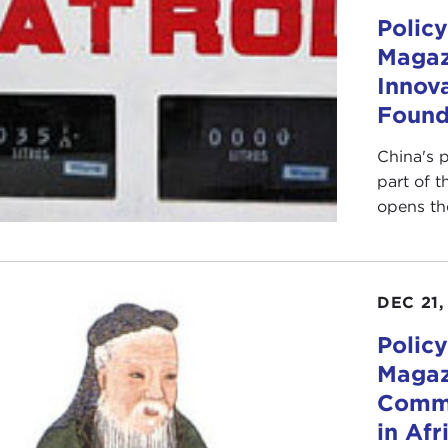
Policy
Magaz
Innova
Found
China's p
part of t
opens the
DEC 21,
Policy
Magaz
Comme
in Afr