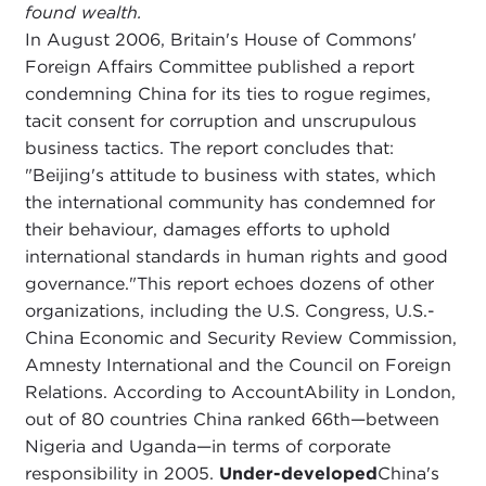
found wealth.
In August 2006, Britain's House of Commons'
Foreign Affairs Committee published a report
condemning China for its ties to rogue regimes,
tacit consent for corruption and unscrupulous
business tactics. The report concludes that:
"Beijing's attitude to business with states, which
the international community has condemned for
their behaviour, damages efforts to uphold
international standards in human rights and good
governance."This report echoes dozens of other
organizations, including the U.S. Congress, U.S.-
China Economic and Security Review Commission,
Amnesty International and the Council on Foreign
Relations. According to AccountAbility in London,
out of 80 countries China ranked 66th—between
Nigeria and Uganda—in terms of corporate
responsibility in 2005.
Under-developed
China's