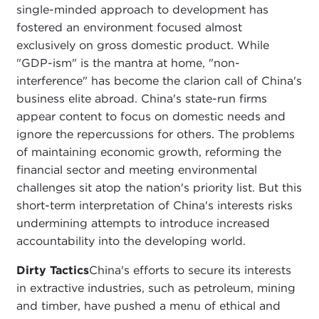
single-minded approach to development has
fostered an environment focused almost
exclusively on gross domestic product. While
"GDP-ism" is the mantra at home, "non-
interference" has become the clarion call of China's
business elite abroad. China's state-run firms
appear content to focus on domestic needs and
ignore the repercussions for others. The problems
of maintaining economic growth, reforming the
financial sector and meeting environmental
challenges sit atop the nation's priority list. But this
short-term interpretation of China's interests risks
undermining attempts to introduce increased
accountability into the developing world.
Dirty Tactics
China's efforts to secure its interests
in extractive industries, such as petroleum, mining
and timber, have pushed a menu of ethical and