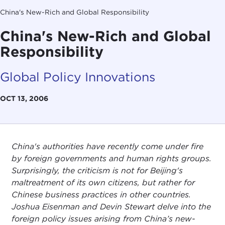
China's New-Rich and Global Responsibility
China's New-Rich and Global
Responsibility
Global Policy Innovations
OCT 13, 2006
China's authorities have recently come under fire
by foreign governments and human rights groups.
Surprisingly, the criticism is not for Beijing's
maltreatment of its own citizens, but rather for
Chinese business practices in other countries.
Joshua Eisenman and Devin Stewart delve into the
foreign policy issues arising from China’s new-