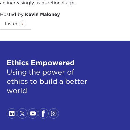
an increasingly transactional age.
Hosted by
Kevin Maloney
Listen
Ethics Empowered
Using the power of
ethics to build a better
world