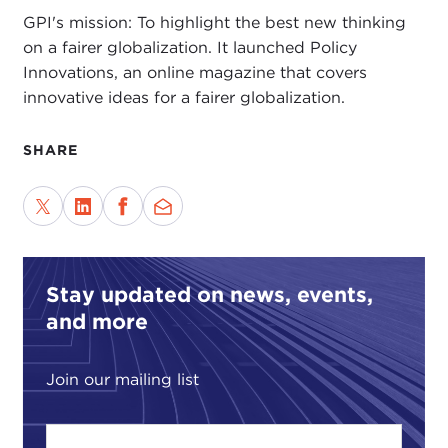
GPI's mission: To highlight the best new thinking
on a fairer globalization. It launched Policy
Innovations, an online magazine that covers
innovative ideas for a fairer globalization.
SHARE
Stay updated on news, events,
and more
Join our mailing list