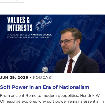
JUN 29, 2026
•
PODCAST
Soft Power in an Era of Nationalism
From ancient Rome to modern geopolitics, Hendrik W.
Ohnesorge explores why soft power remains essential in