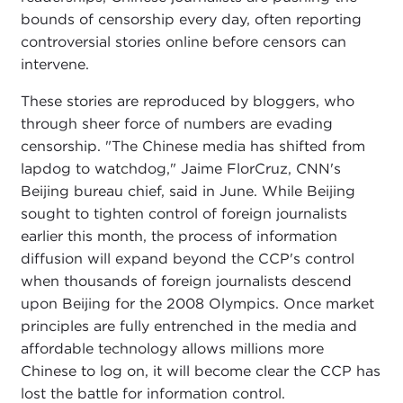
bounds of censorship every day, often reporting
controversial stories online before censors can
intervene.
These stories are reproduced by bloggers, who
through sheer force of numbers are evading
censorship. "The Chinese media has shifted from
lapdog to watchdog," Jaime FlorCruz, CNN's
Beijing bureau chief, said in June. While Beijing
sought to tighten control of foreign journalists
earlier this month, the process of information
diffusion will expand beyond the CCP's control
when thousands of foreign journalists descend
upon Beijing for the 2008 Olympics. Once market
principles are fully entrenched in the media and
affordable technology allows millions more
Chinese to log on, it will become clear the CCP has
lost the battle for information control.