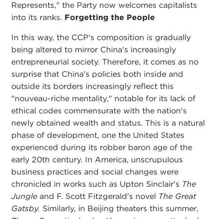
Represents," the Party now welcomes capitalists
into its ranks.
Forgetting the People
In this way, the CCP's composition is gradually
being altered to mirror China's increasingly
entrepreneurial society. Therefore, it comes as no
surprise that China's policies both inside and
outside its borders increasingly reflect this
"nouveau-riche mentality," notable for its lack of
ethical codes commensurate with the nation's
newly obtained wealth and status. This is a natural
phase of development, one the United States
experienced during its robber baron age of the
early 20th century. In America, unscrupulous
business practices and social changes were
chronicled in works such as Upton Sinclair's
The
Jungle
and F. Scott Fitzgerald's novel
The Great
Gatsby.
Similarly, in Beijing theaters this summer,