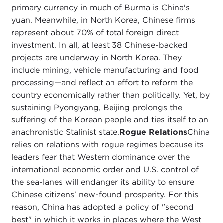
primary currency in much of Burma is China's
yuan. Meanwhile, in North Korea, Chinese firms
represent about 70% of total foreign direct
investment. In all, at least 38 Chinese-backed
projects are underway in North Korea. They
include mining, vehicle manufacturing and food
processing—and reflect an effort to reform the
country economically rather than politically. Yet, by
sustaining Pyongyang, Beijing prolongs the
suffering of the Korean people and ties itself to an
anachronistic Stalinist state.
Rogue Relations
China
relies on relations with rogue regimes because its
leaders fear that Western dominance over the
international economic order and U.S. control of
the sea-lanes will endanger its ability to ensure
Chinese citizens' new-found prosperity. For this
reason, China has adopted a policy of "second
best" in which it works in places where the West