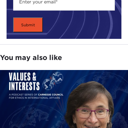
You may also like