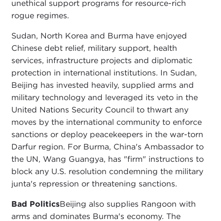
unethical support programs for resource-rich
rogue regimes.
Sudan, North Korea and Burma have enjoyed
Chinese debt relief, military support, health
services, infrastructure projects and diplomatic
protection in international institutions. In Sudan,
Beijing has invested heavily, supplied arms and
military technology and leveraged its veto in the
United Nations Security Council to thwart any
moves by the international community to enforce
sanctions or deploy peacekeepers in the war-torn
Darfur region. For Burma, China's Ambassador to
the UN, Wang Guangya, has "firm" instructions to
block any U.S. resolution condemning the military
junta's repression or threatening sanctions.
Bad Politics
Beijing also supplies Rangoon with
arms and dominates Burma's economy. The