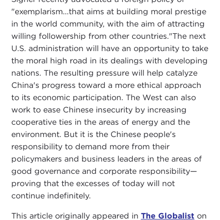
"exemplarism...that aims at building moral prestige
in the world community, with the aim of attracting
willing followership from other countries."The next
U.S. administration will have an opportunity to take
the moral high road in its dealings with developing
nations. The resulting pressure will help catalyze
China's progress toward a more ethical approach
to its economic participation. The West can also
work to ease Chinese insecurity by increasing
cooperative ties in the areas of energy and the
environment. But it is the Chinese people's
responsibility to demand more from their
policymakers and business leaders in the areas of
good governance and corporate responsibility—
proving that the excesses of today will not
continue indefinitely.
This article originally appeared in
The Globalist
on