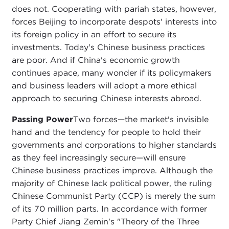
does not. Cooperating with pariah states, however,
forces Beijing to incorporate despots' interests into
its foreign policy in an effort to secure its
investments. Today's Chinese business practices
are poor. And if China's economic growth
continues apace, many wonder if its policymakers
and business leaders will adopt a more ethical
approach to securing Chinese interests abroad.
Passing Power
Two forces—the market's invisible
hand and the tendency for people to hold their
governments and corporations to higher standards
as they feel increasingly secure—will ensure
Chinese business practices improve. Although the
majority of Chinese lack political power, the ruling
Chinese Communist Party (CCP) is merely the sum
of its 70 million parts. In accordance with former
Party Chief Jiang Zemin's "Theory of the Three