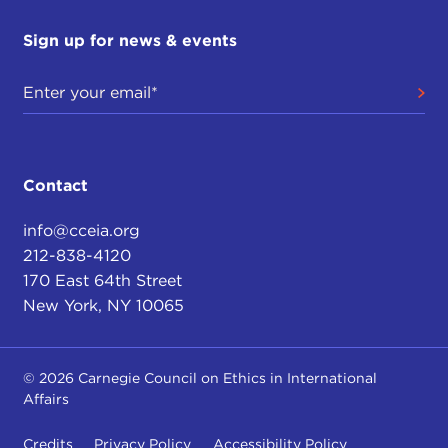
Sign up for news & events
Contact
info@cceia.org
212-838-4120
170 East 64th Street
New York, NY 10065
© 2026 Carnegie Council on Ethics in International
Affairs
Credits
Privacy Policy
Accessibility Policy