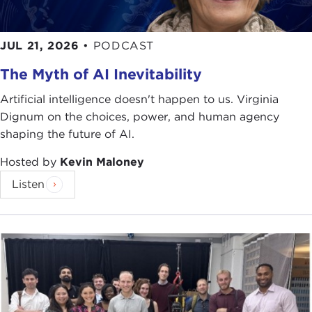
JUL 21, 2026
•
PODCAST
The Myth of AI Inevitability
Artificial intelligence doesn't happen to us. Virginia
Dignum on the choices, power, and human agency
shaping the future of AI.
Hosted by
Kevin Maloney
Listen