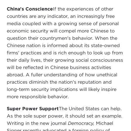
China's Conscience
If the experiences of other
countries are any indicator, an increasingly free
media coupled with a growing sense of personal
economic security will compel more Chinese to
question their countrymen's behavior. When the
Chinese nation is informed about its state-owned
firms' practices and is rich enough to look up from
their daily lives, their growing social consciousness
will be reflected in Chinese business activities
abroad. A fuller understanding of how unethical
practices diminish the nation's reputation and
long-term security implications will likely inspire
more responsible behavior.
Super Power Support
The United States can help.
As the sole super power, it should set an example.
Writing in the new journal
Democracy,
Michael
Signer recently advocated a foreign policy of