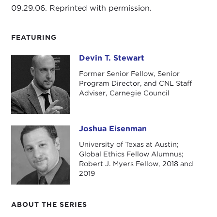
09.29.06. Reprinted with permission.
FEATURING
Devin T. Stewart
Devin T. Stewart
Former Senior Fellow, Senior
Program Director, and CNL Staff
Adviser, Carnegie Council
Joshua Eisenman
Joshua Eisenman
University of Texas at Austin;
Global Ethics Fellow Alumnus;
Robert J. Myers Fellow, 2018 and
2019
ABOUT THE SERIES