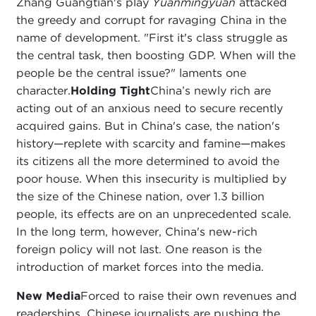
Zhang Guangtian's play
Yuanmingyuan
attacked
the greedy and corrupt for ravaging China in the
name of development. "First it's class struggle as
the central task, then boosting GDP. When will the
people be the central issue?" laments one
character.
Holding Tight
China’s newly rich are
acting out of an anxious need to secure recently
acquired gains. But in China's case, the nation's
history—replete with scarcity and famine—makes
its citizens all the more determined to avoid the
poor house. When this insecurity is multiplied by
the size of the Chinese nation, over 1.3 billion
people, its effects are on an unprecedented scale.
In the long term, however, China's new-rich
foreign policy will not last. One reason is the
introduction of market forces into the media.
New Media
Forced to raise their own revenues and
readerships, Chinese journalists are pushing the