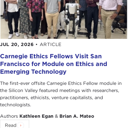
JUL 20, 2026
•
ARTICLE
Carnegie Ethics Fellows Visit San
Francisco for Module on Ethics and
Emerging Technology
The first-ever offsite Carnegie Ethics Fellow module in
the Silicon Valley featured meetings with researchers,
practitioners, ethicists, venture capitalists, and
technologists.
Authors
Kathleen Egan
&
Brian A. Mateo
Read