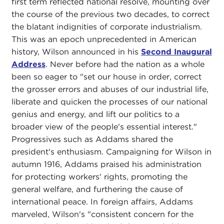
first term reflected national resolve, mounting over
the course of the previous two decades, to correct
the blatant indignities of corporate industrialism.
This was an epoch unprecedented in American
history, Wilson announced in his
Second Inaugural
Address
. Never before had the nation as a whole
been so eager to "set our house in order, correct
the grosser errors and abuses of our industrial life,
liberate and quicken the processes of our national
genius and energy, and lift our politics to a
broader view of the people's essential interest."
Progressives such as Addams shared the
president's enthusiasm. Campaigning for Wilson in
autumn 1916, Addams praised his administration
for protecting workers' rights, promoting the
general welfare, and furthering the cause of
international peace. In foreign affairs, Addams
marveled, Wilson's "consistent concern for the