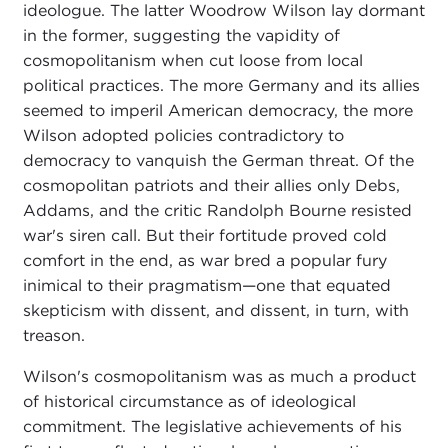
ideologue. The latter Woodrow Wilson lay dormant
in the former, suggesting the vapidity of
cosmopolitanism when cut loose from local
political practices. The more Germany and its allies
seemed to imperil American democracy, the more
Wilson adopted policies contradictory to
democracy to vanquish the German threat. Of the
cosmopolitan patriots and their allies only Debs,
Addams, and the critic Randolph Bourne resisted
war's siren call. But their fortitude proved cold
comfort in the end, as war bred a popular fury
inimical to their pragmatism—one that equated
skepticism with dissent, and dissent, in turn, with
treason.
Wilson's cosmopolitanism was as much a product
of historical circumstance as of ideological
commitment. The legislative achievements of his