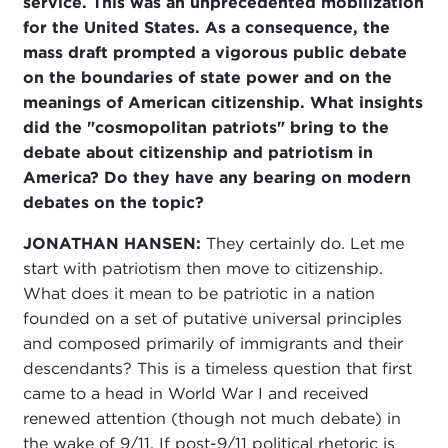
service. This was an unprecedented mobilization
for the United States. As a consequence, the
mass draft prompted a vigorous public debate
on the boundaries of state power and on the
meanings of American citizenship. What insights
did the "cosmopolitan patriots" bring to the
debate about citizenship and patriotism in
America? Do they have any bearing on modern
debates on the topic?
JONATHAN HANSEN:
They certainly do. Let me
start with patriotism then move to citizenship.
What does it mean to be patriotic in a nation
founded on a set of putative universal principles
and composed primarily of immigrants and their
descendants? This is a timeless question that first
came to a head in World War I and received
renewed attention (though not much debate) in
the wake of 9/11. If post-9/11 political rhetoric is