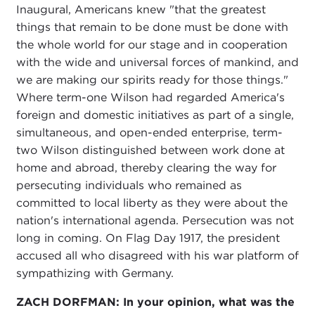
Inaugural, Americans knew "that the greatest
things that remain to be done must be done with
the whole world for our stage and in cooperation
with the wide and universal forces of mankind, and
we are making our spirits ready for those things."
Where term-one Wilson had regarded America's
foreign and domestic initiatives as part of a single,
simultaneous, and open-ended enterprise, term-
two Wilson distinguished between work done at
home and abroad, thereby clearing the way for
persecuting individuals who remained as
committed to local liberty as they were about the
nation's international agenda. Persecution was not
long in coming. On Flag Day 1917, the president
accused all who disagreed with his war platform of
sympathizing with Germany.
ZACH DORFMAN: In your opinion, what was the