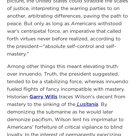
picture, the United States could straddle the scales
of justice, interpreting the warring parties to on
another, arbitrating differences, paving the path to
peace. But only as long as Americans withstood
war's centripetal force, an imperative that called
forth virtues never before realized, according to
the president—"absolute self-control and self-
mastery."
Among other things this meant elevating truth
over innuendo. Truth, the president suggested,
tended to be a stabilizing force, whereas innuendo
fueled flights of fancy incompatible with mastery.
Historian
Garry Wills
traces Wilson's decent from
mastery to the sinking of the
Lusitania
. By
demonizing the submarine as he would later
demonize pacifism, Wilson lent his imprimatur to
Americans' forfeiture of critical vigilance to blind
loyalty. In the interest of permanently exorcizing