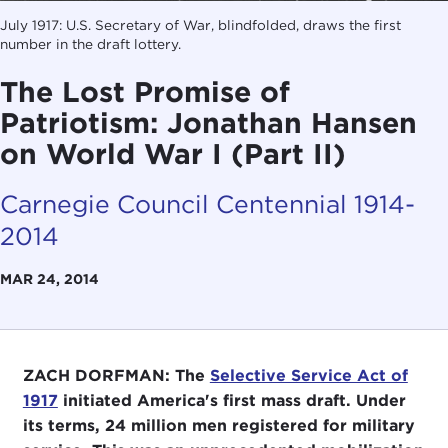
July 1917: U.S. Secretary of War, blindfolded, draws the first
number in the draft lottery.
The Lost Promise of
Patriotism: Jonathan Hansen
on World War I (Part II)
Carnegie Council Centennial 1914-
2014
MAR 24, 2014
ZACH DORFMAN: The
Selective Service Act of
1917
initiated America's first mass draft. Under
its terms, 24 million men registered for military