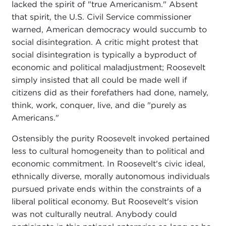
lacked the spirit of "true Americanism." Absent
that spirit, the U.S. Civil Service commissioner
warned, American democracy would succumb to
social disintegration. A critic might protest that
social disintegration is typically a byproduct of
economic and political maladjustment; Roosevelt
simply insisted that all could be made well if
citizens did as their forefathers had done, namely,
think, work, conquer, live, and die "purely as
Americans."
Ostensibly the purity Roosevelt invoked pertained
less to cultural homogeneity than to political and
economic commitment. In Roosevelt's civic ideal,
ethnically diverse, morally autonomous individuals
pursued private ends within the constraints of a
liberal political economy. But Roosevelt's vision
was not culturally neutral. Anybody could