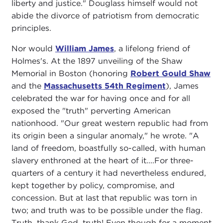
liberty and justice." Douglass himself would not
abide the divorce of patriotism from democratic
principles.
Nor would
William James
, a lifelong friend of
Holmes's. At the 1897 unveiling of the Shaw
Memorial in Boston (honoring
Robert Gould Shaw
and the
Massachusetts 54th Regiment
), James
celebrated the war for having once and for all
exposed the "truth" perverting American
nationhood. "Our great western republic had from
its origin been a singular anomaly," he wrote. "A
land of freedom, boastfully so-called, with human
slavery enthroned at the heart of it....For three-
quarters of a century it had nevertheless endured,
kept together by policy, compromise, and
concession. But at last that republic was torn in
two; and truth was to be possible under the flag.
Truth, thank God, truth! Even though for a moment