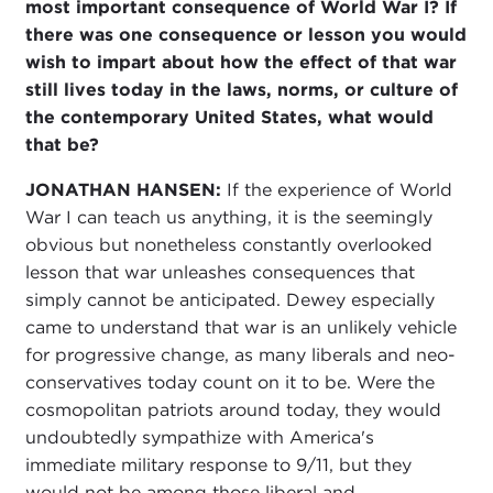
most important consequence of World War I? If
there was one consequence or lesson you would
wish to impart about how the effect of that war
still lives today in the laws, norms, or culture of
the contemporary United States, what would
that be?
JONATHAN HANSEN:
If the experience of World
War I can teach us anything, it is the seemingly
obvious but nonetheless constantly overlooked
lesson that war unleashes consequences that
simply cannot be anticipated. Dewey especially
came to understand that war is an unlikely vehicle
for progressive change, as many liberals and neo-
conservatives today count on it to be. Were the
cosmopolitan patriots around today, they would
undoubtedly sympathize with America's
immediate military response to 9/11, but they
would not be among those liberal and