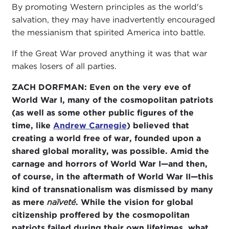
By promoting Western principles as the world's
salvation, they may have inadvertently encouraged
the messianism that spirited America into battle.
If the Great War proved anything it was that war
makes losers of all parties.
ZACH DORFMAN: Even on the very eve of
World War I, many of the cosmopolitan patriots
(as well as some other public figures of the
time, like
Andrew Carnegie
) believed that
creating a world free of war, founded upon a
shared global morality, was possible. Amid the
carnage and horrors of World War I—and then,
of course, in the aftermath of World War II—this
kind of transnationalism was dismissed by many
as mere
naïveté
. While the vision for global
citizenship proffered by the cosmopolitan
patriots failed during their own lifetimes, what