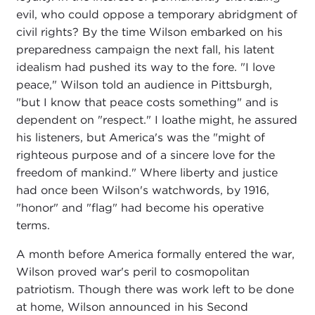
evil, who could oppose a temporary abridgment of
civil rights? By the time Wilson embarked on his
preparedness campaign the next fall, his latent
idealism had pushed its way to the fore. "I love
peace," Wilson told an audience in Pittsburgh,
"but I know that peace costs something" and is
dependent on "respect." I loathe might, he assured
his listeners, but America's was the "might of
righteous purpose and of a sincere love for the
freedom of mankind." Where liberty and justice
had once been Wilson's watchwords, by 1916,
"honor" and "flag" had become his operative
terms.
A month before America formally entered the war,
Wilson proved war's peril to cosmopolitan
patriotism. Though there was work left to be done
at home, Wilson announced in his Second