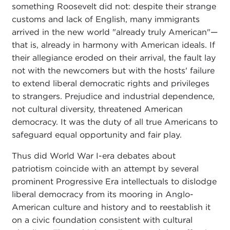
something Roosevelt did not: despite their strange
customs and lack of English, many immigrants
arrived in the new world "already truly American"—
that is, already in harmony with American ideals. If
their allegiance eroded on their arrival, the fault lay
not with the newcomers but with the hosts' failure
to extend liberal democratic rights and privileges
to strangers. Prejudice and industrial dependence,
not cultural diversity, threatened American
democracy. It was the duty of all true Americans to
safeguard equal opportunity and fair play.
Thus did World War I-era debates about
patriotism coincide with an attempt by several
prominent Progressive Era intellectuals to dislodge
liberal democracy from its mooring in Anglo-
American culture and history and to reestablish it
on a civic foundation consistent with cultural