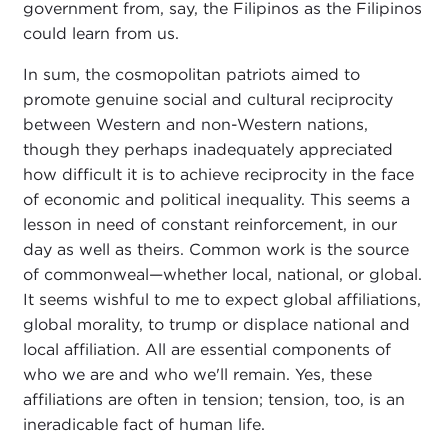
government from, say, the Filipinos as the Filipinos
could learn from us.
In sum, the cosmopolitan patriots aimed to
promote genuine social and cultural reciprocity
between Western and non-Western nations,
though they perhaps inadequately appreciated
how difficult it is to achieve reciprocity in the face
of economic and political inequality. This seems a
lesson in need of constant reinforcement, in our
day as well as theirs. Common work is the source
of commonweal—whether local, national, or global.
It seems wishful to me to expect global affiliations,
global morality, to trump or displace national and
local affiliation. All are essential components of
who we are and who we'll remain. Yes, these
affiliations are often in tension; tension, too, is an
ineradicable fact of human life.