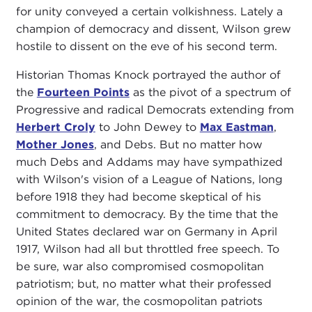
for unity conveyed a certain volkishness. Lately a
champion of democracy and dissent, Wilson grew
hostile to dissent on the eve of his second term.
Historian Thomas Knock portrayed the author of
the
Fourteen Points
as the pivot of a spectrum of
Progressive and radical Democrats extending from
Herbert Croly
to John Dewey to
Max Eastman
,
Mother Jones
, and Debs. But no matter how
much Debs and Addams may have sympathized
with Wilson's vision of a League of Nations, long
before 1918 they had become skeptical of his
commitment to democracy. By the time that the
United States declared war on Germany in April
1917, Wilson had all but throttled free speech. To
be sure, war also compromised cosmopolitan
patriotism; but, no matter what their professed
opinion of the war, the cosmopolitan patriots