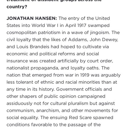
country?
JONATHAN HANSEN:
The entry of the United
States into World War I in April 1917 swamped
cosmopolitan patriotism in a wave of jingoism. The
civil loyalty that the likes of Addams, John Dewey,
and Louis Brandeis had hoped to cultivate via
economic and political reforms and social
insurance was created artificially by court order,
nationalist propaganda, and loyalty oaths. The
nation that emerged from war in 1919 was arguably
less tolerant of ethnic and racial minorities than at
any time in its history. Government officials and
other shapers of public opinion campaigned
assiduously not for cultural pluralism but against
communism, anarchism, and other movements for
social equality. The ensuing Red Scare spawned
conditions favorable to the passage of the