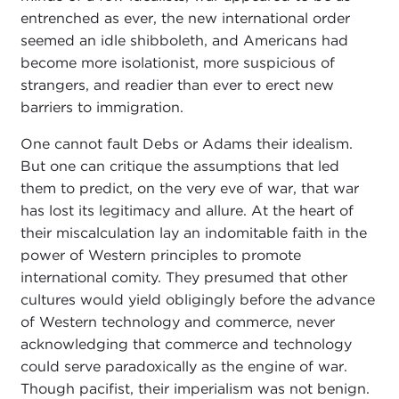
entrenched as ever, the new international order
seemed an idle shibboleth, and Americans had
become more isolationist, more suspicious of
strangers, and readier than ever to erect new
barriers to immigration.
One cannot fault Debs or Adams their idealism.
But one can critique the assumptions that led
them to predict, on the very eve of war, that war
has lost its legitimacy and allure. At the heart of
their miscalculation lay an indomitable faith in the
power of Western principles to promote
international comity. They presumed that other
cultures would yield obligingly before the advance
of Western technology and commerce, never
acknowledging that commerce and technology
could serve paradoxically as the engine of war.
Though pacifist, their imperialism was not benign.