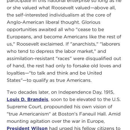
participate in this national enterprise so long as he
or she valued what Roosevelt valued—above all,
the self-interested individualism at the core of
Anglo-American liberal thought. Glorious
opportunities awaited all who "cease to be
Europeans, and become Americans like the rest of
us," Roosevelt exclaimed. If "anarchists," "laborers
who tend to depress the labor market," and
assimilation-resistant "races" were disqualified out
of hand, the rest had only to forsake old loves and
loyalties—"to talk and think and be United
States"—to qualify as true Americans.
Two decades later, on Independence Day, 1915,
Louis D. Brandeis
, soon to be elevated to the U.S.
Supreme Court, propounded his own vision of
"true Americanism" at Boston's Faneuil Hall. Amid
mounting agitation over the war in Europe,
President Wilson
had urged his fellow citizens to