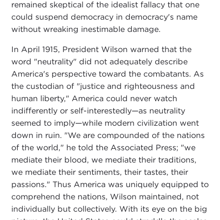
remained skeptical of the idealist fallacy that one
could suspend democracy in democracy's name
without wreaking inestimable damage.
In April 1915, President Wilson warned that the
word "neutrality" did not adequately describe
America's perspective toward the combatants. As
the custodian of "justice and righteousness and
human liberty," America could never watch
indifferently or self-interestedly—as neutrality
seemed to imply—while modern civilization went
down in ruin. "We are compounded of the nations
of the world," he told the Associated Press; "we
mediate their blood, we mediate their traditions,
we mediate their sentiments, their tastes, their
passions." Thus America was uniquely equipped to
comprehend the nations, Wilson maintained, not
individually but collectively. With its eye on the big