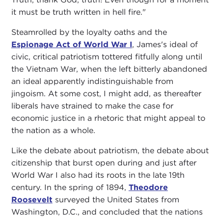
it must be truth written in hell fire."
Steamrolled by the loyalty oaths and the
Espionage Act of World War I
, James's ideal of
civic, critical patriotism tottered fitfully along until
the Vietnam War, when the left bitterly abandoned
an ideal apparently indistinguishable from
jingoism. At some cost, I might add, as thereafter
liberals have strained to make the case for
economic justice in a rhetoric that might appeal to
the nation as a whole.
Like the debate about patriotism, the debate about
citizenship that burst open during and just after
World War I also had its roots in the late 19th
century. In the spring of 1894,
Theodore
Roosevelt
surveyed the United States from
Washington, D.C., and concluded that the nations