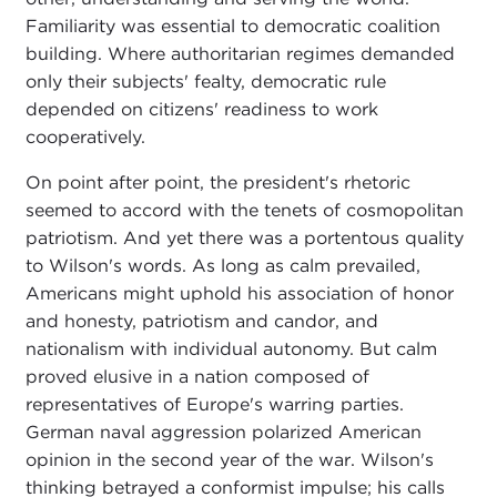
Familiarity was essential to democratic coalition
building. Where authoritarian regimes demanded
only their subjects' fealty, democratic rule
depended on citizens' readiness to work
cooperatively.
On point after point, the president's rhetoric
seemed to accord with the tenets of cosmopolitan
patriotism. And yet there was a portentous quality
to Wilson's words. As long as calm prevailed,
Americans might uphold his association of honor
and honesty, patriotism and candor, and
nationalism with individual autonomy. But calm
proved elusive in a nation composed of
representatives of Europe's warring parties.
German naval aggression polarized American
opinion in the second year of the war. Wilson's
thinking betrayed a conformist impulse; his calls