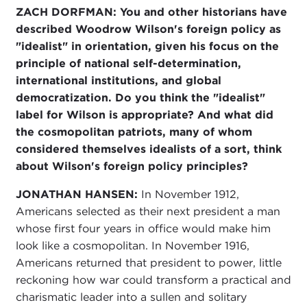
ZACH DORFMAN: You and other historians have
described Woodrow Wilson's foreign policy as
"idealist" in orientation, given his focus on the
principle of national self-determination,
international institutions, and global
democratization. Do you think the "idealist"
label for Wilson is appropriate? And what did
the cosmopolitan patriots, many of whom
considered themselves idealists of a sort, think
about Wilson's foreign policy principles?
JONATHAN HANSEN:
In November 1912,
Americans selected as their next president a man
whose first four years in office would make him
look like a cosmopolitan. In November 1916,
Americans returned that president to power, little
reckoning how war could transform a practical and
charismatic leader into a sullen and solitary