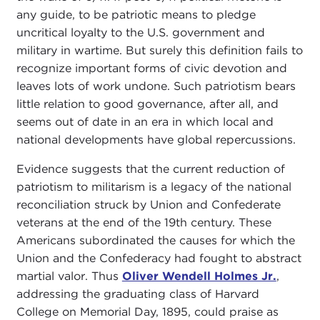
any guide, to be patriotic means to pledge
uncritical loyalty to the U.S. government and
military in wartime. But surely this definition fails to
recognize important forms of civic devotion and
leaves lots of work undone. Such patriotism bears
little relation to good governance, after all, and
seems out of date in an era in which local and
national developments have global repercussions.
Evidence suggests that the current reduction of
patriotism to militarism is a legacy of the national
reconciliation struck by Union and Confederate
veterans at the end of the 19th century. These
Americans subordinated the causes for which the
Union and the Confederacy had fought to abstract
martial valor. Thus
Oliver Wendell Holmes Jr.
,
addressing the graduating class of Harvard
College on Memorial Day, 1895, could praise as