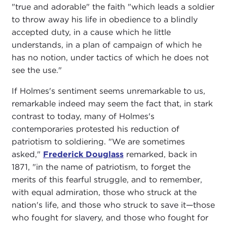
"true and adorable" the faith "which leads a soldier
to throw away his life in obedience to a blindly
accepted duty, in a cause which he little
understands, in a plan of campaign of which he
has no notion, under tactics of which he does not
see the use."
If Holmes's sentiment seems unremarkable to us,
remarkable indeed may seem the fact that, in stark
contrast to today, many of Holmes's
contemporaries protested his reduction of
patriotism to soldiering. "We are sometimes
asked,"
Frederick Douglass
remarked, back in
1871, "in the name of patriotism, to forget the
merits of this fearful struggle, and to remember,
with equal admiration, those who struck at the
nation's life, and those who struck to save it—those
who fought for slavery, and those who fought for