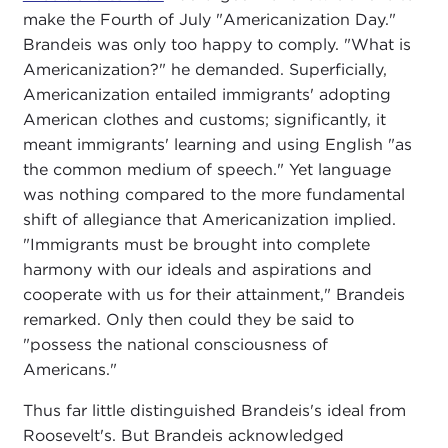
make the Fourth of July "Americanization Day."
Brandeis was only too happy to comply. "What is
Americanization?" he demanded. Superficially,
Americanization entailed immigrants' adopting
American clothes and customs; significantly, it
meant immigrants' learning and using English "as
the common medium of speech." Yet language
was nothing compared to the more fundamental
shift of allegiance that Americanization implied.
"Immigrants must be brought into complete
harmony with our ideals and aspirations and
cooperate with us for their attainment," Brandeis
remarked. Only then could they be said to
"possess the national consciousness of
Americans."
Thus far little distinguished Brandeis's ideal from
Roosevelt's. But Brandeis acknowledged