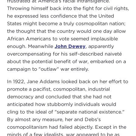
frustrated at America's racial intransigence.
Throwing himself back into the fight for civil rights,
he expressed less confidence that the United
States might become a truly cosmopolitan nation;
the thought that the country would one day allow
African Americans to vote seemed implausible
enough. Meanwhile
John Dewey
, apparently
overcompensating for his self-described naiveté
about the potential benefit of war, embarked on a
campaign to "outlaw" war entirely.
In 1922, Jane Addams looked back on her effort to
promote a pacifist, cosmopolitan, industrial
democracy and concluded that she had not
anticipated how stubbornly individuals would
cling to the ideal of "separate national existence."
By almost any measure, her and Debs's
cosmopolitanism had failed abjectly. Except in the
minds of a few idealists, war appeared to be as