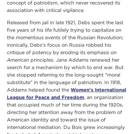
concept of patriotism, which never recovered its
association with critical vigilance.
Released from jail in late 1921, Debs spent the last
five years of his life futilely trying to capitalize on
the momentous events of the Russian Revolution;
ironically, Debs's focus on Russia robbed his
critique of potency by eroding its emphasis on
American
principles. Jane Addams renewed her
search for a mechanism by which to end war. But
she stopped referring to the long-sought "moral
substitute" in the language of patriotism. In 1918,
Addams helped found the
Women's International
League for Peace and Freedom
, an organization
that occupied much of her time during the 1920s,
directing her attention away from the problem of
American identity and toward the issue of
international mediation. Du Bois grew increasingly