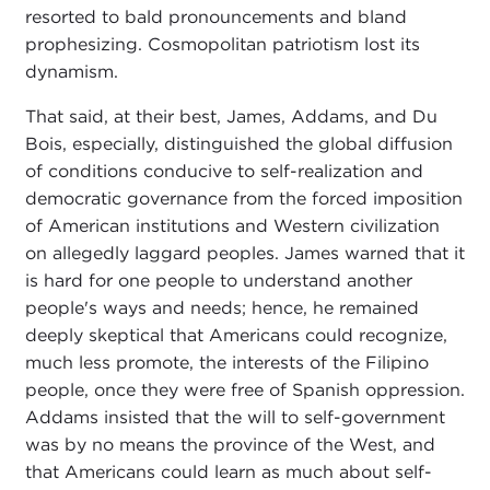
resorted to bald pronouncements and bland
prophesizing. Cosmopolitan patriotism lost its
dynamism.
That said, at their best, James, Addams, and Du
Bois, especially, distinguished the global diffusion
of conditions conducive to self-realization and
democratic governance from the forced imposition
of American institutions and Western civilization
on allegedly laggard peoples. James warned that it
is hard for one people to understand another
people's ways and needs; hence, he remained
deeply skeptical that Americans could recognize,
much less promote, the interests of the Filipino
people, once they were free of Spanish oppression.
Addams insisted that the will to self-government
was by no means the province of the West, and
that Americans could learn as much about self-