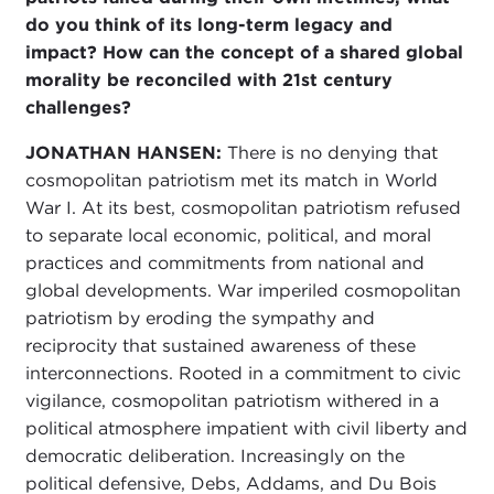
do you think of its long-term legacy and
impact? How can the concept of a shared global
morality be reconciled with 21st century
challenges?
JONATHAN HANSEN:
There is no denying that
cosmopolitan patriotism met its match in World
War I. At its best, cosmopolitan patriotism refused
to separate local economic, political, and moral
practices and commitments from national and
global developments. War imperiled cosmopolitan
patriotism by eroding the sympathy and
reciprocity that sustained awareness of these
interconnections. Rooted in a commitment to civic
vigilance, cosmopolitan patriotism withered in a
political atmosphere impatient with civil liberty and
democratic deliberation. Increasingly on the
political defensive, Debs, Addams, and Du Bois