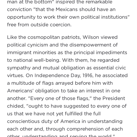
man at the bottom" inspired the remarkable
conviction "that the Mexicans should have an
opportunity to work their own political institutions"
free from outside coercion.
Like the cosmopolitan patriots, Wilson viewed
political cynicism and the disempowerment of
immigrant minorities as the principal impediments
to national well-being. With them, he regarded
sympathy and mutual obligation as essential civic
virtues. On Independence Day, 1916, he associated
a multitude of flags arrayed before him with
Americans' obligation to take an interest in one
another. "Every one of those flags," the President
chided, "ought to have suggested to every one of
us that we have not yet fulfilled the full
conscientious duty of America in understanding
each other and, through comprehension of each
other, understanding and serving the world."