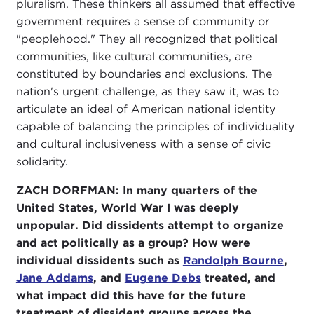
pluralism. These thinkers all assumed that effective
government requires a sense of community or
"peoplehood." They all recognized that political
communities, like cultural communities, are
constituted by boundaries and exclusions. The
nation's urgent challenge, as they saw it, was to
articulate an ideal of American national identity
capable of balancing the principles of individuality
and cultural inclusiveness with a sense of civic
solidarity.
ZACH DORFMAN:
In many quarters of the
United States, World War I was deeply
unpopular. Did dissidents attempt to organize
and act politically as a group? How were
individual dissidents such as
Randolph Bourne
,
Jane Addams
, and
Eugene Debs
treated, and
what impact did this have for the future
treatment of dissident groups across the