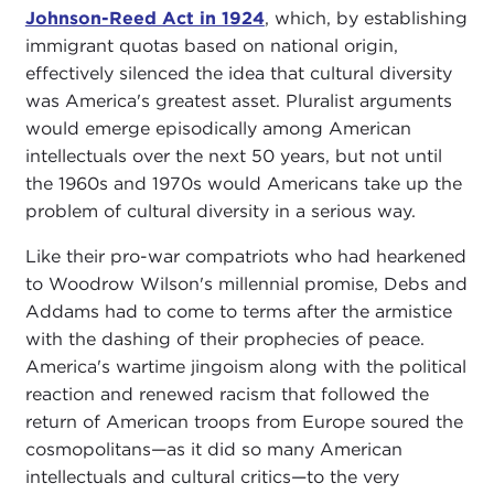
Johnson-Reed Act in 1924
, which, by establishing
immigrant quotas based on national origin,
effectively silenced the idea that cultural diversity
was America's greatest asset. Pluralist arguments
would emerge episodically among American
intellectuals over the next 50 years, but not until
the 1960s and 1970s would Americans take up the
problem of cultural diversity in a serious way.
Like their pro-war compatriots who had hearkened
to Woodrow Wilson's millennial promise, Debs and
Addams had to come to terms after the armistice
with the dashing of their prophecies of peace.
America's wartime jingoism along with the political
reaction and renewed racism that followed the
return of American troops from Europe soured the
cosmopolitans—as it did so many American
intellectuals and cultural critics—to the very