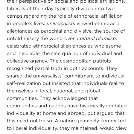
their perspective on social and political affiliations.
Liberals of their day typically divided into two
camps regarding the role of ethnoracial affiliation
in people's lives:
universalists
viewed ethnoracial
allegiances as parochial and divisive, the source of
untold misery the world over;
cultural pluralists
celebrated ethnoracial allegiances as wholesome
and inviolable, the sine qua non of individual and
collective agency. The cosmopolitan patriots
recognized partial truth in both accounts. They
shared the universalists' commitment to individual
self-realization but insisted that individuals realize
themselves in local, national, and global
communities. They acknowledged that
communities and nations have historically inhibited
individuality at home and abroad, but argued that
this need not be so. A nation genuinely committed
to liberal individuality, they maintained, would view