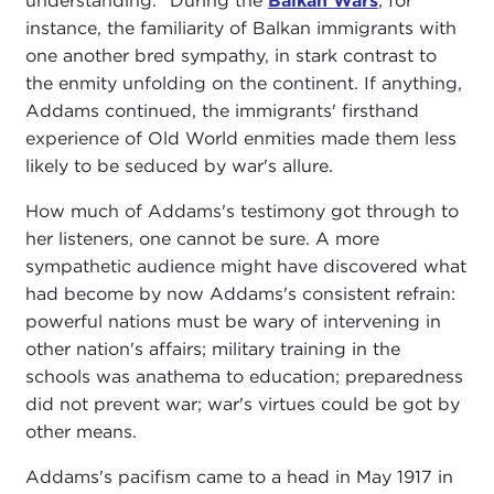
understanding." During the
Balkan Wars
, for
instance, the familiarity of Balkan immigrants with
one another bred sympathy, in stark contrast to
the enmity unfolding on the continent. If anything,
Addams continued, the immigrants' firsthand
experience of Old World enmities made them less
likely to be seduced by war's allure.
How much of Addams's testimony got through to
her listeners, one cannot be sure. A more
sympathetic audience might have discovered what
had become by now Addams's consistent refrain:
powerful nations must be wary of intervening in
other nation's affairs; military training in the
schools was anathema to education; preparedness
did not prevent war; war's virtues could be got by
other means.
Addams's pacifism came to a head in May 1917 in