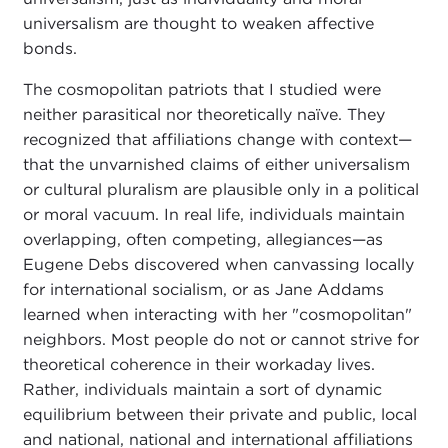
universalism are thought to weaken affective
bonds.
The cosmopolitan patriots that I studied were
neither parasitical nor theoretically naïve. They
recognized that affiliations change with context—
that the unvarnished claims of either universalism
or cultural pluralism are plausible only in a political
or moral vacuum. In real life, individuals maintain
overlapping, often competing, allegiances—as
Eugene Debs discovered when canvassing locally
for international socialism, or as Jane Addams
learned when interacting with her "cosmopolitan"
neighbors. Most people do not or cannot strive for
theoretical coherence in their workaday lives.
Rather, individuals maintain a sort of dynamic
equilibrium between their private and public, local
and national, national and international affiliations