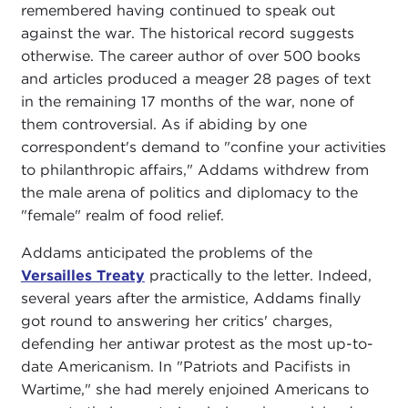
remembered having continued to speak out
against the war. The historical record suggests
otherwise. The career author of over 500 books
and articles produced a meager 28 pages of text
in the remaining 17 months of the war, none of
them controversial. As if abiding by one
correspondent's demand to "confine your activities
to philanthropic affairs," Addams withdrew from
the male arena of politics and diplomacy to the
"female" realm of food relief.
Addams anticipated the problems of the
Versailles Treaty
practically to the letter. Indeed,
several years after the armistice, Addams finally
got round to answering her critics' charges,
defending her antiwar protest as the most up-to-
date Americanism. In "Patriots and Pacifists in
Wartime," she had merely enjoined Americans to