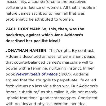
masculinity, a counterforce to the perceived
softening influence of women. All that is noble in
nature James ascribed to men; all that was
problematic he attributed to women.
ZACH DORFMAN:
So, this, then, was the
backdrop, against which Jane Addams's
described her pacifist ideal?
JONATHAN HANSEN:
That's right. By contrast,
Addams described an ideal of permanent peace
that counterbalanced James's masculine will to
power with a feminine, nurturing instinct. In her
book
Newer Ideals of Peace
(1907), Addams
argued that the struggle to perpetuate life called
forth virtues no less virile than war. But Addams's
"moral substitute," as she called it, did not merely
uphold traditional gender stereotypes. Consistent
with politics and physical exertion, her ideal