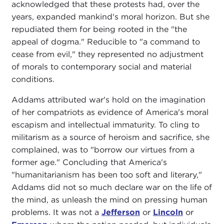
acknowledged that these protests had, over the
years, expanded mankind's moral horizon. But she
repudiated them for being rooted in the "the
appeal of dogma." Reducible to "a command to
cease from evil," they represented no adjustment
of morals to contemporary social and material
conditions.
Addams attributed war's hold on the imagination
of her compatriots as evidence of America's moral
escapism and intellectual immaturity. To cling to
militarism as a source of heroism and sacrifice, she
complained, was to "borrow our virtues from a
former age." Concluding that America's
"humanitarianism has been too soft and literary,"
Addams did not so much declare war on the life of
the mind, as unleash the mind on pressing human
problems. It was not a
Jefferson
or
Lincoln
or