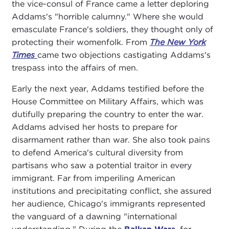
the vice-consul of France came a letter deploring
Addams's "horrible calumny." Where she would
emasculate France's soldiers, they thought only of
protecting their womenfolk. From
The New York
Times
came two objections castigating Addams's
trespass into the affairs of men.
Early the next year, Addams testified before the
House Committee on Military Affairs, which was
dutifully preparing the country to enter the war.
Addams advised her hosts to prepare for
disarmament rather than war. She also took pains
to defend America's cultural diversity from
partisans who saw a potential traitor in every
immigrant. Far from imperiling American
institutions and precipitating conflict, she assured
her audience, Chicago's immigrants represented
the vanguard of a dawning "international