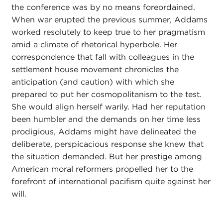
the conference was by no means foreordained.
When war erupted the previous summer, Addams
worked resolutely to keep true to her pragmatism
amid a climate of rhetorical hyperbole. Her
correspondence that fall with colleagues in the
settlement house movement chronicles the
anticipation (and caution) with which she
prepared to put her cosmopolitanism to the test.
She would align herself warily. Had her reputation
been humbler and the demands on her time less
prodigious, Addams might have delineated the
deliberate, perspicacious response she knew that
the situation demanded. But her prestige among
American moral reformers propelled her to the
forefront of international pacifism quite against her
will.