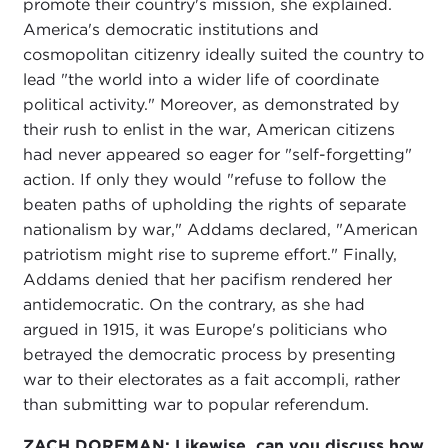
promote their country's mission, she explained.
America's democratic institutions and
cosmopolitan citizenry ideally suited the country to
lead "the world into a wider life of coordinate
political activity." Moreover, as demonstrated by
their rush to enlist in the war, American citizens
had never appeared so eager for "self-forgetting"
action. If only they would "refuse to follow the
beaten paths of upholding the rights of separate
nationalism by war," Addams declared, "American
patriotism might rise to supreme effort." Finally,
Addams denied that her pacifism rendered her
antidemocratic. On the contrary, as she had
argued in 1915, it was Europe's politicians who
betrayed the democratic process by presenting
war to their electorates as a fait accompli, rather
than submitting war to popular referendum.
ZACH DORFMAN: Likewise, can you discuss how