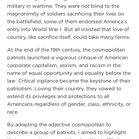
military in wartime. They were not blind to the
magnanimity of soldiers sacrificing their lives on
the battlefield; some of them endorsed America's
entry into World War I. But all insisted that love of
country, like sacrifice itself, could take many forms.
At the end of the 19th century, the cosmopolitan
patriots launched a vigorous critique of American
corporate capitalism, sexism, and racism in the
name of equal opportunity and equality before the
law. Critical vigilance became the keystone of their
patriotism. Loving their country, they vowed to
extend its privileges and protections to all
Americans regardless of gender, class, ethnicity, or
race.
By adopting the adjective
cosmopolitan
to
describe a group of patriots, I aimed to highlight