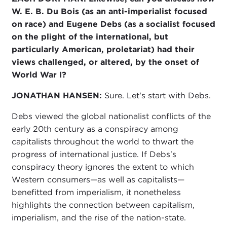
W. E. B. Du Bois (as an anti-imperialist focused
on race) and Eugene Debs (as a socialist focused
on the plight of the international, but
particularly American, proletariat) had their
views challenged, or altered, by the onset of
World War I?
JONATHAN HANSEN:
Sure. Let's start with Debs.
Debs viewed the global nationalist conflicts of the
early 20th century as a conspiracy among
capitalists throughout the world to thwart the
progress of international justice. If Debs's
conspiracy theory ignores the extent to which
Western consumers—as well as capitalists—
benefitted from imperialism, it nonetheless
highlights the connection between capitalism,
imperialism, and the rise of the nation-state.