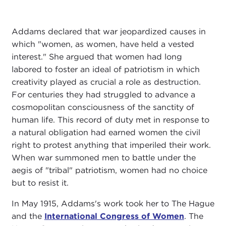
Addams declared that war jeopardized causes in
which "women, as women, have held a vested
interest." She argued that women had long
labored to foster an ideal of patriotism in which
creativity played as crucial a role as destruction.
For centuries they had struggled to advance a
cosmopolitan consciousness of the sanctity of
human life. This record of duty met in response to
a natural obligation had earned women the civil
right to protest anything that imperiled their work.
When war summoned men to battle under the
aegis of "tribal" patriotism, women had no choice
but to resist it.
In May 1915, Addams's work took her to The Hague
and the
International Congress of Women
. The