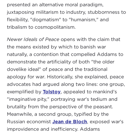
presented an alternative moral paradigm,
juxtaposing militarism to industry, stubbornness to
flexibility, "dogmatism" to "humanism," and
tribalism to cosmopolitanism.
Newer Ideals of Peace
opens with the claim that
the means existed by which to banish war
naturally, a contention that compelled Addams to
demonstrate the artificiality of both "the older
dovelike ideal" of peace and the traditional
apology for war. Historically, she explained, peace
advocates had argued along two lines: one group,
exemplified by
Tolstoy
, appealed to mankind's
"imaginative pity," portraying war's tedium and
brutality from the perspective of the peasant.
Meanwhile, a second group, typified by the
Russian economist
Jean de Bloch
, exposed war's
improvidence and inefficiency. Addams