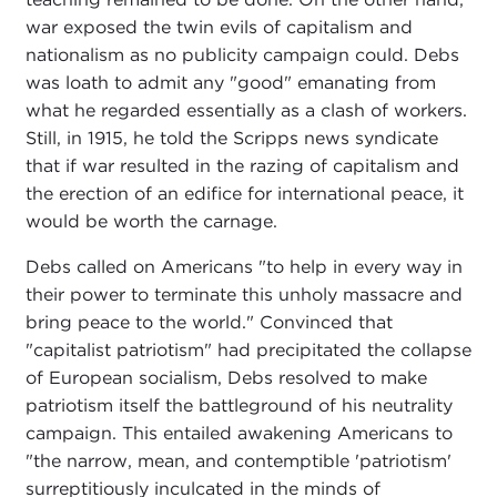
war exposed the twin evils of capitalism and
nationalism as no publicity campaign could. Debs
was loath to admit any "good" emanating from
what he regarded essentially as a clash of workers.
Still, in 1915, he told the Scripps news syndicate
that if war resulted in the razing of capitalism and
the erection of an edifice for international peace, it
would be worth the carnage.
Debs called on Americans "to help in every way in
their power to terminate this unholy massacre and
bring peace to the world." Convinced that
"capitalist patriotism" had precipitated the collapse
of European socialism, Debs resolved to make
patriotism itself the battleground of his neutrality
campaign. This entailed awakening Americans to
"the narrow, mean, and contemptible 'patriotism'
surreptitiously inculcated in the minds of