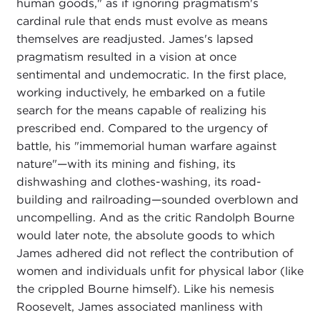
human goods," as if ignoring pragmatism's
cardinal rule that ends must evolve as means
themselves are readjusted. James's lapsed
pragmatism resulted in a vision at once
sentimental and undemocratic. In the first place,
working inductively, he embarked on a futile
search for the means capable of realizing his
prescribed end. Compared to the urgency of
battle, his "immemorial human warfare against
nature"—with its mining and fishing, its
dishwashing and clothes-washing, its road-
building and railroading—sounded overblown and
uncompelling. And as the critic Randolph Bourne
would later note, the absolute goods to which
James adhered did not reflect the contribution of
women and individuals unfit for physical labor (like
the crippled Bourne himself). Like his nemesis
Roosevelt, James associated manliness with