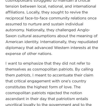
cosmopolitans struggled to maintain a critical
tension between local, national, and international
affiliations. Locally, they sought to revive the
reciprocal face-to-face community relations once
assumed to nurture and sustain individual
autonomy. Nationally, they challenged Anglo-
Saxon cultural assumptions about the meaning of
American identity. Internationally, they repudiated
diplomacy that advanced Western interests at the
expense of other nations.
I want to emphasize that they did not refer to
themselves as cosmopolitan patriots. By calling
them
patriots
, I meant to accentuate their claim
that critical engagement with one's country
constitutes the highest form of love. The
cosmopolitan patriots rejected the notion
ascendant in their day that patriotism entails
uncritical loyalty to the government and to the