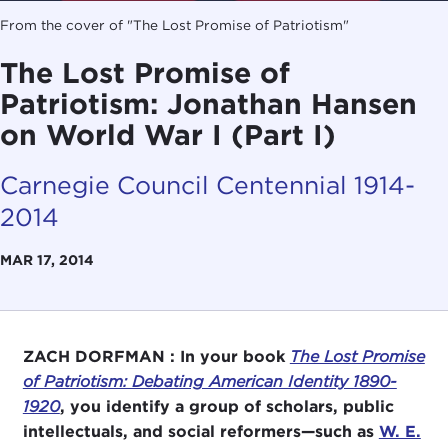
From the cover of "The Lost Promise of Patriotism"
The Lost Promise of
Patriotism: Jonathan Hansen
on World War I (Part I)
Carnegie Council Centennial 1914-
2014
MAR 17, 2014
ZACH DORFMAN :
In your book
The Lost Promise
of Patriotism: Debating American Identity 1890-
1920
, you identify a group of scholars, public
intellectuals, and social reformers—such as
W. E.