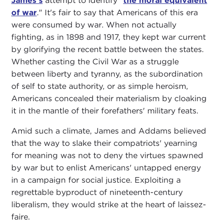
James's
attempt to identify "
the moral equivalent
of war
." It's fair to say that Americans of this era
were consumed by war. When not actually
fighting, as in 1898 and 1917, they kept war current
by glorifying the recent battle between the states.
Whether casting the Civil War as a struggle
between liberty and tyranny, as the subordination
of self to state authority, or as simple heroism,
Americans concealed their materialism by cloaking
it in the mantle of their forefathers' military feats.
Amid such a climate, James and Addams believed
that the way to slake their compatriots' yearning
for meaning was not to deny the virtues spawned
by war but to enlist Americans' untapped energy
in a campaign for social justice. Exploiting a
regrettable byproduct of nineteenth-century
liberalism, they would strike at the heart of laissez-
faire.