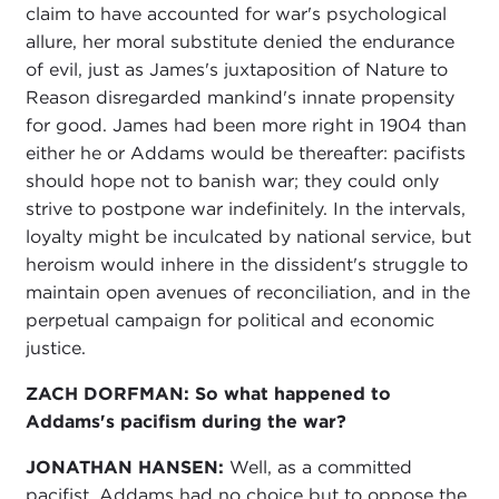
claim to have accounted for war's psychological
allure, her moral substitute denied the endurance
of evil, just as James's juxtaposition of Nature to
Reason disregarded mankind's innate propensity
for good. James had been more right in 1904 than
either he or Addams would be thereafter: pacifists
should hope not to banish war; they could only
strive to postpone war indefinitely. In the intervals,
loyalty might be inculcated by national service, but
heroism would inhere in the dissident's struggle to
maintain open avenues of reconciliation, and in the
perpetual campaign for political and economic
justice.
ZACH DORFMAN:
So what happened to
Addams's pacifism during the war?
JONATHAN HANSEN:
Well, as a committed
pacifist, Addams had no choice but to oppose the