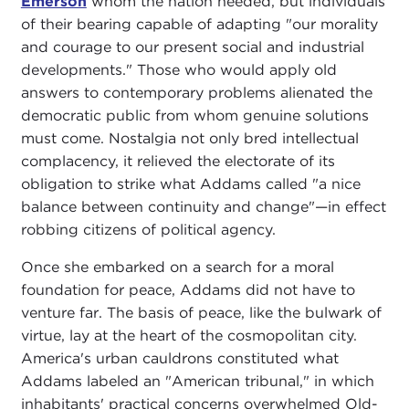
Emerson
whom the nation needed, but individuals
of their bearing capable of adapting "our morality
and courage to our present social and industrial
developments." Those who would apply old
answers to contemporary problems alienated the
democratic public from whom genuine solutions
must come. Nostalgia not only bred intellectual
complacency, it relieved the electorate of its
obligation to strike what Addams called "a nice
balance between continuity and change"—in effect
robbing citizens of political agency.
Once she embarked on a search for a moral
foundation for peace, Addams did not have to
venture far. The basis of peace, like the bulwark of
virtue, lay at the heart of the cosmopolitan city.
America's urban cauldrons constituted what
Addams labeled an "American tribunal," in which
inhabitants' practical concerns overwhelmed Old-