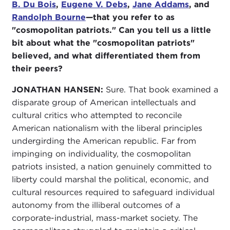
B. Du Bois
,
Eugene V. Debs
,
Jane Addams
, and
Randolph Bourne
—that you refer to as
"cosmopolitan patriots." Can you tell us a little
bit about what the "cosmopolitan patriots"
believed, and what differentiated them from
their peers?
JONATHAN HANSEN:
Sure. That book examined a
disparate group of American intellectuals and
cultural critics who attempted to reconcile
American nationalism with the liberal principles
undergirding the American republic. Far from
impinging on individuality, the cosmopolitan
patriots insisted, a nation genuinely committed to
liberty could marshal the political, economic, and
cultural resources required to safeguard individual
autonomy from the illiberal outcomes of a
corporate-industrial, mass-market society. The