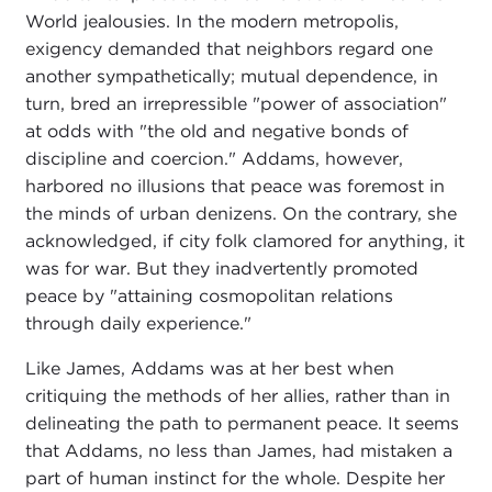
World jealousies. In the modern metropolis,
exigency demanded that neighbors regard one
another sympathetically; mutual dependence, in
turn, bred an irrepressible "power of association"
at odds with "the old and negative bonds of
discipline and coercion." Addams, however,
harbored no illusions that peace was foremost in
the minds of urban denizens. On the contrary, she
acknowledged, if city folk clamored for anything, it
was for war. But they inadvertently promoted
peace by "attaining cosmopolitan relations
through daily experience."
Like James, Addams was at her best when
critiquing the methods of her allies, rather than in
delineating the path to permanent peace. It seems
that Addams, no less than James, had mistaken a
part of human instinct for the whole. Despite her