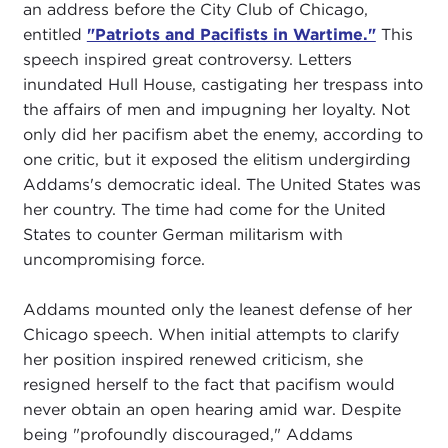
an address before the City Club of Chicago,
entitled
"Patriots and Pacifists in Wartime."
This
speech inspired great controversy. Letters
inundated Hull House, castigating her trespass into
the affairs of men and impugning her loyalty. Not
only did her pacifism abet the enemy, according to
one critic, but it exposed the elitism undergirding
Addams's democratic ideal. The United States was
her country. The time had come for the United
States to counter German militarism with
uncompromising force.
Addams mounted only the leanest defense of her
Chicago speech. When initial attempts to clarify
her position inspired renewed criticism, she
resigned herself to the fact that pacifism would
never obtain an open hearing amid war. Despite
being "profoundly discouraged," Addams