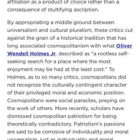
affiliation as a product of choice rather than a
consequence of stultifying ascription.
By appropriating a middle ground between
universalism and cultural pluralism, these critics cut
against the grain of a historical tradition that has
long associated cosmopolitanism with what
Oliver
Wendell Holmes Jr
. described as "a rootless self-
seeking search for a place where the most
enjoyment may be had at the least cost." To
Holmes, as to so many critics, cosmopolitans did
not recognize the culturally contingent character
of their privileged moral and economic position.
Cosmopolitans were social parasites, preying on
the work of others. More recently, scholars have
dismissed cosmopolitan patriotism for being
theoretically contradictory. Patriotism's passions
are said to be corrosive of individuality and moral
universalism, just as individuality and moral