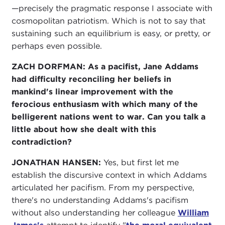
—precisely the pragmatic response I associate with
cosmopolitan patriotism. Which is not to say that
sustaining such an equilibrium is easy, or pretty, or
perhaps even possible.
ZACH DORFMAN:
As a pacifist, Jane Addams
had difficulty reconciling her beliefs in
mankind's linear improvement with the
ferocious enthusiasm with which many of the
belligerent nations went to war. Can you talk a
little about how she dealt with this
contradiction?
JONATHAN HANSEN:
Yes, but first let me
establish the discursive context in which Addams
articulated her pacifism. From my perspective,
there's no understanding Addams's pacifism
without also understanding her colleague
William