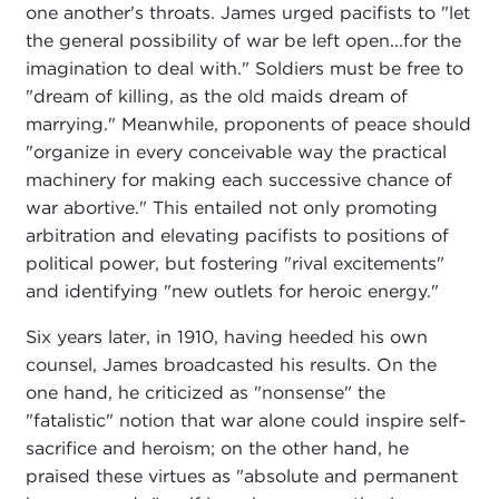
one another's throats. James urged pacifists to "let
the general possibility of war be left open...for the
imagination to deal with." Soldiers must be free to
"dream of killing, as the old maids dream of
marrying." Meanwhile, proponents of peace should
"organize in every conceivable way the practical
machinery for making each successive chance of
war abortive." This entailed not only promoting
arbitration and elevating pacifists to positions of
political power, but fostering "rival excitements"
and identifying "new outlets for heroic energy."
Six years later, in 1910, having heeded his own
counsel, James broadcasted his results. On the
one hand, he criticized as "nonsense" the
"fatalistic" notion that war alone could inspire self-
sacrifice and heroism; on the other hand, he
praised these virtues as "absolute and permanent