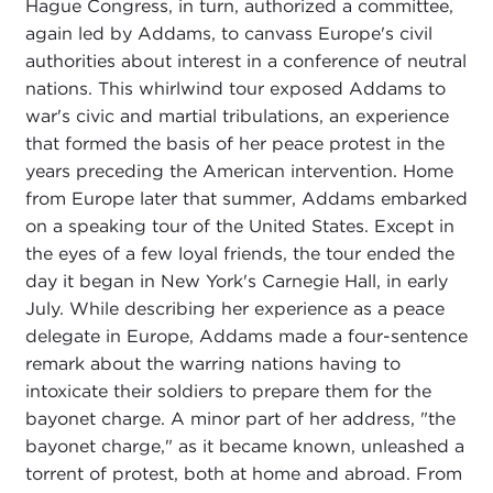
Hague Congress, in turn, authorized a committee,
again led by Addams, to canvass Europe's civil
authorities about interest in a conference of neutral
nations. This whirlwind tour exposed Addams to
war's civic and martial tribulations, an experience
that formed the basis of her peace protest in the
years preceding the American intervention. Home
from Europe later that summer, Addams embarked
on a speaking tour of the United States. Except in
the eyes of a few loyal friends, the tour ended the
day it began in New York's Carnegie Hall, in early
July. While describing her experience as a peace
delegate in Europe, Addams made a four-sentence
remark about the warring nations having to
intoxicate their soldiers to prepare them for the
bayonet charge. A minor part of her address, "the
bayonet charge," as it became known, unleashed a
torrent of protest, both at home and abroad. From