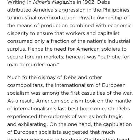
Writing in
Miner's Magazine
in 1902, Debs
attributed America's aggression in the Philippines
to industrial overproduction. Private ownership of
the means of production combined with economic
disparity to ensure that workers and capitalist
consumed only a fraction of the nation's industrial
surplus. Hence the need for American soldiers to
secure foreign markets; hence it was "patriotic for
man to murder man."
Much to the dismay of Debs and other
cosmopolitans, the internationalism of European
socialism was among the first casualties of the war.
As a result, American socialism took on the mantle
of internationalism's last best hope on earth. Debs
experienced the outbreak of war as both tragic
and exhilarating. On the one hand, the capitulation
of European socialists suggested that much
teaching remained to be done. On the other hand,