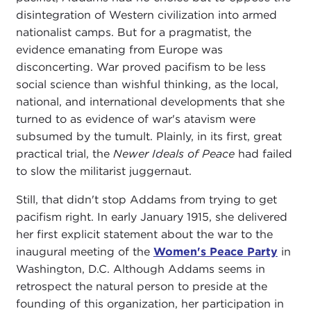
disintegration of Western civilization into armed
nationalist camps. But for a pragmatist, the
evidence emanating from Europe was
disconcerting. War proved pacifism to be less
social science than wishful thinking, as the local,
national, and international developments that she
turned to as evidence of war's atavism were
subsumed by the tumult. Plainly, in its first, great
practical trial, the
Newer Ideals of Peace
had failed
to slow the militarist juggernaut.
Still, that didn't stop Addams from trying to get
pacifism right. In early January 1915, she delivered
her first explicit statement about the war to the
inaugural meeting of the
Women's Peace Party
in
Washington, D.C. Although Addams seems in
retrospect the natural person to preside at the
founding of this organization, her participation in