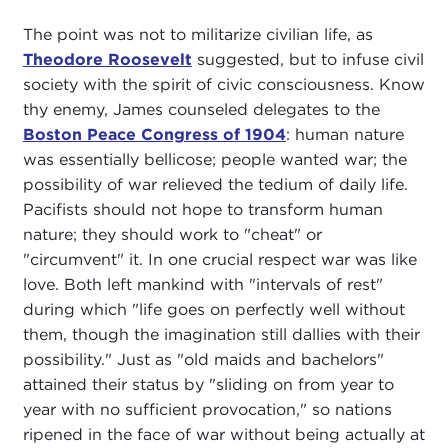
The point was not to militarize civilian life, as
Theodore Roosevelt
suggested, but to infuse civil
society with the spirit of civic consciousness. Know
thy enemy, James counseled delegates to the
Boston Peace Congress of 1904
: human nature
was essentially bellicose; people wanted war; the
possibility of war relieved the tedium of daily life.
Pacifists should not hope to transform human
nature; they should work to "cheat" or
"circumvent" it. In one crucial respect war was like
love. Both left mankind with "intervals of rest"
during which "life goes on perfectly well without
them, though the imagination still dallies with their
possibility." Just as "old maids and bachelors"
attained their status by "sliding on from year to
year with no sufficient provocation," so nations
ripened in the face of war without being actually at