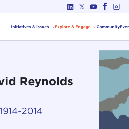
cs in International Affairs
Initiatives & Issues
Explore & Engage
Community
Even
vid Reynolds
 1914-2014