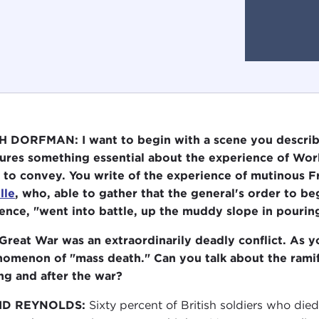
 DORFMAN: I want to begin with a scene you descri
ures something essential about the experience of Wor
 to convey. You write of the experience of mutinous F
lle
, who, able to gather that the general's order to b
ence, "went into battle, up the muddy slope in pouring
Great War was an extraordinarily deadly conflict. As 
omenon of "mass death." Can you talk about the ramifi
ng and after the war?
ID REYNOLDS:
Sixty percent of British soldiers who died i