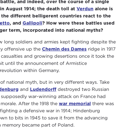
 battle, and indeed, over the course of a single
in August 1914; the death toll at
Verdun
alone is
 different belligerent countries react to the
etto
, and
Gallipoli
? How were these battles used
nger term, incorporated into national myths?
 long soldiers and armies kept fighting despite the
zy offensive up the
Chemin des Dames
ridge in 1917
casualties and growing desertions once it took the
nit until the announcement of Armistice
 revolution within Germany.
of national myth, but in very different ways. Take
denburg
and
Ludendorff
destroyed two Russian
e supposedly war-winning attack on France had
morale. After the 1918 the
war memorial
there was
fighting a defensive war in 1914; Hindenburg
own to bits in 1945 to save it from the advancing
an memory became part of Poland.