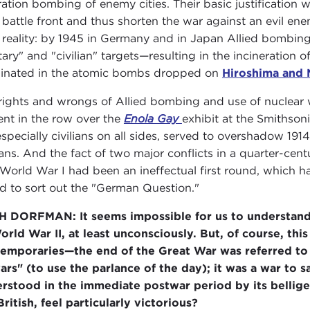
ration bombing of enemy cities. Their basic justification
 battle front and thus shorten the war against an evil en
 reality: by 1945 in Germany and in Japan Allied bombing
tary" and "civilian" targets—resulting in the incineration o
inated in the atomic bombs dropped on
Hiroshima and 
rights and wrongs of Allied bombing and use of nuclear
ent in the row over the
Enola Gay
exhibit at the Smithson
especially civilians on all sides, served to overshadow 191
lians. And the fact of two major conflicts in a quarter-c
 World War I had been an ineffectual first round, which 
d to sort out the "German Question."
H DORFMAN:
It seems impossible for us to understan
orld War II, at least unconsciously. But, of course, th
emporaries—the end of the Great War was referred to 
wars" (to use the parlance of the day); it was a war to s
rstood in the immediate postwar period by its belliger
British, feel particularly victorious?