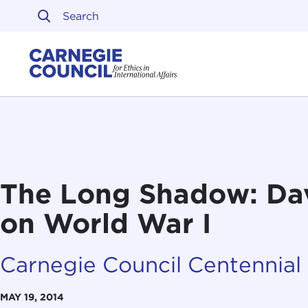
Skip to content
Carnegie Council on Ethi
The Long Shadow: Da
on World War I
Carnegie Council Centennial
MAY 19, 2014