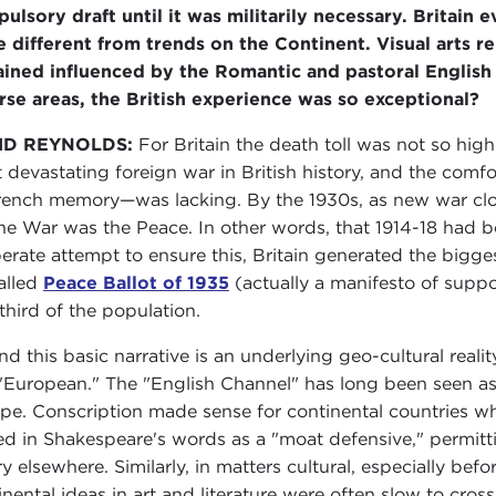
ulsory draft until it was militarily necessary. Britain e
e different from trends on the Continent. Visual arts r
ined influenced by the Romantic and pastoral English tr
rse areas, the British experience was so exceptional?
ID REYNOLDS:
For Britain the death toll was not so hig
 devastating foreign war in British history, and the com
rench memory—was lacking. By the 1930s, as new war cloud
the War was the Peace. In other words, that 1914-18 had b
erate attempt to ensure this, Britain generated the bigg
alled
Peace Ballot of 1935
(actually a manifesto of suppo
third of the population.
nd this basic narrative is an underlying geo-cultural reali
 "European." The "English Channel" has long been seen as 
pe. Conscription made sense for continental countries wh
ed in Shakespeare's words as a "moat defensive," permi
ry elsewhere. Similarly, in matters cultural, especially befo
inental ideas in art and literature were often slow to cros