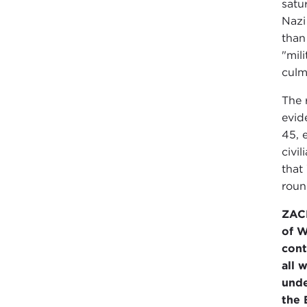
satu
Nazi
than
"mili
culm
The 
evid
45, 
civi
that
roun
ZAC
of W
cont
all 
unde
the 