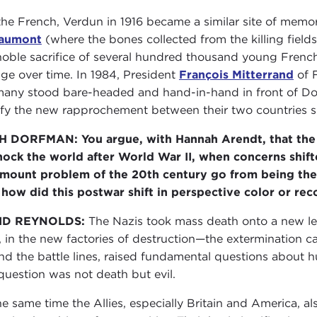
the French, Verdun in 1916 became a similar site of memo
aumont
(where the bones collected from the killing fields
noble sacrifice of several hundred thousand young Frenc
ge over time. In 1984, President
François Mitterrand
of 
any stood bare-headed and hand-in-hand in front of Dou
ify the new rapprochement between their two countries
 DORFMAN: You argue, with Hannah Arendt, that the 
hock the world after World War II, when concerns shif
mount problem of the 20th century go from being the
how did this postwar shift in perspective color or reco
ID REYNOLDS:
The Nazis took mass death onto a new lev
s, in the new factories of destruction—the extermination ca
nd the battle lines, raised fundamental questions about
 question was not death but evil.
he same time the Allies, especially Britain and America, a