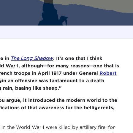
be in
The Long Shadow
. It's one that I think
ld War I, although—for many reasons—one that is
rench troops in April 1917 under General
Robert
egin an offensive was tantamount to a death
 rain, baaing like sheep."
you argue, it introduced the modern world to the
cations of that awareness for the belligerents,
n the World War I were killed by artillery fire; for