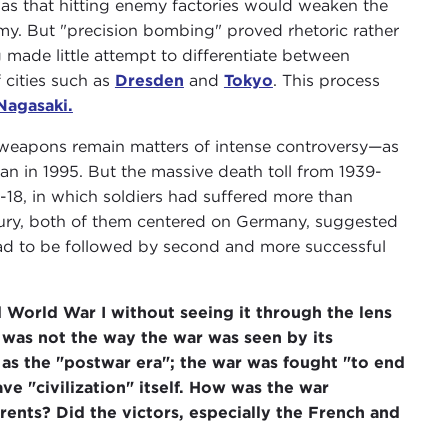
 was that hitting enemy factories would weaken the
emy. But "precision bombing" proved rhetoric rather
 made little attempt to differentiate between
f cities such as
Dresden
and
Tokyo
. This process
Nagasaki.
 weapons remain matters of intense controversy—as
ian in 1995. But the massive death toll from 1939-
4-18, in which soldiers had suffered more than
entury, both of them centered on Germany, suggested
had to be followed by second and more successful
d World War I without seeing it through the lens
is was not the way the war was seen by its
as the "postwar era"; the war was fought "to end
ave "civilization" itself. How was the war
ents? Did the victors, especially the French and