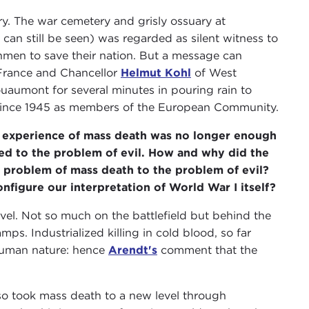
ry. The war cemetery and grisly ossuary at
 can still be seen) was regarded as silent witness to
hmen to save their nation. But a message can
France and Chancellor
Helmut Kohl
of West
aumont for several minutes in pouring rain to
 since 1945 as members of the European Community.
experience of mass death was no longer enough
ted to the problem of evil. How and why did the
 problem of mass death to the problem of evil?
nfigure our interpretation of World War I itself?
el. Not so much on the battlefield but behind the
mps. Industrialized killing in cold blood, so far
 human nature: hence
Arendt's
comment that the
lso took mass death to a new level through