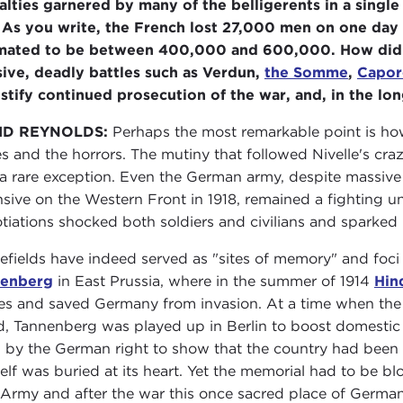
alties garnered by many of the belligerents in a single
 As you write, the French lost 27,000 men on one day 
mated to be between 400,000 and 600,000. How did the
ive, deadly battles such as Verdun,
the Somme
,
Capor
ustify continued prosecution of the war, and, in the lo
ID REYNOLDS:
Perhaps the most remarkable point is how
es and the horrors. The mutiny that followed Nivelle's cra
a rare exception. Even the German army, despite massive 
nsive on the Western Front in 1918, remained a fighting u
tiations shocked both soldiers and civilians and sparked
lefields have indeed served as "sites of memory" and foci 
nenberg
in East Prussia, where in the summer of 1914
Hin
es and saved Germany from invasion. At a time when th
ed, Tannenberg was played up in Berlin to boost domestic 
 by the German right to show that the country had been 
elf was buried at its heart. Yet the memorial had to be bl
Army and after the war this once sacred place of Germ