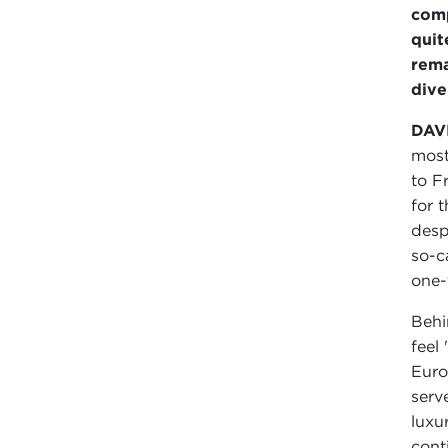
comp
quit
rema
dive
DAV
most
to F
for 
desp
so-c
one-
Behi
feel
Euro
serv
luxu
cont