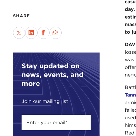
casu
day.
SHARE
esti
mass
to j
DAV
loss
was 
Stay updated on
offe
news, events, and
nego
more
Batt
Tan
Join our mailing list
armi
fail
used
hims
Red 