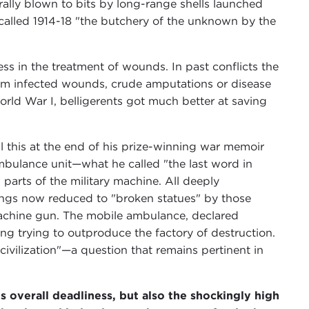
ally blown to bits by long-range shells launched
called 1914-18 "the butchery of the unknown by the
ess in the treatment of wounds. In past conflicts the
rom infected wounds, crude amputations or disease
orld War I, belligerents got much better at saving
l this at the end of his prize-winning war memoir
mbulance unit—what he called "the last word in
parts of the military machine. All deeply
eings now reduced to "broken statues" by those
machine gun. The mobile ambulance, declared
aling trying to outproduce the factory of destruction.
ivilization"—a question that remains pertinent in
verall deadliness, but also the shockingly high