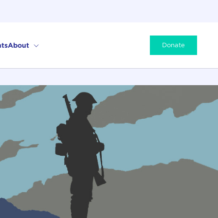
ts
About
Donate