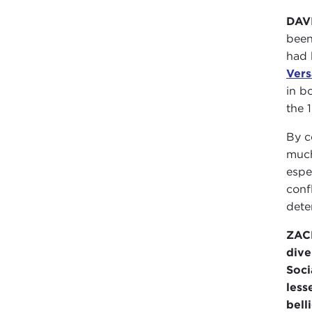
DAV
been
had 
Vers
in b
the 
By c
much
espe
conf
dete
ZAC
dive
Soci
less
bell