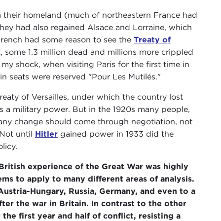
 their homeland (much of northeastern France had
hey had also regained Alsace and Lorraine, which
French had some reason to see the
Treaty of
, some 1.3 million dead and millions more crippled
my shock, when visiting Paris for the first time in
ain seats were reserved "Pour Les Mutilés."
eaty of Versailles, under which the country lost
 a military power. But in the 1920s many people,
hat any change should come through negotiation, not
Not until
Hitler
gained power in 1933 did the
licy.
British experience of the Great War was highly
ems to apply to many different areas of analysis.
 Austria-Hungary, Russia, Germany, and even to a
er the war in Britain. In contrast to the other
the first year and half of conflict, resisting a