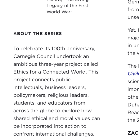
Germ
Legacy of the First
from
World War"
unse
Yet,
ABOUT THE SERIES
majo
in u
To celebrate its 100th anniversary,
the 
Carnegie Council undertook an
ambitious three-year project called
The 
Ethics for a Connected World. This
Civil
project connects public
scie
intellectuals, business leaders,
impr
policymakers, religious leaders,
othe
students, and educators from
Duha
across the globe to explore how
Read
shared ethical and moral values can
the 
be incorporated into action to
ZACH
confront international challenges.