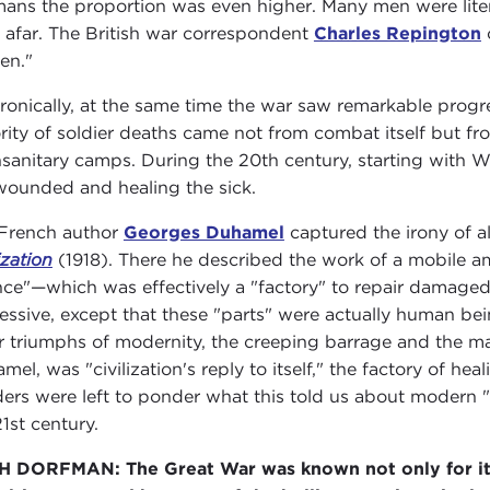
ans the proportion was even higher. Many men were liter
 afar. The British war correspondent
Charles Repington
en."
 ironically, at the same time the war saw remarkable progr
rity of soldier deaths came not from combat itself but f
nsanitary camps. During the 20th century, starting with W
wounded and healing the sick.
French author
Georges Duhamel
captured the irony of al
ization
(1918). There he described the work of a mobile a
nce"—which was effectively a "factory" to repair damaged 
essive, except that these "parts" were actually human b
r triumphs of modernity, the creeping barrage and the 
mel, was "civilization's reply to itself," the factory of he
ers were left to ponder what this told us about modern "c
21st century.
 DORFMAN: The Great War was known not only for its o