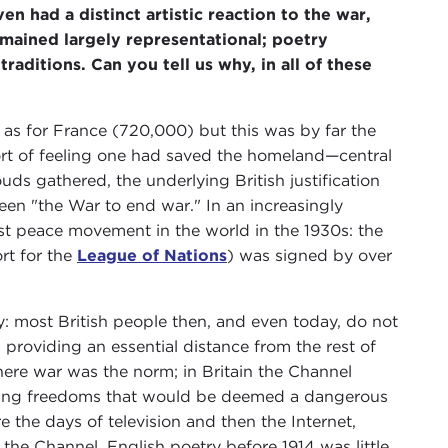
ven had a distinct artistic reaction to the war,
emained largely representational; poetry
aditions. Can you tell us why, in all of these
h as for France (720,000) but this was by far the
fort of feeling one had saved the homeland—central
s gathered, the underlying British justification
een "the War to end war." In an increasingly
est peace movement in the world in the 1930s: the
rt for the
League of Nations
) was signed by over
ty: most British people then, and even today, do not
providing an essential distance from the rest of
ere war was the norm; in Britain the Channel
tting freedoms that would be deemed a dangerous
re the days of television and then the Internet,
s the Channel. English poetry before 1914 was little