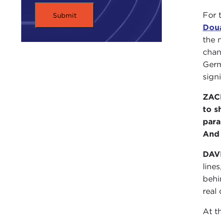
For 
Dou
the 
chan
Germ
sign
ZACH
to s
para
And 
DAV
line
behi
real
At t