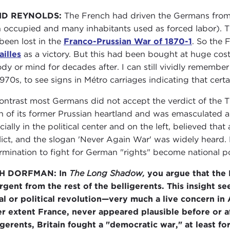
ID REYNOLDS:
The French had driven the Germans from
 occupied and many inhabitants used as forced labor). T
been lost in the
Franco-Prussian War of 1870-1
. So the 
ailles
as a victory. But this had been bought at huge cost
ody or mind for decades after. I can still vividly remember 
1970s, to see signs in Métro carriages indicating that cert
ontrast most Germans did not accept the verdict of the Tr
 of its former Prussian heartland and was emasculated as
cially in the political center and on the left, believed t
lict, and the slogan 'Never Again War' was widely heard. 
rmination to fight for German "rights" become national po
H DORFMAN: In
The Long Shadow,
you argue that the 
rgent from the rest of the belligerents. This insight se
al or political revolution—very much a live concern in
er extent France, never appeared plausible before or aft
igerents, Britain fought a "democratic war," at least for 