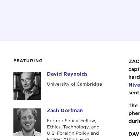
FEATURING
ZACH
capt
David Reynolds
David Reynolds
hard
University of Cambridge
Nive
sent
The 
Zach Dorfman
Zach Dorfman
phen
Former Senior Fellow,
duri
Ethics, Technology, and
U.S. Foreign Policy and
DAV
Fellow, "The Living