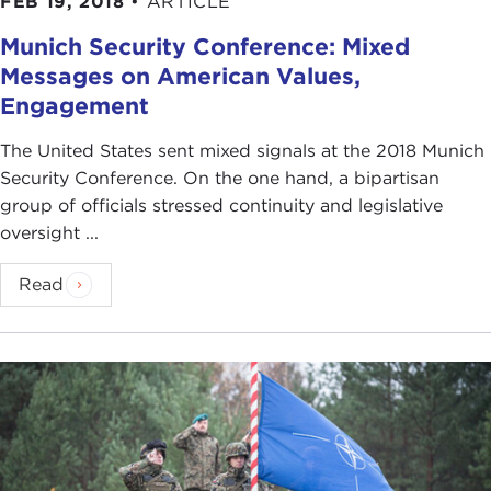
FEB 19, 2018
•
ARTICLE
trans-Atlantic security relations as critical to the
security of Europe, I think, remain very much
Munich Security Conference: Mixed
engaged and very much concerned that we do not
Messages on American Values,
start devolving into the kind of rhetoric that we
Engagement
have heard over the past several months from
different segments in Europe, especially the kind
The United States sent mixed signals at the 2018 Munich
of conversation that followed
Brexit
, the British
Security Conference. On the one hand, a bipartisan
decision to
vote
to leave the European Union. This
group of officials stressed continuity and legislative
seems to have triggered another stream of
oversight ...
conversation in Europe, which is the need to
become more self-sufficient, the need to become
Read
more autonomous, the need to become "more
European."
So, rather than saying that there is a sense of
American engagement or disengagement, I would
argue that there are two parallel tracks that are
running through the European conversation. One
that I would call very much a trans-Atlanticist