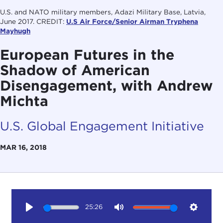
U.S. and NATO military members, Adazi Military Base, Latvia,
June 2017. CREDIT:
U.S Air Force/Senior Airman Tryphena
Mayhugh
European Futures in the
Shadow of American
Disengagement, with Andrew
Michta
U.S. Global Engagement Initiative
MAR 16, 2018
25:26
Play
Mute
Setting