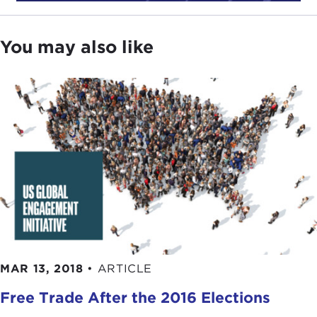
ANDREW MICHTA:
Thank you for having me,
Nick.
You may also like
Again, since I am the dean of the college here at
the Marshall Center, I not only interact with our
German hosts. We are a German-American
partnership; we are the only one of its kind within
the family of five DoD centers that is an
international organization. Our German partners
play a very active role in what we do, and this is
actually an opportunity, both engaging with the
policy community here in Germany, but also with
people we have in our programs and our resident
and our non-resident events to essentially say—
and I am not being tongue in cheek—don't believe
MAR 13, 2018
•
ARTICLE
everything you read in the papers. In this day and
age, this might be misconstrued as me trying to
Free Trade After the 2016 Elections
make an ideological statement, but what I'm