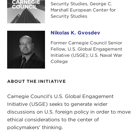
George C. Marshall European Center for
Security Studies, George C.
Security Studies
. This is an interesting institution
Marshall European Center for
Security Studies
of higher learning, operated jointly by the United
States and by Germany, not only for their own
Nikolas K. Gvosdev
officers, but to educate military officers and
Nikolas K. Gvosdev
national security personnel from across the
Former Carnegie Council Senior
broader Euro-Atlantic region.
Fellow, U.S. Global Engagement
Initiative (USGE); U.S. Naval War
I would also note that Dr. Michta today will be
College
speaking only in a private capacity, so the opinions
that he will express will be his own personal views
ABOUT THE INITIATIVE
and observations and will not reflect any official
position of the United States government or the
Carnegie Council's U.S. Global Engagement
Department of Defense (DoD).
Initiative (USGE) seeks to generate wider
discussions on U.S. foreign policy in order to move
To start with, given your unique perch in
ethical considerations to the center of
Garmisch-Partenkirchen in Southern Germany at
policymakers' thinking.
the Marshall Center, which is this unique
collaborative effort between the United States and