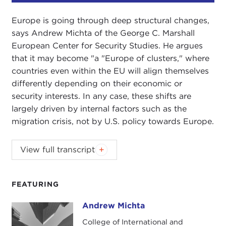
Europe is going through deep structural changes,
says Andrew Michta of the George C. Marshall
European Center for Security Studies. He argues
that it may become "a "Europe of clusters," where
countries even within the EU will align themselves
differently depending on their economic or
security interests. In any case, these shifts are
largely driven by internal factors such as the
migration crisis, not by U.S. policy towards Europe.
NIKOLAS GVOSDEV:
Welcome to the latest
View full transcript
podcast produced by the Carnegie Council for
Ethics in International Affairs' U.S. Global
Engagement program.
FEATURING
My guest is Dr. Andrew Michta, dean of the
Andrew Michta
Andrew Michta
College of International and Security Studies at the
College of International and