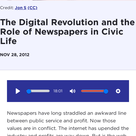
Credit:
Jon S
(CC)
The Digital Revolution and the
Role of Newspapers in Civic
Life
NOV 28, 2012
18:01
Play
Mute
Setting
Newspapers have long straddled an awkward line
between public service and profit. Now those
values are in conflict. The internet has upended the
industry and profits are way down. But is the web