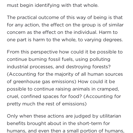
must begin identifying with that whole.
The practical outcome of this way of being is that
for any action, the effect on the group is of similar
concern as the effect on the individual. Harm to
one part is harm to the whole, to varying degrees.
From this perspective how could it be possible to
continue burning fossil fuels, using polluting
industrial processes, and destroying forests?
(Accounting for the majority of all human sources
of greenhouse gas emissions) How could it be
possible to continue raising animals in cramped,
cruel, confined spaces for food? (Accounting for
pretty much the rest of emissions)
Only when these actions are judged by utilitarian
benefits brought about in the short-term for
humans, and even then a small portion of humans,