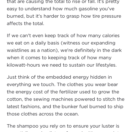
that are causing the total to rise or fall. It's pretty
easy to understand how much gasoline you've
burned, but it's harder to grasp how tire pressure
affects the total.
If we can't even keep track of how many calories
we eat on a daily basis (witness our expanding
waistlines as a nation), we're definitely in the dark
when it comes to keeping track of how many
kilowatt-hours we need to sustain our lifestyles.
Just think of the embedded energy hidden in
everything we touch. The clothes you wear bear
the energy cost of the fertilizer used to grow the
cotton, the sewing machines powered to stitch the
latest fashions, and the bunker fuel burned to ship
those clothes across the ocean.
The shampoo you rely on to ensure your luster is