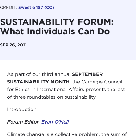
CREDIT:
Sweetie 187 (CC)
SUSTAINABILITY FORUM:
What Individuals Can Do
SEP 26, 2011
As part of our third annual
SEPTEMBER
SUSTAINABILITY MONTH
, the Carnegie Council
for Ethics in International Affairs presents the last
of three roundtables on sustainability.
Introduction
Forum Editor,
Evan O'Neil
Climate change is a collective problem, the sum of