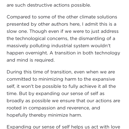
are such destructive actions possible.
Compared to some of the other climate solutions
presented by other authors here, I admit this is a
slow one. Though even if we were to just address
the technological concerns, the dismantling of a
massively polluting industrial system wouldn't
happen overnight. A transition in both technology
and mind is required.
During this time of transition, even when we are
committed to minimizing harm to the expansive
self, it won't be possible to fully achieve it all the
time. But by expanding our sense of self as
broadly as possible we ensure that our actions are
rooted in compassion and reverence, and
hopefully thereby minimize harm.
Expanding our sense of self helps us act with love