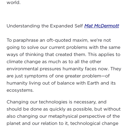
world.
Understanding the Expanded Self
Mat McDermott
To paraphrase an oft-quoted maxim, we're not
going to solve our current problems with the same
ways of thinking that created them. This applies to
climate change as much as to all the other
environmental pressures humanity faces now. They
are just symptoms of one greater problem—of
humanity living out of balance with Earth and its
ecosystems.
Changing our technologies is necessary, and
should be done as quickly as possible, but without
also changing our metaphysical perspective of the
planet and our relation to it, technological change