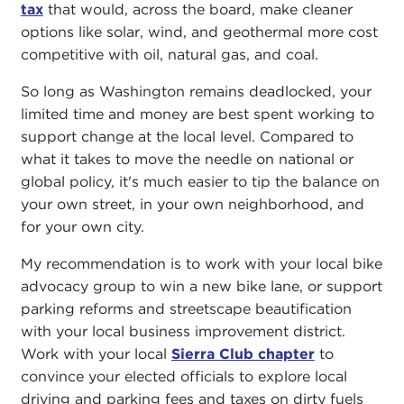
tax
that would, across the board, make cleaner
options like solar, wind, and geothermal more cost
competitive with oil, natural gas, and coal.
So long as Washington remains deadlocked, your
limited time and money are best spent working to
support change at the local level. Compared to
what it takes to move the needle on national or
global policy, it's much easier to tip the balance on
your own street, in your own neighborhood, and
for your own city.
My recommendation is to work with your local bike
advocacy group to win a new bike lane, or support
parking reforms and streetscape beautification
with your local business improvement district.
Work with your local
Sierra Club chapter
to
convince your elected officials to explore local
driving and parking fees and taxes on dirty fuels