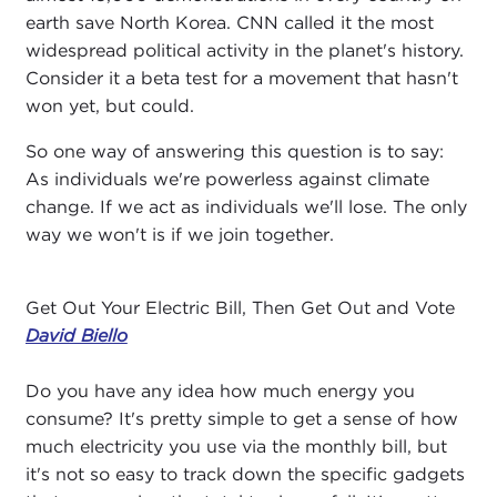
earth save North Korea. CNN called it the most
widespread political activity in the planet's history.
Consider it a beta test for a movement that hasn't
won yet, but could.
So one way of answering this question is to say:
As individuals we're powerless against climate
change. If we act as individuals we'll lose. The only
way we won't is if we join together.
Get Out Your Electric Bill, Then Get Out and Vote
David Biello
Do you have any idea how much energy you
consume? It's pretty simple to get a sense of how
much electricity you use via the monthly bill, but
it's not so easy to track down the specific gadgets