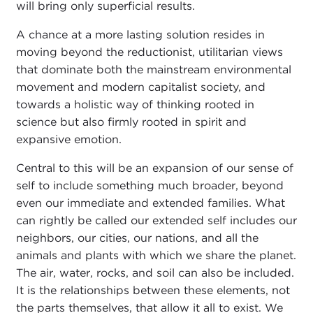
will bring only superficial results.
A chance at a more lasting solution resides in
moving beyond the reductionist, utilitarian views
that dominate both the mainstream environmental
movement and modern capitalist society, and
towards a holistic way of thinking rooted in
science but also firmly rooted in spirit and
expansive emotion.
Central to this will be an expansion of our sense of
self to include something much broader, beyond
even our immediate and extended families. What
can rightly be called our extended self includes our
neighbors, our cities, our nations, and all the
animals and plants with which we share the planet.
The air, water, rocks, and soil can also be included.
It is the relationships between these elements, not
the parts themselves, that allow it all to exist. We