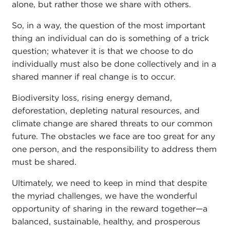
alone, but rather those we share with others.
So, in a way, the question of the most important
thing an individual can do is something of a trick
question; whatever it is that we choose to do
individually must also be done collectively and in a
shared manner if real change is to occur.
Biodiversity loss, rising energy demand,
deforestation, depleting natural resources, and
climate change are shared threats to our common
future. The obstacles we face are too great for any
one person, and the responsibility to address them
must be shared.
Ultimately, we need to keep in mind that despite
the myriad challenges, we have the wonderful
opportunity of sharing in the reward together—a
balanced, sustainable, healthy, and prosperous