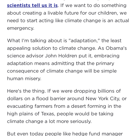
scientists tell us it is
. If we want to do something
about creating a livable future for our children, we
need to start acting like climate change is an actual
emergency.
What I'm talking about is "adaptation," the least
appealing solution to climate change. As Obama's
science advisor John Holdren put it, embracing
adaptation means admitting that the primary
consequence of climate change will be simple
human misery.
Here's the thing. If we were dropping billions of
dollars on a flood barrier around New York City, or
evacuating farmers from a desert forming in the
high plains of Texas, people would be taking
climate change a lot more seriously.
But even today people like hedge fund manager