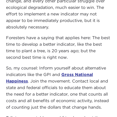
change, and every other particular struggle over
ecological degradation, much easier to win. The
effort to implement a new indicator may not
appear to be immediately productive, but it is
absolutely necessary.
Foresters have a saying that applies here: The best
time to develop a better indicator, like the best
time to plant a tree, is 20 years ago; but the
second best time is right now.
So, my counsel: Inform yourself about alternative
indicators like the GPI and
Gross National
Happiness
. Join the movement. Contact local and
state and federal officials to educate them about
the need for a better indicator, one that counts all
costs and all benefits of economic activity, instead
of counting just the dollars that change hands.