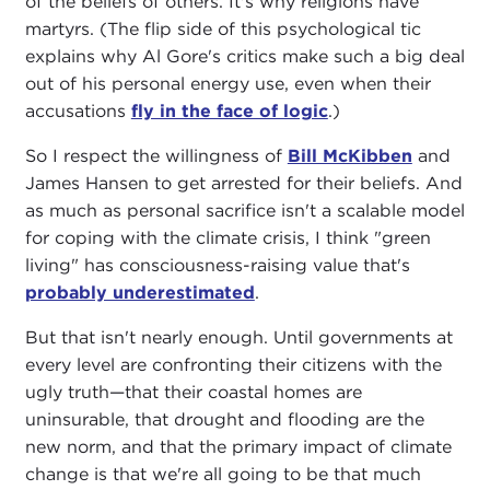
of the beliefs of others. It's why religions have
martyrs. (The flip side of this psychological tic
explains why Al Gore's critics make such a big deal
out of his personal energy use, even when their
accusations
fly in the face of logic
.)
So I respect the willingness of
Bill McKibben
and
James Hansen to get arrested for their beliefs. And
as much as personal sacrifice isn't a scalable model
for coping with the climate crisis, I think "green
living" has consciousness-raising value that's
probably underestimated
.
But that isn't nearly enough. Until governments at
every level are confronting their citizens with the
ugly truth—that their coastal homes are
uninsurable, that drought and flooding are the
new norm, and that the primary impact of climate
change is that we're all going to be that much