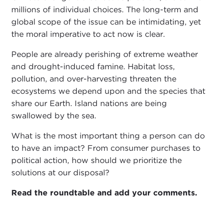
millions of individual choices. The long-term and
global scope of the issue can be intimidating, yet
the moral imperative to act now is clear.
People are already perishing of extreme weather
and drought-induced famine. Habitat loss,
pollution, and over-harvesting threaten the
ecosystems we depend upon and the species that
share our Earth. Island nations are being
swallowed by the sea.
What is the most important thing a person can do
to have an impact? From consumer purchases to
political action, how should we prioritize the
solutions at our disposal?
Read the roundtable and add your comments.