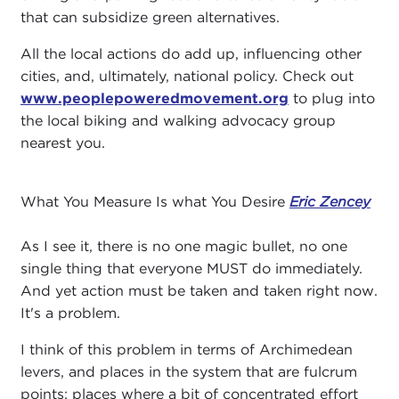
that can subsidize green alternatives.
All the local actions do add up, influencing other
cities, and, ultimately, national policy. Check out
www.peoplepoweredmovement.org
to plug into
the local biking and walking advocacy group
nearest you.
What You Measure Is what You Desire
Eric Zencey
As I see it, there is no one magic bullet, no one
single thing that everyone MUST do immediately.
And yet action must be taken and taken right now.
It's a problem.
I think of this problem in terms of Archimedean
levers, and places in the system that are fulcrum
points: places where a bit of concentrated effort