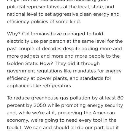
political representatives at the local, state, and
national level to set aggressive clean energy and
efficiency policies of some kind.
Why? Californians have managed to hold
electricity use per person at the same level for the
past couple of decades despite adding more and
more gadgets and more and more people to the
Golden State. How? They did it through
government regulations like mandates for energy
efficiency at power plants, and standards for
appliances like refrigerators.
To reduce greenhouse gas pollution by at least 80
percent by 2050 while promoting energy security
and, while we're at it, preserving the American
economy, we're going to need every tool in the
toolkit. We can and should all do our part, but it