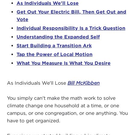
As Individuals We'll Lose
Get Out Your Electric Bill, Then Get Out and
Vote
Individual Responsibility Is a Trick Question
Understanding the Expanded Self
Start Building a Transition Ark
Tap the Power of Local Motion
What You Measure Is What You Desire
As Individuals We'll Lose
Bill McKibben
You simply can't make the math work to solve
climate change one household at a time, or one
campus, or one congregation, or one anything. You
have to get organized.