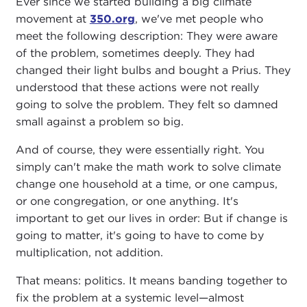
Ever since we started building a big climate
movement at
350.org
, we've met people who
meet the following description: They were aware
of the problem, sometimes deeply. They had
changed their light bulbs and bought a Prius. They
understood that these actions were not really
going to solve the problem. They felt so damned
small against a problem so big.
And of course, they were essentially right. You
simply can't make the math work to solve climate
change one household at a time, or one campus,
or one congregation, or one anything. It's
important to get our lives in order: But if change is
going to matter, it's going to have to come by
multiplication, not addition.
That means: politics. It means banding together to
fix the problem at a systemic level—almost