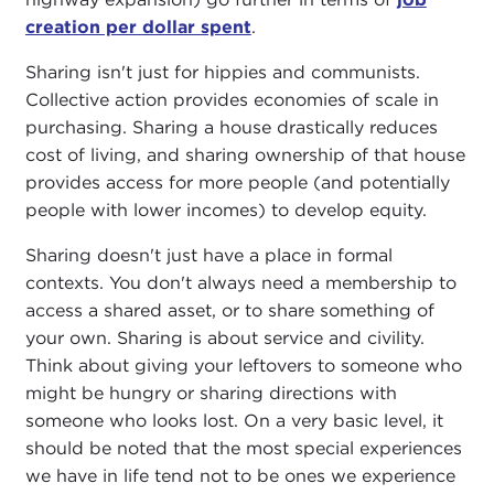
creation per dollar spent
.
Sharing isn't just for hippies and communists.
Collective action provides economies of scale in
purchasing. Sharing a house drastically reduces
cost of living, and sharing ownership of that house
provides access for more people (and potentially
people with lower incomes) to develop equity.
Sharing doesn't just have a place in formal
contexts. You don't always need a membership to
access a shared asset, or to share something of
your own. Sharing is about service and civility.
Think about giving your leftovers to someone who
might be hungry or sharing directions with
someone who looks lost. On a very basic level, it
should be noted that the most special experiences
we have in life tend not to be ones we experience