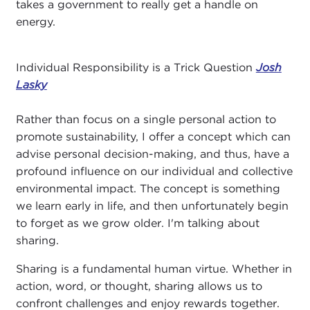
takes a government to really get a handle on
energy.
Individual Responsibility is a Trick Question
Josh
Lasky
Rather than focus on a single personal action to
promote sustainability, I offer a concept which can
advise personal decision-making, and thus, have a
profound influence on our individual and collective
environmental impact. The concept is something
we learn early in life, and then unfortunately begin
to forget as we grow older. I'm talking about
sharing.
Sharing is a fundamental human virtue. Whether in
action, word, or thought, sharing allows us to
confront challenges and enjoy rewards together.