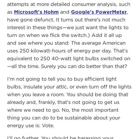
attempts at more detailed consumer analysis, such
as
Microsoft's Hohm
and
Google's PowerMeter
,
have gone defunct. It turns out there's not much
interest in these things—we just want the lights to
turn on when we flick the switch.) Add it all up
and see where you stand: The average American
uses 250 kilowatt-hours of energy per day. That's
equivalent to 250 40-watt light bulbs switched on
—all the time. Surely you can do better than that?
I'm not going to tell you to buy efficient light
bulbs, insulate your attic, or even turn off the lights
when you leave a room. You should be doing that
already and, frankly, that's not going to get us
where we need to go. No, the most important
thing you can do to be sustainable about your
energy use is: Vote.
I'll go further. You should be harassing your