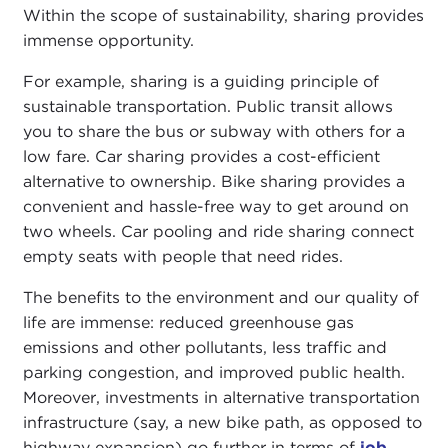
Within the scope of sustainability, sharing provides
immense opportunity.
For example, sharing is a guiding principle of
sustainable transportation. Public transit allows
you to share the bus or subway with others for a
low fare. Car sharing provides a cost-efficient
alternative to ownership. Bike sharing provides a
convenient and hassle-free way to get around on
two wheels. Car pooling and ride sharing connect
empty seats with people that need rides.
The benefits to the environment and our quality of
life are immense: reduced greenhouse gas
emissions and other pollutants, less traffic and
parking congestion, and improved public health.
Moreover, investments in alternative transportation
infrastructure (say, a new bike path, as opposed to
highway expansion) go further in terms of
job