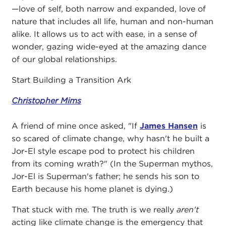
—love of self, both narrow and expanded, love of
nature that includes all life, human and non-human
alike. It allows us to act with ease, in a sense of
wonder, gazing wide-eyed at the amazing dance
of our global relationships.
Start Building a Transition Ark
Christopher Mims
A friend of mine once asked, "If
James Hansen
is
so scared of climate change, why hasn't he built a
Jor-El style escape pod to protect his children
from its coming wrath?" (In the Superman mythos,
Jor-El is Superman's father; he sends his son to
Earth because his home planet is dying.)
That stuck with me. The truth is we really
aren't
acting like climate change is the emergency that