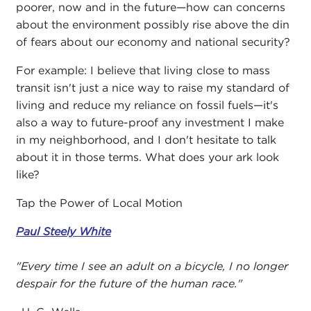
poorer, now and in the future—how can concerns
about the environment possibly rise above the din
of fears about our economy and national security?
For example: I believe that living close to mass
transit isn't just a nice way to raise my standard of
living and reduce my reliance on fossil fuels—it's
also a way to future-proof any investment I make
in my neighborhood, and I don't hesitate to talk
about it in those terms. What does your ark look
like?
Tap the Power of Local Motion
Paul Steely White
"Every time I see an adult on a bicycle, I no longer
despair for the future of the human race."