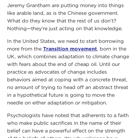
Jeremy Grantham are putting money into things
like arable land, as is the Chinese government.
What do they know that the rest of us don't?
Nothing—they're just acting on that knowledge.
In the United States, we need to start borrowing
more from the
Transition movement
, born in the
UK, which combines adaptation to climate change
with fears about the end of cheap oil. Until our
practice as advocates of change includes
behaviors aimed at coping with a concrete threat,
no amount of trying to head off an abstract threat
in a hypothetical future is going to move the
needle on either adaptation
or
mitigation.
Psychologists have noted that adherents to a faith
who make public sacrifices in the name of their
belief can have a powerful effect on the strength