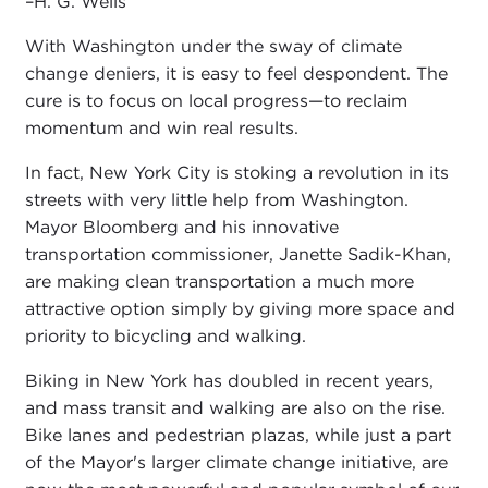
–H. G. Wells
With Washington under the sway of climate
change deniers, it is easy to feel despondent. The
cure is to focus on local progress—to reclaim
momentum and win real results.
In fact, New York City is stoking a revolution in its
streets with very little help from Washington.
Mayor Bloomberg and his innovative
transportation commissioner, Janette Sadik-Khan,
are making clean transportation a much more
attractive option simply by giving more space and
priority to bicycling and walking.
Biking in New York has doubled in recent years,
and mass transit and walking are also on the rise.
Bike lanes and pedestrian plazas, while just a part
of the Mayor's larger climate change initiative, are