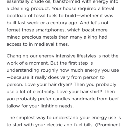
essentially crude oil, transformed with energy into
a cleaning product. Your house required a literal
boatload of fossil fuels to build—whether it was
built last week or a century ago. And let's not
forget those smartphones, which boast more
mined precious metals than many a king had
access to in medieval times.
Changing our energy intensive lifestyles is not the
work of a moment. But the first step is
understanding roughly how much energy you use
—because it really does vary from person to
person. Love your hair dryer? Then you probably
use a lot of electricity. Love your hair shirt? Then
you probably prefer candles handmade from beef
tallow for your lighting needs.
The simplest way to understand your energy use is
to start with your electric and fuel bills. (Prominent