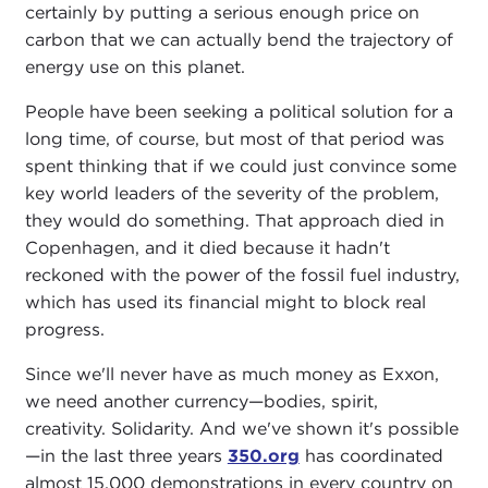
certainly by putting a serious enough price on
carbon that we can actually bend the trajectory of
energy use on this planet.
People have been seeking a political solution for a
long time, of course, but most of that period was
spent thinking that if we could just convince some
key world leaders of the severity of the problem,
they would do something. That approach died in
Copenhagen, and it died because it hadn't
reckoned with the power of the fossil fuel industry,
which has used its financial might to block real
progress.
Since we'll never have as much money as Exxon,
we need another currency—bodies, spirit,
creativity. Solidarity. And we've shown it's possible
—in the last three years
350.org
has coordinated
almost 15,000 demonstrations in every country on