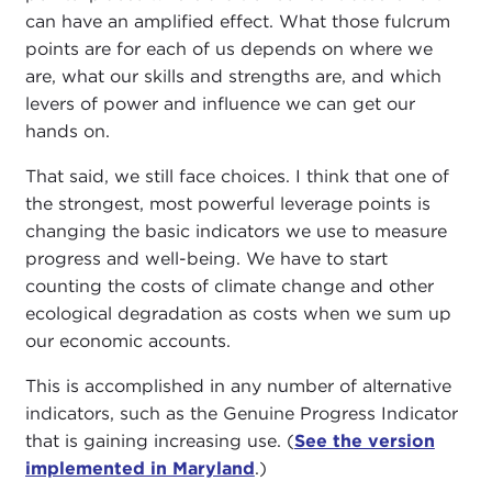
can have an amplified effect. What those fulcrum
points are for each of us depends on where we
are, what our skills and strengths are, and which
levers of power and influence we can get our
hands on.
That said, we still face choices. I think that one of
the strongest, most powerful leverage points is
changing the basic indicators we use to measure
progress and well-being. We have to start
counting the costs of climate change and other
ecological degradation as costs when we sum up
our economic accounts.
This is accomplished in any number of alternative
indicators, such as the Genuine Progress Indicator
that is gaining increasing use. (
See the version
implemented in Maryland
.)