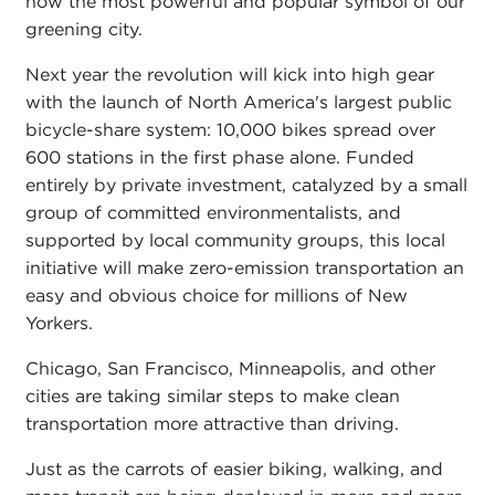
now the most powerful and popular symbol of our
greening city.
Next year the revolution will kick into high gear
with the launch of North America's largest public
bicycle-share system: 10,000 bikes spread over
600 stations in the first phase alone. Funded
entirely by private investment, catalyzed by a small
group of committed environmentalists, and
supported by local community groups, this local
initiative will make zero-emission transportation an
easy and obvious choice for millions of New
Yorkers.
Chicago, San Francisco, Minneapolis, and other
cities are taking similar steps to make clean
transportation more attractive than driving.
Just as the carrots of easier biking, walking, and