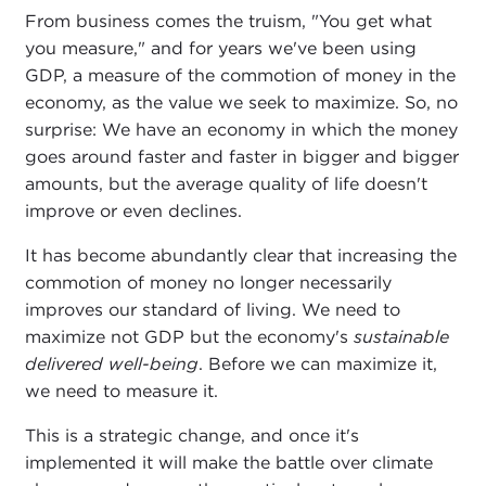
From business comes the truism, "You get what
you measure," and for years we've been using
GDP, a measure of the commotion of money in the
economy, as the value we seek to maximize. So, no
surprise: We have an economy in which the money
goes around faster and faster in bigger and bigger
amounts, but the average quality of life doesn't
improve or even declines.
It has become abundantly clear that increasing the
commotion of money no longer necessarily
improves our standard of living. We need to
maximize not GDP but the economy's
sustainable
delivered well-being
. Before we can maximize it,
we need to measure it.
This is a strategic change, and once it's
implemented it will make the battle over climate