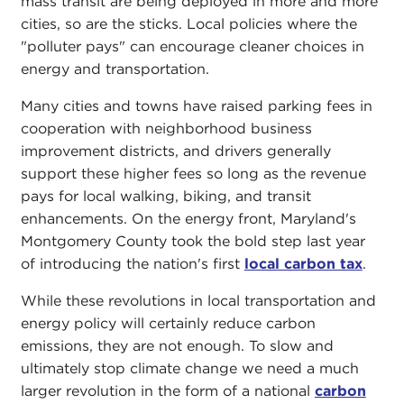
mass transit are being deployed in more and more
cities, so are the sticks. Local policies where the
"polluter pays" can encourage cleaner choices in
energy and transportation.
Many cities and towns have raised parking fees in
cooperation with neighborhood business
improvement districts, and drivers generally
support these higher fees so long as the revenue
pays for local walking, biking, and transit
enhancements. On the energy front, Maryland's
Montgomery County took the bold step last year
of introducing the nation's first
local carbon tax
.
While these revolutions in local transportation and
energy policy will certainly reduce carbon
emissions, they are not enough. To slow and
ultimately stop climate change we need a much
larger revolution in the form of a national
carbon