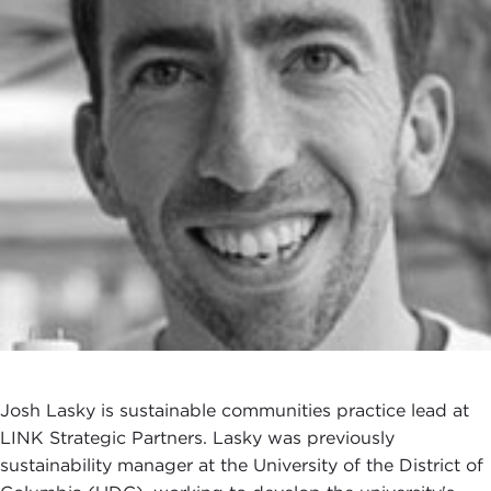
Josh Lasky is sustainable communities practice lead at
LINK Strategic Partners. Lasky was previously
sustainability manager at the University of the District of