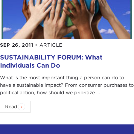
SEP 26, 2011
•
ARTICLE
SUSTAINABILITY FORUM: What
Individuals Can Do
What is the most important thing a person can do to
have a sustainable impact? From consumer purchases to
political action, how should we prioritize ...
Read