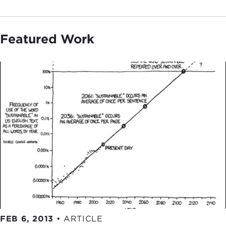
Featured Work
FEB 6, 2013
•
ARTICLE