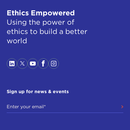
Ethics Empowered
Using the power of
ethics to build a better
world
Sign up for news & events