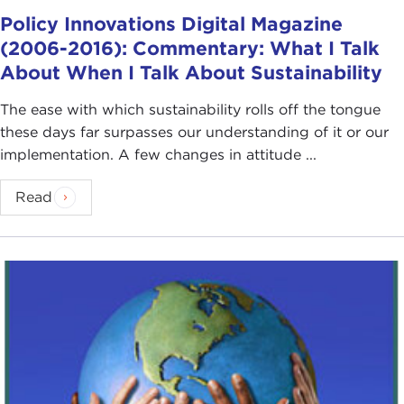
Policy Innovations Digital Magazine
(2006-2016): Commentary: What I Talk
About When I Talk About Sustainability
The ease with which sustainability rolls off the tongue
these days far surpasses our understanding of it or our
implementation. A few changes in attitude ...
Read