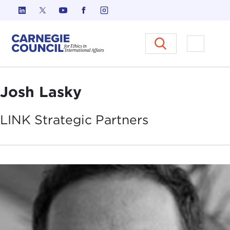
Skip to content
Carnegie Council on Ethics in I
Open M
Josh Lasky
LINK Strategic
Partners