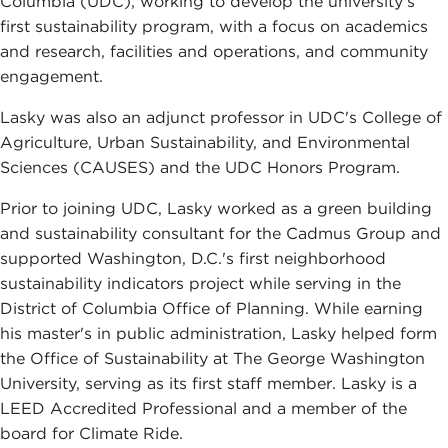
Columbia (UDC), working to develop the university's
first sustainability program, with a focus on academics
and research, facilities and operations, and community
engagement.
Lasky was also an adjunct professor in UDC's College of
Agriculture, Urban Sustainability, and Environmental
Sciences (CAUSES) and the UDC Honors Program.
Prior to joining UDC, Lasky worked as a green building
and sustainability consultant for the Cadmus Group and
supported Washington, D.C.'s first neighborhood
sustainability indicators project while serving in the
District of Columbia Office of Planning. While earning
his master's in public administration, Lasky helped form
the Office of Sustainability at The George Washington
University, serving as its first staff member. Lasky is a
LEED Accredited Professional and a member of the
board for Climate Ride.