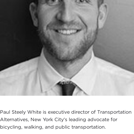
Paul Steely White is executive director of Transportation
Alternatives, New York City's leading advocate for
bicycling, walking, and public transportation.