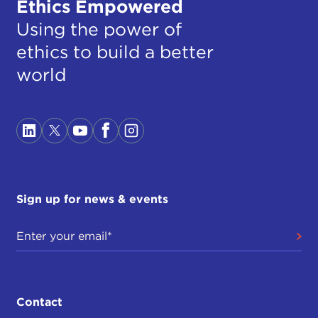
Ethics Empowered
Using the power of
ethics to build a better
world
Sign up for news & events
Contact