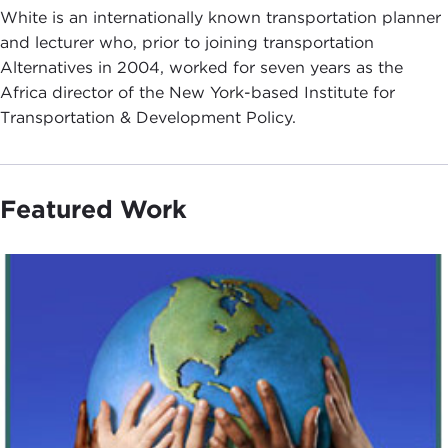
White is an internationally known transportation planner
and lecturer who, prior to joining transportation
Alternatives in 2004, worked for seven years as the
Africa director of the New York-based Institute for
Transportation & Development Policy.
Featured Work