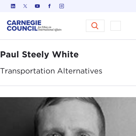
Skip to content
Carnegie Council on Ethics in I
Open M
Paul Steely White
Transportation
Alternatives