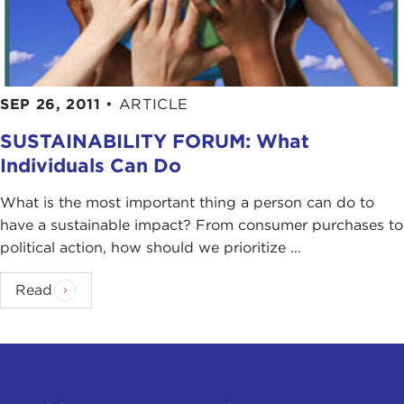
SEP 26, 2011
•
ARTICLE
SUSTAINABILITY FORUM: What
Individuals Can Do
What is the most important thing a person can do to
have a sustainable impact? From consumer purchases to
political action, how should we prioritize ...
Read