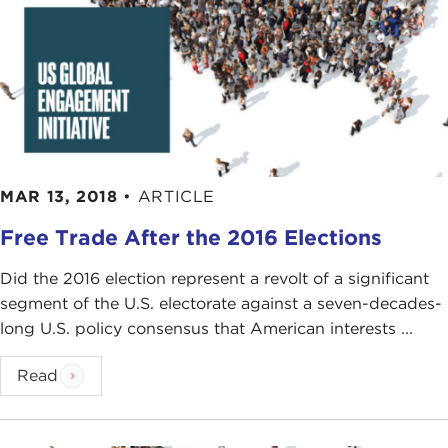
MAR 13, 2018
•
ARTICLE
Free Trade After the 2016 Elections
Did the 2016 election represent a revolt of a significant
segment of the U.S. electorate against a seven-decades-
long U.S. policy consensus that American interests ...
Read