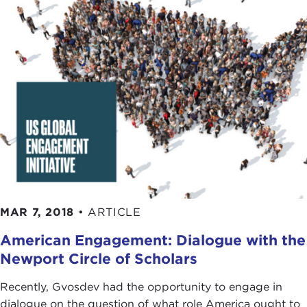
MAR 7, 2018
•
ARTICLE
American Engagement: Dialogue with the
Newport Circle of Scholars
Recently, Gvosdev had the opportunity to engage in
dialogue on the question of what role America ought to