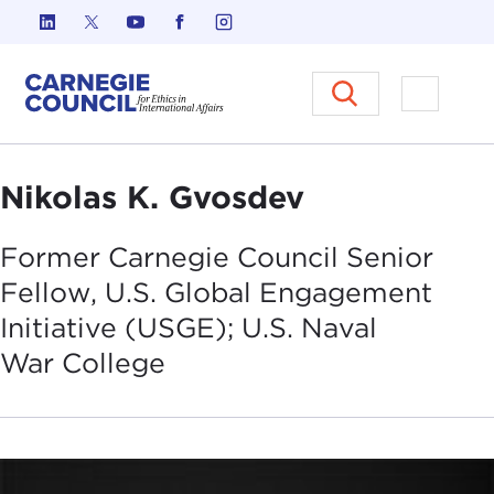
Skip to content
Carnegie Council on Ethics in I
Open M
Nikolas K. Gvosdev
Former Carnegie Council Senior
Fellow, U.S. Global Engagement
Initiative (USGE); U.S. Naval
War
College