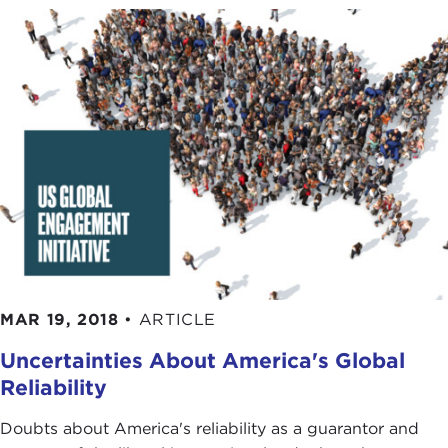
MAR 19, 2018
•
ARTICLE
Uncertainties About America's Global
Reliability
Doubts about America's reliability as a guarantor and