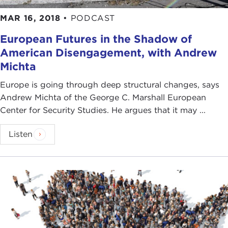
MAR 16, 2018
•
PODCAST
European Futures in the Shadow of
American Disengagement, with Andrew
Michta
Europe is going through deep structural changes, says
Andrew Michta of the George C. Marshall European
Center for Security Studies. He argues that it may ...
Listen