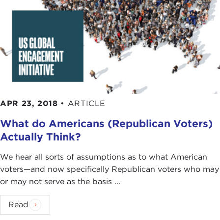
APR 23, 2018
•
ARTICLE
What do Americans (Republican Voters)
Actually Think?
We hear all sorts of assumptions as to what American
voters—and now specifically Republican voters who may
or may not serve as the basis ...
Read