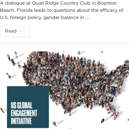
A dialogue at Quail Ridge Country Club in Boynton
Beach, Florida leads to questions about the efficacy of
U.S. foreign policy, gender balance in ...
Read