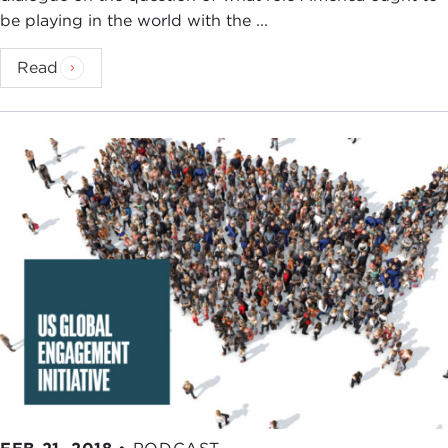
be playing in the world with the ...
Read