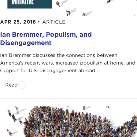
APR 25, 2018
•
ARTICLE
Ian Bremmer, Populism, and
Disengagement
Ian Bremmer discusses the connections between
America's recent wars, increased populism at home, and
support for U.S. disengagement abroad.
Read