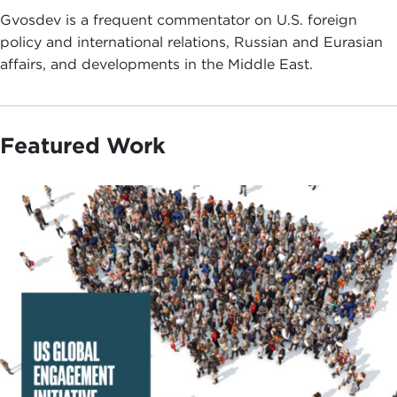
Gvosdev is a frequent commentator on U.S. foreign
policy and international relations, Russian and Eurasian
affairs, and developments in the Middle East.
Featured Work