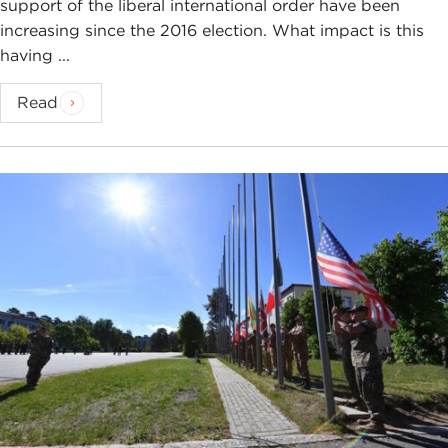
support of the liberal international order have been
increasing since the 2016 election. What impact is this
having ...
Read