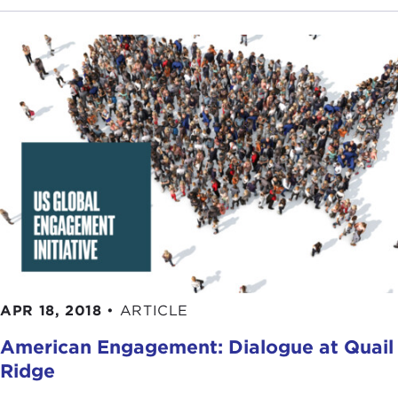
APR 18, 2018
•
ARTICLE
American Engagement: Dialogue at Quail
Ridge