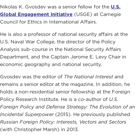
Nikolas K. Gvosdev was a senior fellow for the
U.S.
Global Engagement Initiative
(USGE) at Carnegie
Council for Ethics in International Affairs.
He is also a professor of national security affairs at the
U.S. Naval War College, the director of the Policy
Analysis sub-course in the National Security Affairs
Department, and the Captain Jerome E. Levy Chair in
economic geography and national security.
Gvosdev was the editor of
The National Interest
and
remains a senior editor at the magazine. In addition, he
holds a non-residential senior fellowship at the Foreign
Policy Research Institute. He is a co-author of
U.S.
Foreign Policy and Defense Strategy: The Evolution of an
Incidental Superpower
(2015). He previously published
Russian Foreign Policy: Interests, Vectors and Sectors
(with Christopher Marsh) in 2013.