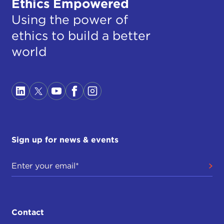
Ethics Empowered
Using the power of
ethics to build a better
world
Sign up for news & events
Contact