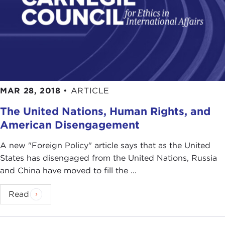
MAR 28, 2018
•
ARTICLE
The United Nations, Human Rights, and
American Disengagement
A new "Foreign Policy" article says that as the United
States has disengaged from the United Nations, Russia
and China have moved to fill the ...
Read