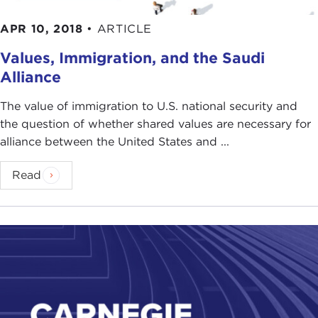
APR 10, 2018
•
ARTICLE
Values, Immigration, and the Saudi
Alliance
The value of immigration to U.S. national security and
the question of whether shared values are necessary for
alliance between the United States and ...
Read