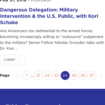
FEB 21, 2018
•
PODCAST
Dangerous Delegation: Military
Intervention & the U.S. Public, with Kori
Schake
Are Americans too deferential to the armed forces,
becoming increasingly willing to "outsource" judgement
to the military? Senior Fellow Nikolas Gvosdev talks with
Dr. Kori ...
Listen
Previous Page
Page
Page
Page
Page
Current Page
Page
Page
Page
Ne
1
...
21
22
23
24
25
26
27
Page