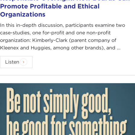
Promote Profitable and Ethical
Organizations
In this in-depth discussion, participants examine two
case-studies, one for-profit and one non-profit
organization: Kimberly-Clark (parent company of
Kleenex and Huggies, among other brands), and ...
Listen