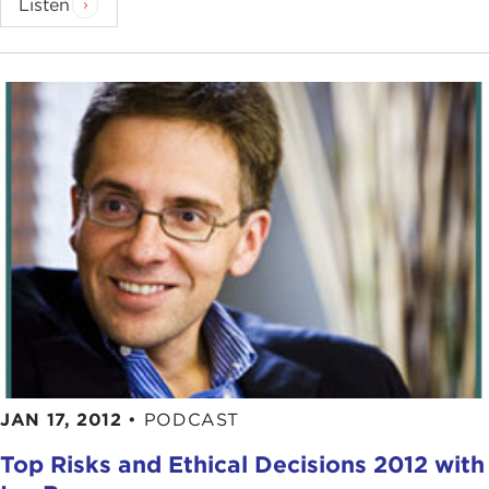
Listen
JAN 17, 2012
•
PODCAST
Top Risks and Ethical Decisions 2012 with