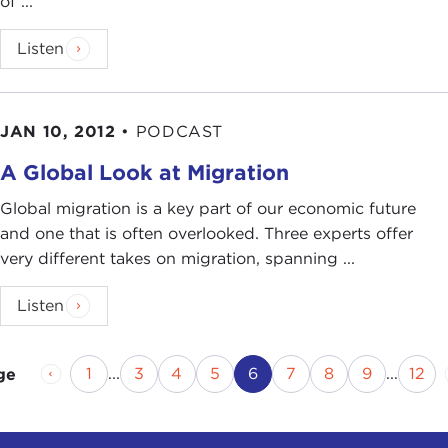
of ...
Listen
JAN 10, 2012
•
PODCAST
A Global Look at Migration
Global migration is a key part of our economic future
and one that is often overlooked. Three experts offer
very different takes on migration, spanning ...
Listen
Previous Page
Page
Page
Page
Page
Current Page
Page
Page
Page
Pag
1
...
3
4
5
6
7
8
9
...
12
ge