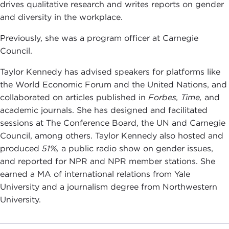
drives qualitative research and writes reports on gender
and diversity in the workplace.
Previously, she was a program officer at Carnegie
Council.
Taylor Kennedy has advised speakers for platforms like
the World Economic Forum and the United Nations, and
collaborated on articles published in
Forbes, Time,
and
academic journals. She has designed and facilitated
sessions at The Conference Board, the UN and Carnegie
Council, among others. Taylor Kennedy also hosted and
produced
51%,
a public radio show on gender issues,
and reported for NPR and NPR member stations. She
earned a MA of international relations from Yale
University and a journalism degree from Northwestern
University.