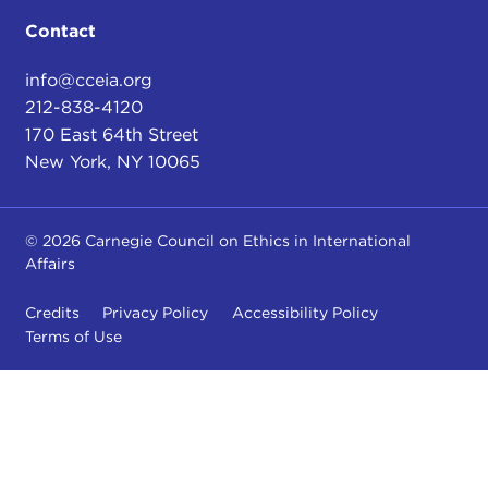
Contact
info@cceia.org
212-838-4120
170 East 64th Street
New York, NY 10065
© 2026 Carnegie Council on Ethics in International
Affairs
Credits
Privacy Policy
Accessibility Policy
Terms of Use