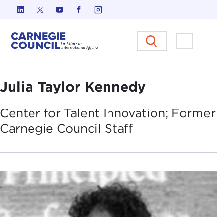
Skip to content
Carnegie Council on Ethics in I
Open M
Julia Taylor Kennedy
Center for Talent Innovation; Former
Carnegie Council
Staff