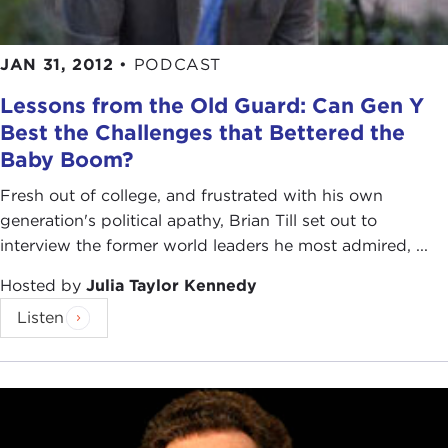
JAN 31, 2012
•
PODCAST
Lessons from the Old Guard: Can Gen Y
Best the Challenges that Bettered the
Baby Boom?
Fresh out of college, and frustrated with his own
generation's political apathy, Brian Till set out to
interview the former world leaders he most admired, ...
Hosted by
Julia Taylor Kennedy
Listen