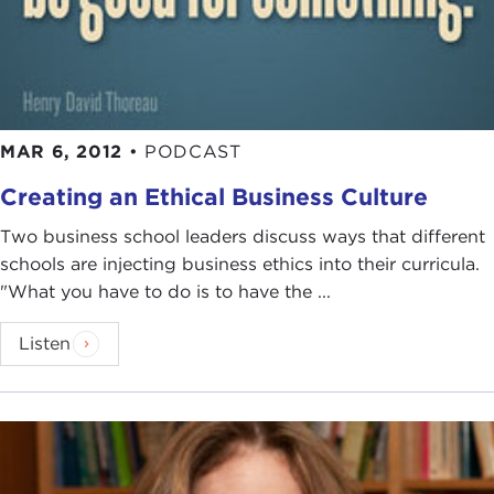
MAR 6, 2012
•
PODCAST
Creating an Ethical Business Culture
Two business school leaders discuss ways that different
schools are injecting business ethics into their curricula.
"What you have to do is to have the ...
Listen