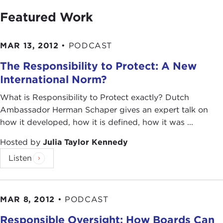
Featured Work
MAR 13, 2012
•
PODCAST
The Responsibility to Protect: A New
International Norm?
What is Responsibility to Protect exactly? Dutch
Ambassador Herman Schaper gives an expert talk on
how it developed, how it is defined, how it was ...
Hosted by
Julia Taylor Kennedy
Listen
MAR 8, 2012
•
PODCAST
Responsible Oversight: How Boards Can