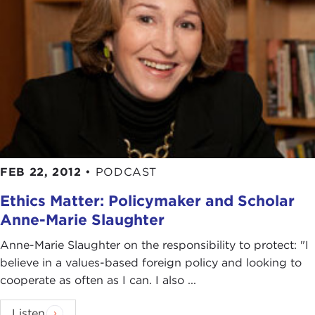
FEB 22, 2012
•
PODCAST
Ethics Matter: Policymaker and Scholar
Anne-Marie Slaughter
Anne-Marie Slaughter on the responsibility to protect: "I
believe in a values-based foreign policy and looking to
cooperate as often as I can. I also ...
Listen