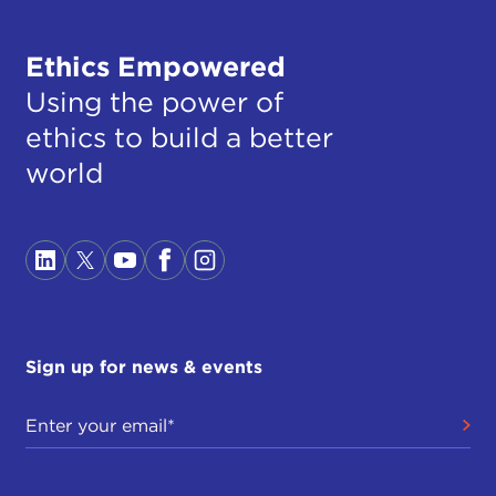
Ethics Empowered
Using the power of
ethics to build a better
world
Sign up for news & events