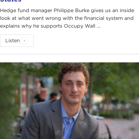
Hedge fund manager Philippe Burke gives us an inside
look at what went wrong with the financial system and
explains why he supports Occupy Wall ...
Listen