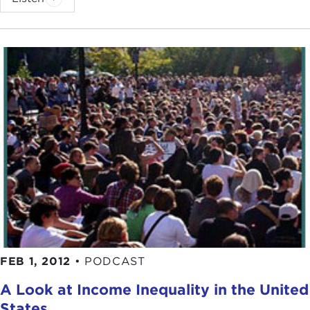
FEB 1, 2012
•
PODCAST
A Look at Income Inequality in the United
States