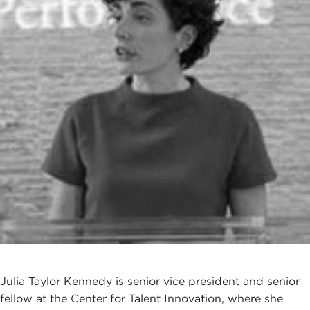
Julia Taylor Kennedy is senior vice president and senior
fellow at the Center for Talent Innovation, where she