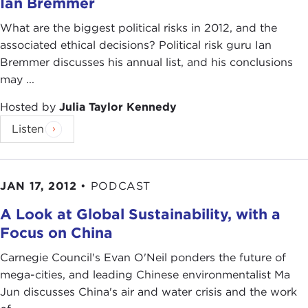
Ian Bremmer
What are the biggest political risks in 2012, and the
associated ethical decisions? Political risk guru Ian
Bremmer discusses his annual list, and his conclusions
may ...
Hosted by
Julia Taylor Kennedy
Listen
JAN 17, 2012
•
PODCAST
A Look at Global Sustainability, with a
Focus on China
Carnegie Council's Evan O'Neil ponders the future of
mega-cities, and leading Chinese environmentalist Ma
Jun discusses China's air and water crisis and the work