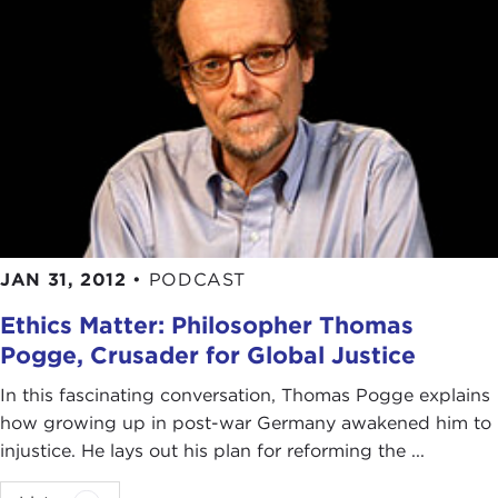
JAN 31, 2012
•
PODCAST
Ethics Matter: Philosopher Thomas
Pogge, Crusader for Global Justice
In this fascinating conversation, Thomas Pogge explains
how growing up in post-war Germany awakened him to
injustice. He lays out his plan for reforming the ...