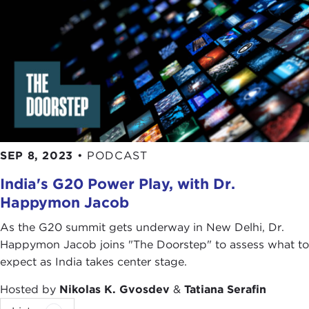
there that again highlight points that previous
guests on
The Doorstep
have been making.
TATIANA SERAFIN:
I think it also highlights the
global wealth accumulation among the select few,
which happens to be our next book talk—because
Davos
just happened, but it was virtual—so it's not
the same as we are going to read about in
Davos
Man: How the Billionaires Devoured the World
with
SEP 8, 2023
•
PODCAST
Peter S. Goodman
, February 8 at 6:00pm—watch
out for some
signups
—and I think this will really tie
India's G20 Power Play, with Dr.
together things we have spoken about today and
Happymon Jacob
what we just spoke about this week with Casey, so
As the G20 summit gets underway in New Delhi, Dr.
we are greatly looking forward to our Book Talk.
Happymon Jacob joins "The Doorstep" to assess what to
And now to Rachel Ziemba. Good morning,
expect as India takes center stage.
Rachel. Thank you so much for coming back to
Hosted by
Nikolas K. Gvosdev
&
Tatiana Serafin
The Doorstep
. We are so excited to have you at, I