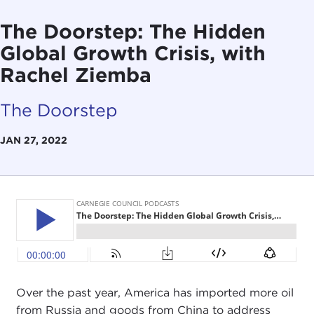
The Doorstep: The Hidden
Global Growth Crisis, with
Rachel Ziemba
The Doorstep
JAN 27, 2022
Over the past year, America has imported more oil
from Russia and goods from China to address