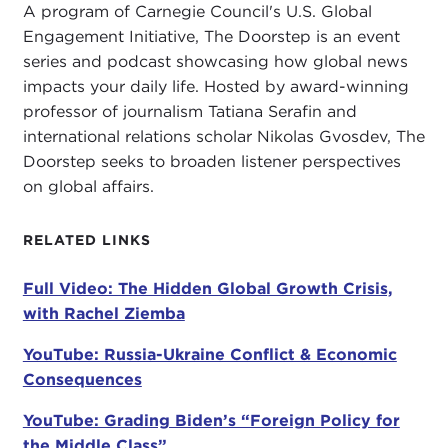
A program of Carnegie Council's U.S. Global
reasons why is because we have as a media
Engagement Initiative, The Doorstep is an event
business decreased our coverage and our people
series and podcast showcasing how global news
on the ground in places like Africa. In fact, by one
impacts your daily life. Hosted by award-winning
study there are virtually no American reporters
professor of journalism Tatiana Serafin and
stationed in Africa anymore. It might as well not
international relations scholar Nikolas Gvosdev, The
exist. One
study
found over all the references to
Doorstep seeks to broaden listener perspectives
Africa that people actually thought
Wakanda
was
on global affairs.
the fourth most commonly referenced African
country.
RELATED LINKS
I am really upset about this, and I have to bring it
up because we talk a lot about what happens
Full Video: The Hidden Global Growth Crisis,
when a hurricane hits here. I don't know if you
with Rachel Ziemba
know that there is a tropical cyclone,
Ana
, now in
YouTube: Russia-Ukraine Conflict & Economic
Madagascar that has killed dozens of people and
Consequences
left
65,000 people
without homes. It just
happened yesterday. Zippo, zero, not in the news.
YouTube: Grading Biden’s “Foreign Policy for
the Middle Class”