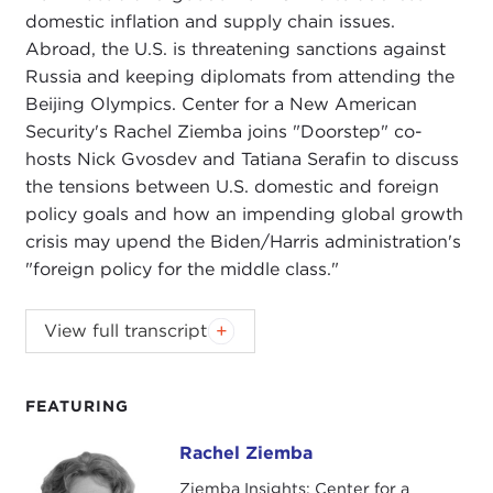
domestic inflation and supply chain issues.
Abroad, the U.S. is threatening sanctions against
Russia and keeping diplomats from attending the
Beijing Olympics. Center for a New American
Security's Rachel Ziemba joins "Doorstep" co-
hosts Nick Gvosdev and Tatiana Serafin to discuss
the tensions between U.S. domestic and foreign
policy goals and how an impending global growth
crisis may upend the Biden/Harris administration's
"foreign policy for the middle class."
NIKOLAS GVOSDEV:
Welcome, everyone, to this
View full transcript
edition of
The Doorstep
podcast. I am your co-
host, senior fellow at Carnegie Council Nick
Gvosdev.
FEATURING
TATIANA SERAFIN:
And I'm Tatiana Serafin, also a
Rachel Ziemba
Rachel Ziemba
senior fellow here at Carnegie Council, welcoming
Ziemba Insights; Center for a