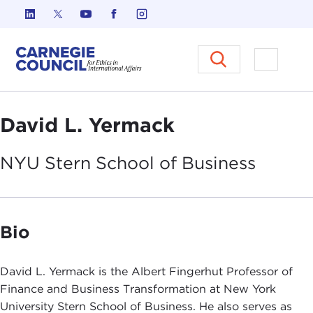
Skip to content
Carnegie Council on Ethics in I
Open M
David L. Yermack
NYU Stern School of
Business
Bio
David L. Yermack is the Albert Fingerhut Professor of
Finance and Business Transformation at New York
University Stern School of Business. He also serves as