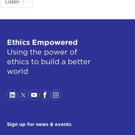
Listen
Ethics Empowered
Using the power of
ethics to build a better
world
Sign up for news & events