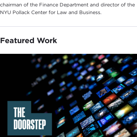
chairman of the Finance Department and director of the
NYU Pollack Center for Law and Business.
Featured Work