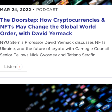
MAR 24, 2022
•
PODCAST
The Doorstep: How Cryptocurrencies &
NFTs May Change the Global World
Order, with David Yermack
NYU Stern's Professor David Yermack discusses NFTs,
Ukraine, and the future of crypto with Carnegie Council
Senior Fellows Nick Gvosdev and Tatiana Serafin.
Listen