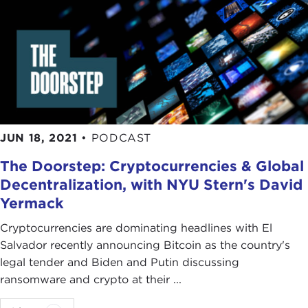
JUN 18, 2021
•
PODCAST
The Doorstep: Cryptocurrencies & Global
Decentralization, with NYU Stern's David
Yermack
Cryptocurrencies are dominating headlines with El
Salvador recently announcing Bitcoin as the country's
legal tender and Biden and Putin discussing
ransomware and crypto at their ...