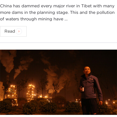
this issue. So I think there is an element of
China has dammed every major river in Tibet with many
asserting Chinese leadership on the global stage.
more dams in the planning stage. This and the pollution
Climate change is an issue that potentially can help
of waters through mining have ...
him do that.
Read
And I also think that Xi Jinping sees this as an
opportunity for China to capture the global market
for clean energy technologies. China has become a
leader in the development of solar and wind
power, and so I think he sees this as boosting the
Chinese economy as well.
STEPHANIE SY:
For a long time there has been
this view that addressing climate change must be
a trade-off and the actions that it takes to address
emissions is a trade-off between economic growth
and protection of the environment.
How does the Chinese leadership see that right