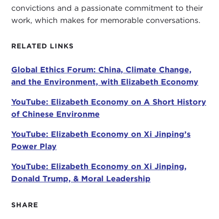
convictions and a passionate commitment to their
work, which makes for memorable conversations.
It is such a pleasure. I have been following your
work for many, many years. I read recently that you
RELATED LINKS
actually wrote your dissertation in the 1990s about
climate change. It really was not on the radar at
Global Ethics Forum: China, Climate Change,
that time.
and the Environment, with Elizabeth Economy
ELIZABETH ECONOMY:
No, it wasn't.
YouTube: Elizabeth Economy on A Short History
STEPHANIE SY:
Why was it on yours?
of Chinese Environme
ELIZABETH ECONOMY:
Let me just say it is really
YouTube: Elizabeth Economy on Xi Jinping’s
great to be here with you, Stephanie.
Power Play
Back in the early 1990s, when I was a graduate
YouTube: Elizabeth Economy on Xi Jinping,
student, I was actually interested in the role of
Donald Trump, & Moral Leadership
science in policy-making and in the environment.
Climate change was just starting to become a big
SHARE
issue because of the
Rio Conference
in 1992, so a