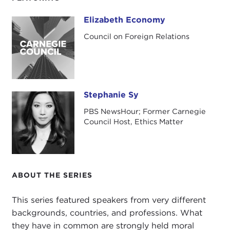
Economy, an esteemed Asia scholar, an author,
and a professor. Liz has written
three books
on
Elizabeth Economy
Elizabeth Economy
China, including her award-winning treatise on
Council on Foreign Relations
China's environment,
The River Runs Black
. Liz is
the C. V. Starr Senior fellow and director for Asia
studies at the
Council on Foreign Relations
.
Stephanie Sy
Stephanie Sy
PBS NewsHour; Former Carnegie
Council Host, Ethics Matter
ABOUT THE SERIES
This series featured speakers from very different
backgrounds, countries, and professions. What
they have in common are strongly held moral