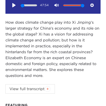
47:54
Play
Mute
Setting
How does climate change play into Xi Jinping's
larger strategy for China's economy and its role on
the global stage? Xi has a vision for addressing
climate change and pollution; but how is it
implemented in practice, especially in the
hinterlands far from the rich coastal provinces?
Elizabeth Economy is an expert on Chinese
domestic and foreign policy, especially related to
environmental matters. She explores these
questions and more.
STEPHANIE SY:
Welcome to Ethics Matter. I'm
View full transcript
Stephanie Sy.
Our guest at the Carnegie Council is Dr. Elizabeth
FEATURING