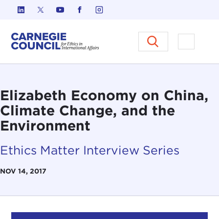
Skip to content
Carnegie Council on Ethics in I
Open M
Elizabeth Economy on China,
Climate Change, and the
Environment
Ethics Matter Interview Series
NOV 14, 2017