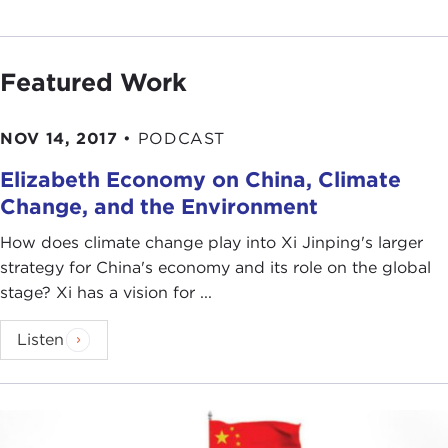
Featured Work
NOV 14, 2017
•
PODCAST
Elizabeth Economy on China, Climate
Change, and the Environment
How does climate change play into Xi Jinping's larger
strategy for China's economy and its role on the global
stage? Xi has a vision for ...
Listen