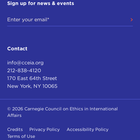
Sign up for news & events
Contact
info@cceia.org
212-838-4120
170 East 64th Street
New York, NY 10065
© 2026 Carnegie Council on Ethics in International
Affairs
Credits
Privacy Policy
Accessibility Policy
Terms of Use