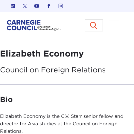
Skip to content
Carnegie Council on Ethics in I
Open M
Elizabeth Economy
Council on Foreign
Relations
Bio
Elizabeth Economy is the C.V. Starr senior fellow and
director for Asia studies at the Council on Foreign
Relations.