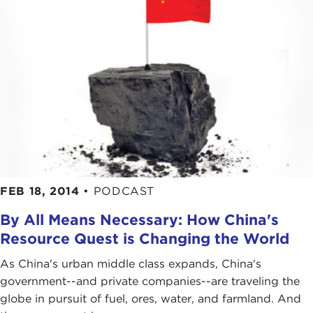
FEB 18, 2014
•
PODCAST
By All Means Necessary: How China's
Resource Quest is Changing the World
As China's urban middle class expands, China's
government--and private companies--are traveling the
globe in pursuit of fuel, ores, water, and farmland. And