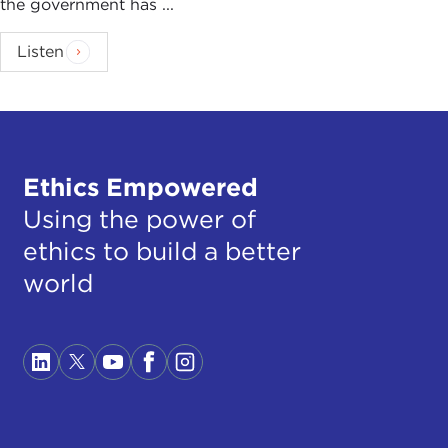
the government has ...
Listen
Ethics Empowered
Using the power of
ethics to build a better
world