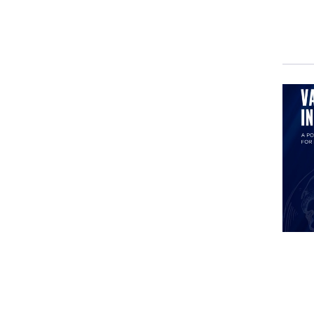
casu
pape
trai
Ever
in H
situ