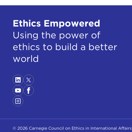
Ethics Empowered
STE
You 
Using the power of
miss
of 
ethics to build a better
Let's
world
say,
JOS
and y
a vi
resp
To i
tacti
Then
© 2026 Carnegie Council on Ethics in International Affairs
that