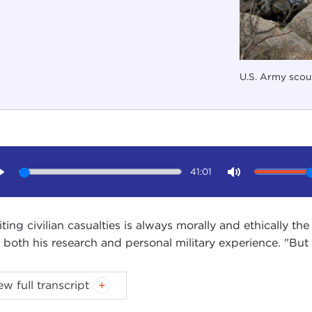
U.S. Army scou
41:01
Play
Mute
iting civilian casualties is always morally and ethically th
 both his research and personal military experience. "But i
PHANIE SY:
Welcome to Ethics Matter. I am Stephanie Sy.
ew full transcript
cil studios today by Dr. Joseph Felter, a senior research 