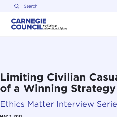
Skip to content
Carnegie Council on Ethi
Limiting Civilian Casua
of a Winning Strategy
Ethics Matter Interview Seri
MAY 3, 2017