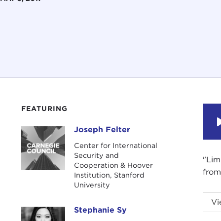
FEATURING
Joseph Felter
Joseph Felter
Center for International
Security and
"Lim
Cooperation & Hoover
from
Institution, Stanford
University
STE
Vi
Stephanie Sy
Coun
Stephanie Sy