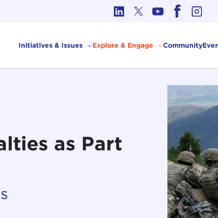
cs in International Affairs
Initiatives & Issues
Explore & Engage
Community
Even
lties as Part
es