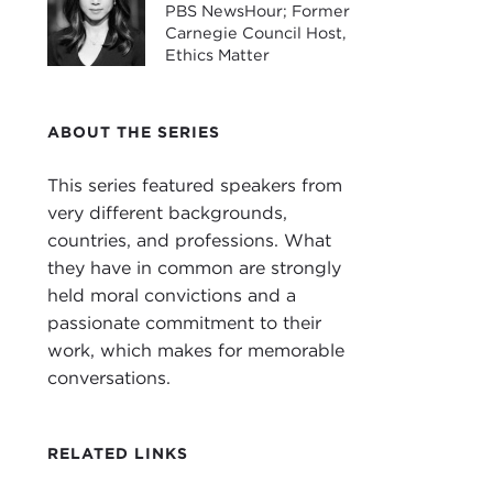
Coo
PBS NewsHour; Former
civi
Carnegie Council Host,
Ethics Matter
lega
Dr. 
ABOUT THE SERIES
JOS
This series featured speakers from
STE
very different backgrounds,
and 
countries, and professions. What
What
they have in common are strongly
JOS
held moral convictions and a
Shap
passionate commitment to their
thing
work, which makes for memorable
situ
conversations.
seen
In a
RELATED LINKS
key 