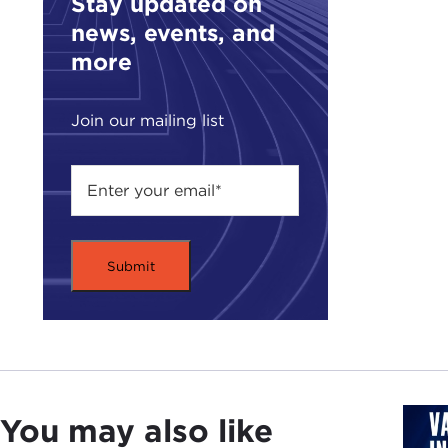
Stay updated on
rules
news, events, and
more
I th
Tali
casu
Join our mailing list
brin
The 
coun
type
have 
STE
been
and 
JOS
casu
You may also like
real