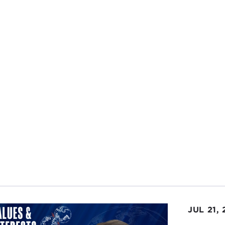
 of war in limiting civilian casualties.
ink as those wars progressed, if you want to use Afghanis
ban
or topple
Saddam Hussein
, if that was the mission full
alties, again, from this moral/legal perspective, it may no
g down the Taliban or Saddam Hussein.
mission evolved after we took the Taliban out of power, b
try, let's rebuild the country. Then we actually found ou
 of campaign versus a forced-entry, direct-action role wi
been in initially.
PHANIE SY:
This paper really focuses on that period, after
 taken down in Afghanistan, and it looks at the
counteri
how to deal with that in an effective way.
EPH FELTER:
Sure. If we use Iraq and Afghanistan as cases
alty event on the way to Baghdad, for example, to take 
JUL 21,
ly impacted on our ability to accomplish that mission. As t