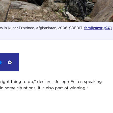
ts in Kunar Province, Afghanistan, 2006. CREDIT:
familymwr
(CC)
Settings
e right thing to do," declares Joseph Felter, speaking
n some situations, it is also part of winning."
 I am so pleased to be joined here at the Carnegie
scholar at the
Center of International Security and