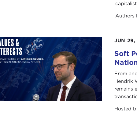
alties, what became at the time known as "exercising cour
capitalis
r. It was recognized, but again, it is not uniformly under
ning at multiple levels of command to enforce those types 
Authors
y situation is different. When I was deployed in Afghanis
elmand and Kandahar was very different than the fight up 
JUN 29,
ation-dependent sometimes on the amount of restraint you'
Soft P
Natio
From anc
Hendrik 
remains e
transacti
Hosted 