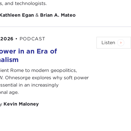
ageous restraint," which is what we cover in our
ts, and technologists.
stood or implemented. It takes discipline and
of directives.
Kathleen Egan
&
Brian A. Mateo
tan in 2010 and 2011, my last deployment, the fight
in the North or the West, so it is going to be
 2026
•
PODCAST
re going to be able to exercise.
Listen
ower in an Era of
nalism
ient Rome to modern geopolitics,
W. Ohnesorge explores why soft power
ssential in an increasingly
onal age.
by
Kevin Maloney