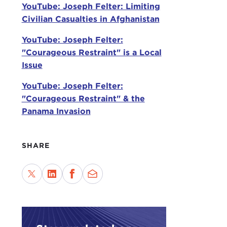
lose
YouTube: Joseph Felter: Limiting
grou
Civilian Casualties in Afghanistan
are 
YouTube: Joseph Felter:
STE
"Courageous Restraint" is a Local
hear
Issue
"Thi
YouTube: Joseph Felter:
Did 
"Courageous Restraint" & the
civil
Panama Invasion
JOS
indi
SHARE
goin
the 
STE
both
JOS