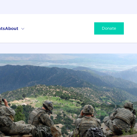
ts
About
Donate